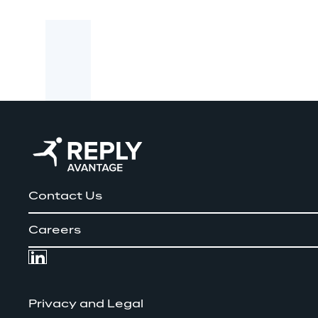
Contact Us
Careers
Privacy and Legal