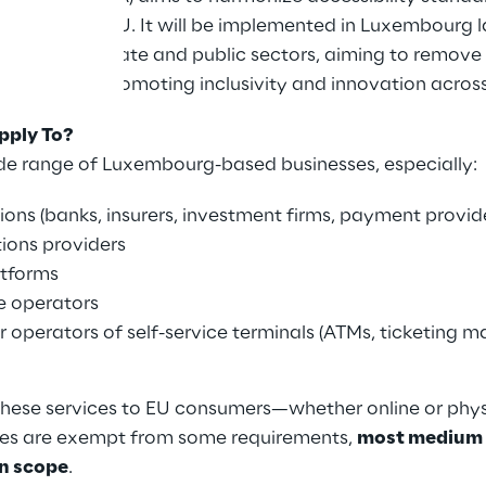
s across the EU. It will be implemented in Luxembourg
s to both private and public sectors, aiming to remove 
ilities while promoting inclusivity and innovation acros
pply To?
de range of Luxembourg-based businesses, especially:
tions (banks, insurers, investment firms, payment provid
ons providers
tforms
e operators
 operators of self-service terminals (ATMs, ticketing 
these services to EU consumers—whether online or ph
ses are exempt from some requirements,
most medium 
in scope
.