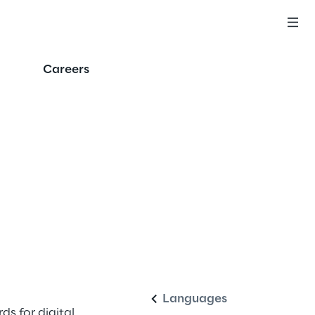
Careers
English
Languages
ds for digital