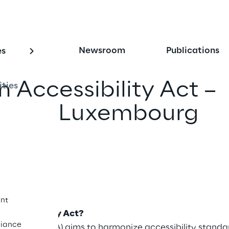
Newsroom
Publications
es
 Accessibility Act –
ities
ns for Luxembourg
iend
nt
 Accessibility Act?
iance
ility Act (EAA) aims to harmonize accessibility standar