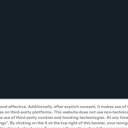
nd effective. Additionally, after explicit consent, it makes use of 
s on third-party platforms. This website does not use non-technical
he use of third-party cookies and tracking technologies. At any tim
". By clicking on the X at the top right of this banner, your navig