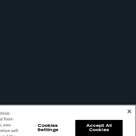
third-
 first-
e, you
Cookies
Accept All
Settings
Cookies
ation will