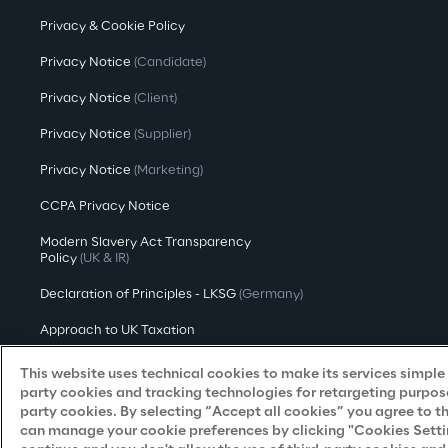
Privacy & Cookie Policy
Privacy Notice
(Candidate)
Privacy Notice
(Client)
Privacy Notice
(Supplier)
Privacy Notice
(Marketing)
CCPA Privacy Notice
Modern Slavery Act Transparency
Policy
(UK & IR)
Declaration of Principles - LKSG
(Germany)
Approach to UK Taxation
Accessibility Statement
This website uses technical cookies to make its services simple a
party cookies and tracking technologies for retargeting purpose
Do Not Sell/Share My Personal Information
party cookies. By selecting “Accept all cookies” you agree to t
can manage your cookie preferences by clicking "Cookies Settings