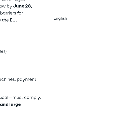
 law by
June 28,
barriers for
English
s the EU.
ers)
machines, payment
ysical—must comply.
and large