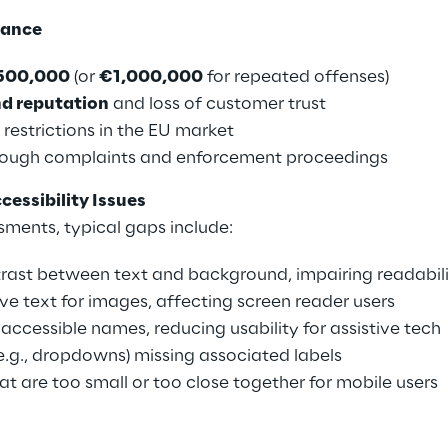
iance
500,000
(or
€1,000,000
for repeated offenses)
d reputation
and loss of customer trust
 restrictions in the EU market
ough complaints and enforcement proceedings
ssibility Issues
sments, typical gaps include:
trast between text and background, impairing readabil
ive text for images, affecting screen reader users
accessible names, reducing usability for assistive tech
.g., dropdowns) missing associated labels
at are too small or too close together for mobile users