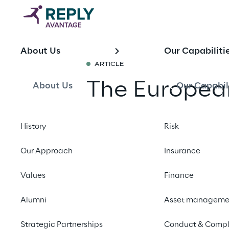
About Us
Our Capabiliti
ARTICLE
The European
About Us
Our Capabil
What It Mea
History
Risk
Businesses
Our Approach
Insurance
Share with a fr
Values
Finance
Alumni
Asset manageme
What is the European
Strategic Partnerships
Conduct & Compl
The European Accessib