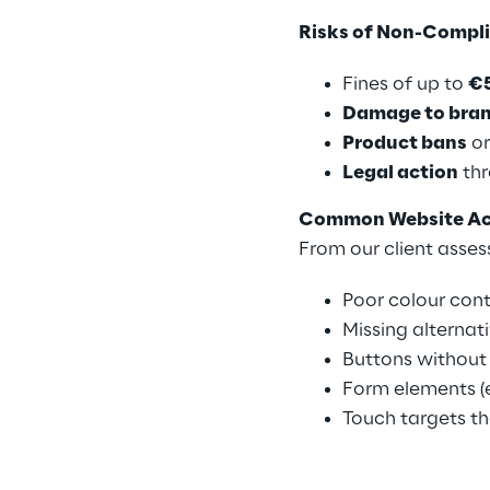
Risks of Non-Compl
Fines of up to
€
Damage to bran
Product bans
or
Legal action
thr
Common Website Acce
From our client asses
Poor colour con
Missing alternat
Buttons without 
Form elements (e
Touch targets th