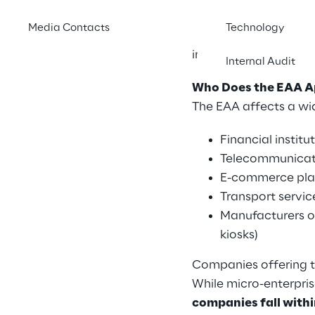
products and service
Media Contacts
Technology
2025
. The EAA applie
individuals with disab
Internal Audit
Who Does the EAA A
The EAA affects a wi
Financial institu
Telecommunicati
E-commerce pla
Transport servic
Manufacturers or
kiosks)
Companies offering 
While micro-enterpri
companies fall with