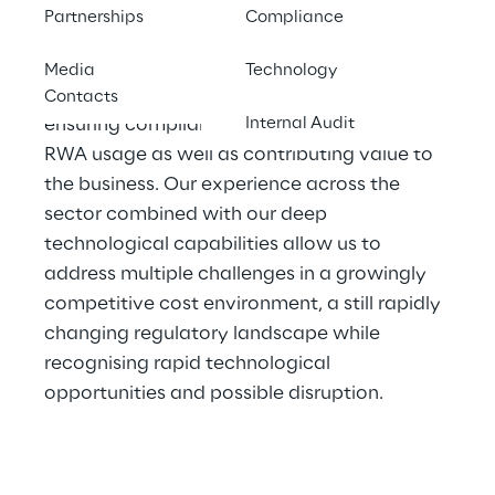
management issues.
Partnerships
Compliance
Our consultants work with finance functions 
Media
Technology
with the objective of improving efficiency, 
Contacts
ensuring compliance, optimising capital and 
Internal Audit
RWA usage as well as contributing value to 
the business. Our experience across the 
sector combined with our deep 
technological capabilities allow us to 
address multiple challenges in a growingly 
competitive cost environment, a still rapidly 
changing regulatory landscape while 
recognising rapid technological 
opportunities and possible disruption.