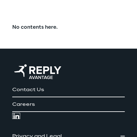
No contents here.
Contact Us
Careers
Privacy and Legal