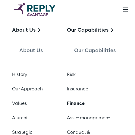
Finance
About Us
Our Capabilities
About Us
Our Capabilities
History
Risk
What we do
Our Approach
Insurance
We work with CFOs and their team 
Values
Finance
members to address regulatory obligations 
across all areas of our clients including, 
Alumni
Asset management
Regulatory Reporting, Treasury Operations, 
Liquidity management and general financial 
Strategic
Conduct &