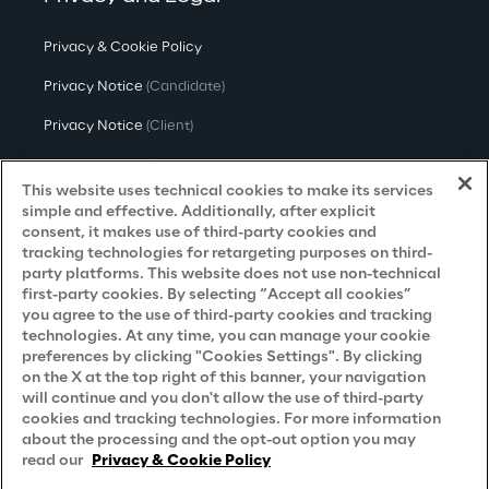
Privacy & Cookie Policy
Privacy Notice
(Candidate)
Privacy Notice
(Client)
Privacy Notice
(Supplier)
This website uses technical cookies to make its services
Privacy Notice
(Marketing)
simple and effective. Additionally, after explicit
consent, it makes use of third-party cookies and
CCPA Privacy Notice
tracking technologies for retargeting purposes on third-
party platforms. This website does not use non-technical
Modern Slavery Act Transparency
first-party cookies. By selecting “Accept all cookies”
Policy
(UK & IR)
you agree to the use of third-party cookies and tracking
technologies. At any time, you can manage your cookie
Declaration of Principles - LKSG
(Germany)
preferences by clicking "Cookies Settings". By clicking
on the X at the top right of this banner, your navigation
Approach to UK Taxation
will continue and you don't allow the use of third-party
cookies and tracking technologies. For more information
Accessibility Statement
about the processing and the opt-out option you may
Do Not Sell/Share My Personal Information
read our
Privacy & Cookie Policy