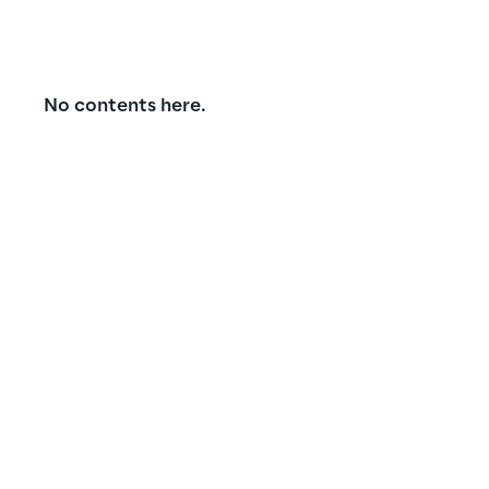
No contents here.