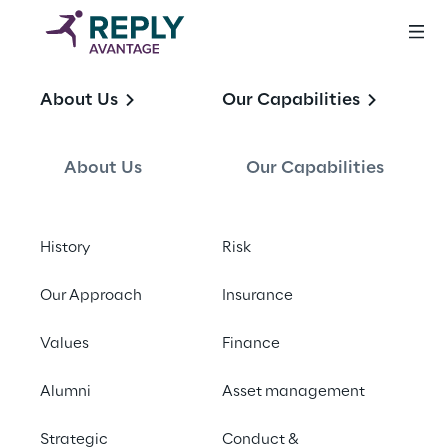
Leading financial 
About Us
Our Capabilities
services 
consultancy
About Us
Our Capabilities
History
Risk
Our Approach
Insurance
Not heard of us?
Values
Finance
Alumni
Asset management
Strategic
Conduct &