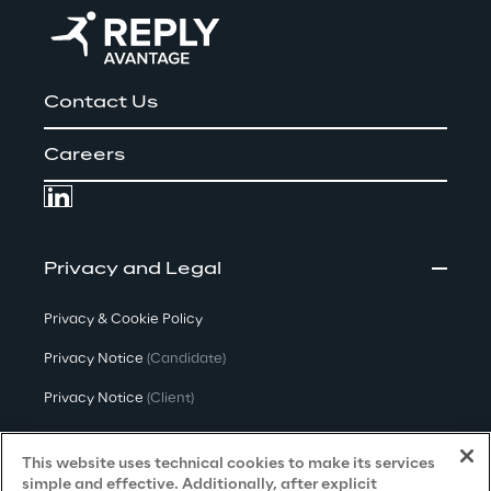
Contact Us
Careers
Privacy and Legal
Privacy & Cookie Policy
Privacy Notice
(Candidate)
Privacy Notice
(Client)
Privacy Notice
(Supplier)
This website uses technical cookies to make its services
Privacy Notice
(Marketing)
simple and effective. Additionally, after explicit