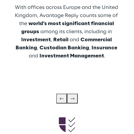
With offices across Europe and the United 
Kingdom, Avantage Reply counts some of 
the 
world’s most significant financial 
groups
 among its clients, including in 
Investment
, 
Retail
 and 
Commercial 
Banking
, 
Custodian Banking
, 
Insurance
and 
Investment Management
.