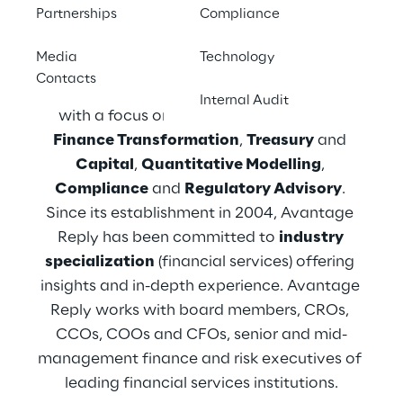
We are Avantage Reply
Partnerships
Compliance
Media
Technology
Avantage Reply, part of the Reply Group, 
Contacts
specializes in 
Financial Services consulting
Internal Audit
with a focus on 
Governance
, 
Risk
 and 
Finance Transformation
, 
Treasury
 and 
Capital
, 
Quantitative Modelling
, 
Compliance
 and 
Regulatory Advisory
. 
Since its establishment in 2004, Avantage 
Reply has been committed to 
industry 
specialization
 (financial services) offering 
insights and in-depth experience. Avantage 
Reply works with board members, CROs, 
CCOs, COOs and CFOs, senior and mid-
management finance and risk executives of 
leading financial services institutions.