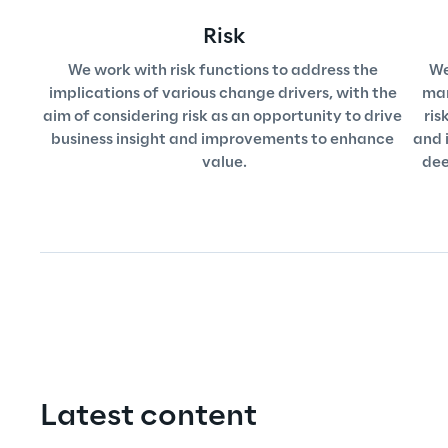
Risk
We work with risk functions to address the 
We
implications of various change drivers, with the 
mar
aim of considering risk as an opportunity to drive 
ris
business insight and improvements to enhance 
and i
value.
dee
Latest content