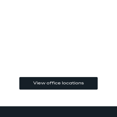
View office locations