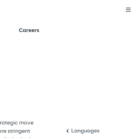
Careers
English
strategic move
Languages
re stringent