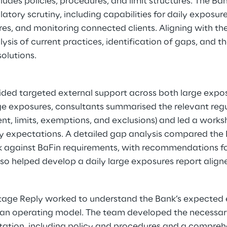
udes policies, procedures, and limit structures. The Ba
atory scrutiny, including capabilities for daily exposu
es, and monitoring connected clients. Aligning with t
lysis of current practices, identification of gaps, and 
solutions.
ded targeted external support across both large expos
ge exposures, consultants summarised the relevant regu
t, limits, exemptions, and exclusions) and led a work
fy expectations. A detailed gap analysis compared the B
 against BaFin requirements, with recommendations f
so helped develop a daily large exposures report align
ntage Reply worked to understand the Bank’s expected 
man operating model. The team developed the necessar
ion, including policy and procedures and a comprehe