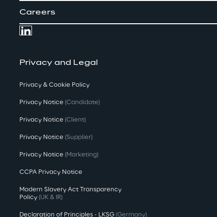
Careers
Privacy and Legal
Privacy & Cookie Policy
Privacy Notice
(Candidate)
Privacy Notice
(Client)
Privacy Notice
(Supplier)
Privacy Notice
(Marketing)
CCPA Privacy Notice
Modern Slavery Act Transparency
Policy
(UK & IR)
Declaration of Principles - LKSG
(Germany)