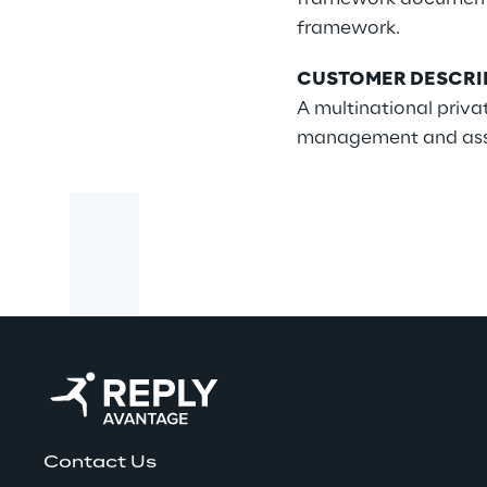
framework.
CUSTOMER DESCRI
A multinational priv
management and asset 
Contact Us