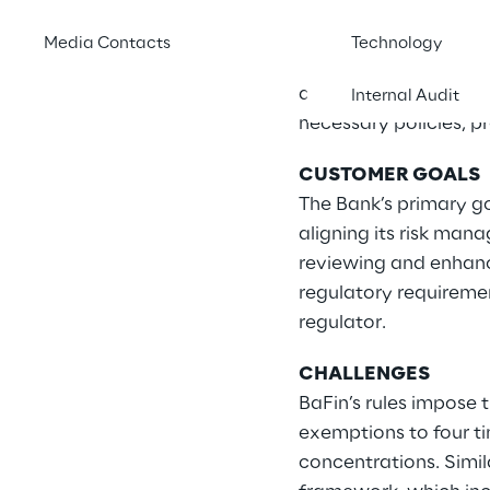
supervisory expectati
particular, key area
Media Contacts
Technology
reviewed and enhanc
analysing existing fr
Internal Audit
necessary policies, p
CUSTOMER GOALS
The Bank’s primary go
aligning its risk man
reviewing and enhanc
regulatory requireme
regulator.
CHALLENGES
BaFin’s rules impose t
exemptions to four tim
concentrations. Simil