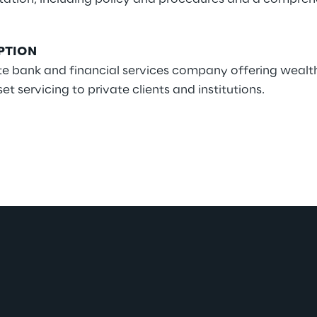
PTION
ate bank and financial services company offering wea
servicing to private clients and institutions.