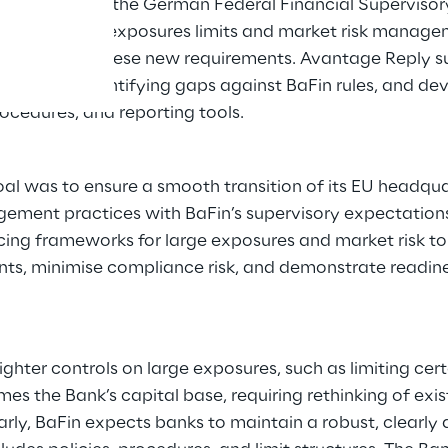
ons of BaFin, the German Federal Financial Supervisory
s such as large exposures limits and market risk manag
ed to meet these new requirements. Avantage Reply s
ameworks, identifying gaps against BaFin rules, and de
rocedures, and reporting tools.
al was to ensure a smooth transition of its EU headqua
agement practices with BaFin’s supervisory expectations
ing frameworks for large exposures and market risk to 
nts, minimise compliance risk, and demonstrate readi
ighter controls on large exposures, such as limiting cer
es the Bank’s capital base, requiring rethinking of exist
arly, BaFin expects banks to maintain a robust, clearly 