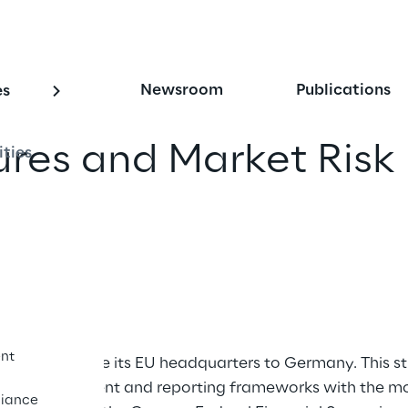
Newsroom
Publications
es
res and Market Risk
ities
iend
nt
ing to relocate its EU headquarters to Germany. This 
s risk management and reporting frameworks with the mo
iance