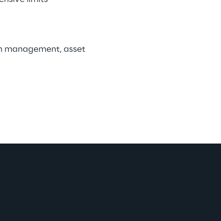
lth management, asset