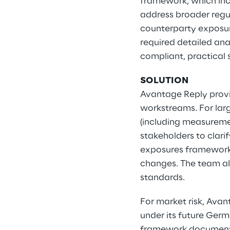
framework, which incl
address broader regul
counterparty exposur
required detailed ana
compliant, practical 
SOLUTION
Avantage Reply provi
workstreams. For lar
(including measuremen
stakeholders to clari
exposures framework
changes. The team al
standards.
For market risk, Ava
under its future Ger
framework documentat