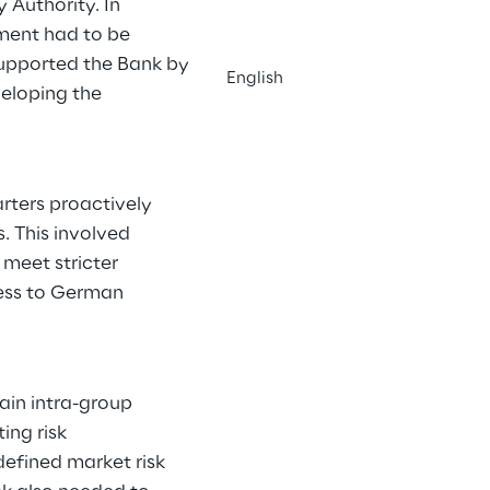
 Authority. In
ement had to be
upported the Bank by
English
veloping the
rters proactively
. This involved
meet stricter
ness to German
tain intra-group
ing risk
defined market risk