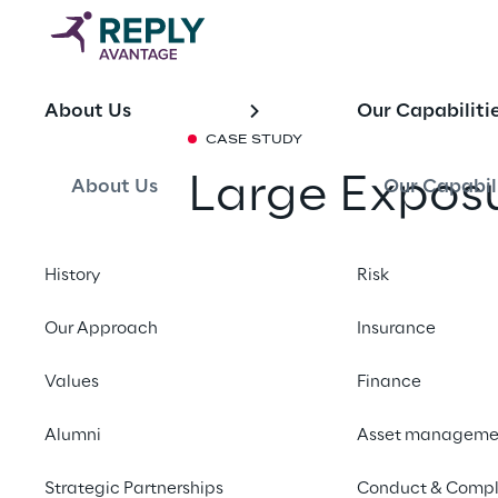
About Us
Our Capabiliti
CASE STUDY
Large Exposu
About Us
Our Capabil
Frameworks
History
Risk
Share with a fr
Our Approach
Insurance
Values
Finance
SUMMARY
Alumni
Asset manageme
The client was prepar
required aligning it
Strategic Partnerships
Conduct & Compl