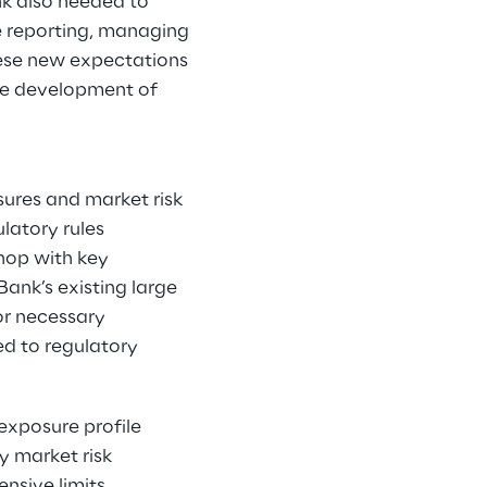
nk also needed to
re reporting, managing
hese new expectations
the development of
ures and market risk
latory rules
shop with key
ank’s existing large
or necessary
ed to regulatory
exposure profile
y market risk
nsive limits