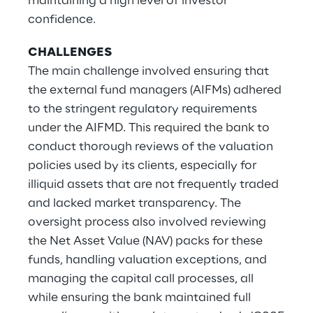
maintaining a high level of investor
confidence.
CHALLENGES
The main challenge involved ensuring that
the external fund managers (AIFMs) adhered
to the stringent regulatory requirements
under the AIFMD. This required the bank to
conduct thorough reviews of the valuation
policies used by its clients, especially for
illiquid assets that are not frequently traded
and lacked market transparency. The
oversight process also involved reviewing
the Net Asset Value (NAV) packs for these
funds, handling valuation exceptions, and
managing the capital call processes, all
while ensuring the bank maintained full