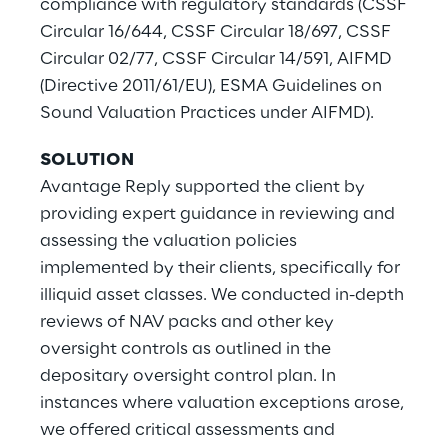
compliance with regulatory standards (CSSF
Circular 16/644, CSSF Circular 18/697, CSSF
Circular 02/77, CSSF Circular 14/591, AIFMD
(Directive 2011/61/EU), ESMA Guidelines on
Sound Valuation Practices under AIFMD).
SOLUTION
Avantage Reply supported the client by
providing expert guidance in reviewing and
assessing the valuation policies
implemented by their clients, specifically for
illiquid asset classes. We conducted in-depth
reviews of NAV packs and other key
oversight controls as outlined in the
depositary oversight control plan. In
instances where valuation exceptions arose,
we offered critical assessments and