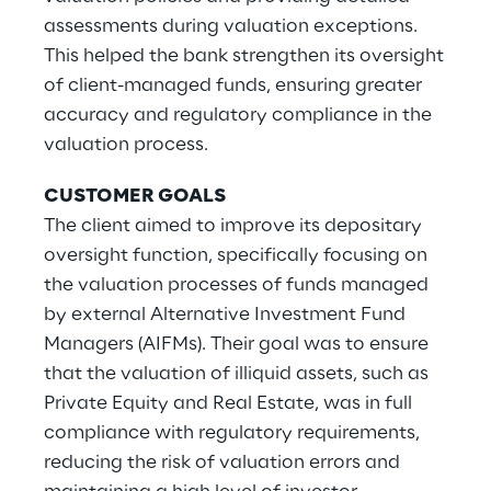
assessments during valuation exceptions.
This helped the bank strengthen its oversight
of client-managed funds, ensuring greater
accuracy and regulatory compliance in the
valuation process.
CUSTOMER GOALS
The client aimed to improve its depositary
oversight function, specifically focusing on
the valuation processes of funds managed
by external Alternative Investment Fund
Managers (AIFMs). Their goal was to ensure
that the valuation of illiquid assets, such as
Private Equity and Real Estate, was in full
compliance with regulatory requirements,
reducing the risk of valuation errors and