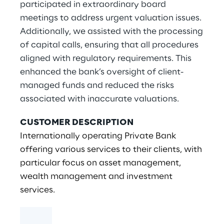
participated in extraordinary board
meetings to address urgent valuation issues.
Additionally, we assisted with the processing
of capital calls, ensuring that all procedures
aligned with regulatory requirements. This
enhanced the bank’s oversight of client-
managed funds and reduced the risks
associated with inaccurate valuations.
CUSTOMER DESCRIPTION
Internationally operating Private Bank
offering various services to their clients, with
particular focus on asset management,
wealth management and investment
services.