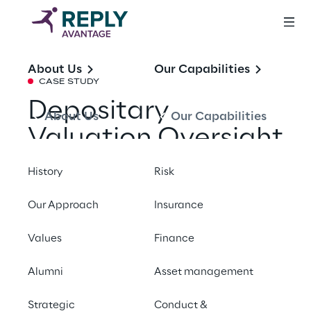
About Us
Our Capabilities
CASE STUDY
Depositary
About Us
Our Capabilities
Valuation Oversight
Support
History
Risk
Our Approach
Insurance
Share with a friend
Values
Finance
Alumni
Asset management
SUMMARY
Strategic
Conduct &