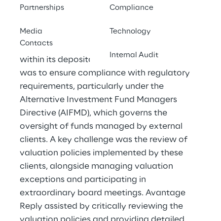
The client, a leading private bank, required
Partnerships
Compliance
enhanced oversight of the valuation
Media
Technology
processes related to illiquid assets such as
Contacts
Private Equity, Real Estate, and Private Debt
Internal Audit
within its depositary function. The objective
was to ensure compliance with regulatory
requirements, particularly under the
Alternative Investment Fund Managers
Directive (AIFMD), which governs the
oversight of funds managed by external
clients. A key challenge was the review of
valuation policies implemented by these
clients, alongside managing valuation
exceptions and participating in
extraordinary board meetings. Avantage
Reply assisted by critically reviewing the
valuation policies and providing detailed