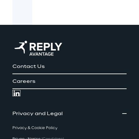
Contact Us
Careers
Privacy and Legal
Privacy & Cookie Policy