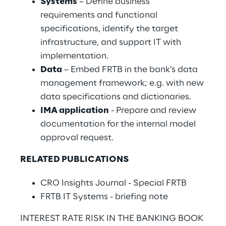
Systems
– Define business
requirements and functional
specifications, identify the target
infrastructure, and support IT with
implementation.
Data
– Embed FRTB in the bank’s data
management framework; e.g. with new
data specifications and dictionaries.
IMA application
- Prepare and review
documentation for the internal model
approval request.
RELATED PUBLICATIONS
CRO Insights Journal - Special FRTB
FRTB IT Systems - briefing note
INTEREST RATE RISK IN THE BANKING BOOK