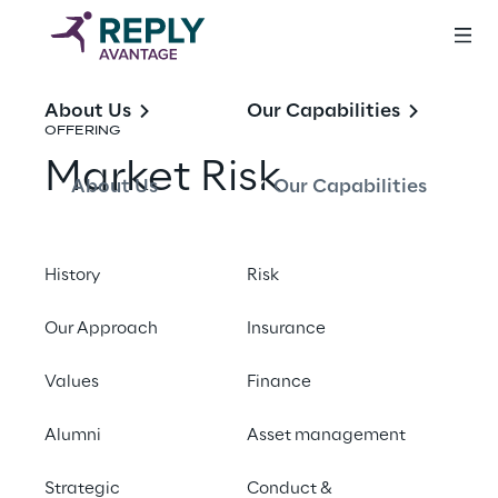
About Us
Our Capabilities
OFFERING
Market Risk
About Us
Our Capabilities
Share with a friend
History
Risk
Our Approach
Insurance
Values
Finance
FUNDAMENTAL REVIEW OF THE TRADING
Alumni
Asset management
BOOK (FRTB)
Strategic
Conduct &