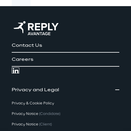
Contact Us
Careers
Privacy and Legal
Privacy & Cookie Policy
Privacy Notice
(Candidate)
Privacy Notice
(Client)