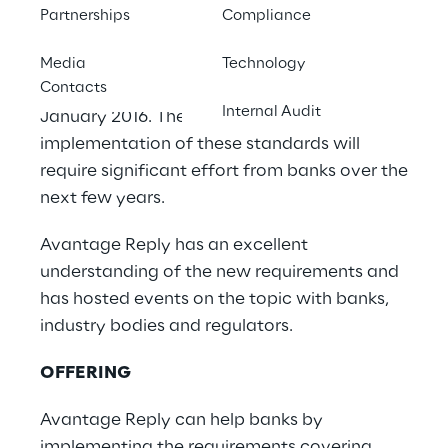
Market risk is undergoing significant change
Partnerships
Compliance
because of the implementation of the new
Basel “Revised Minimum Capital
Media
Technology
Contacts
Requirements for Market Risk” published in
Internal Audit
January 2016. The transposition and
implementation of these standards will
require significant effort from banks over the
next few years.
Avantage Reply has an excellent
understanding of the new requirements and
has hosted events on the topic with banks,
industry bodies and regulators.
OFFERING
Avantage Reply can help banks by
implementing the requirements covering