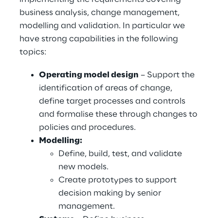
business analysis, change management,
modelling and validation. In particular we
have strong capabilities in the following
topics:
Operating model design
– Support the
identification of areas of change,
define target processes and controls
and formalise these through changes to
policies and procedures.
Modelling:
Define, build, test, and validate
new models.
Create prototypes to support
decision making by senior
management.