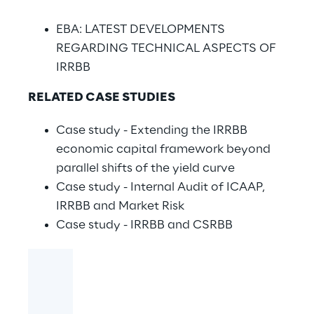
EBA: LATEST DEVELOPMENTS
REGARDING TECHNICAL ASPECTS OF
IRRBB
RELATED CASE STUDIES
Case study - Extending the IRRBB
economic capital framework beyond
parallel shifts of the yield curve
Case study - Internal Audit of ICAAP,
IRRBB and Market Risk
Case study - IRRBB and CSRBB