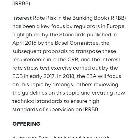
(IRRBB)
Interest Rate Risk in the Banking Book (IRRBB)
has been a key focus by regulators in Europe,
highlighted by the Standards published in
April 2016 by the Basel Committee, the
subsequent proposals to transpose these
requirements into the CRR, and the interest
rate stress test exercise carried out by the
ECB in early 2017. In 2018, the EBA will focus
on this topic by amongst others reviewing
the guidelines on this topic and creating new
technical standards to ensure high
standards of supervision on IRRBB.
OFFERING