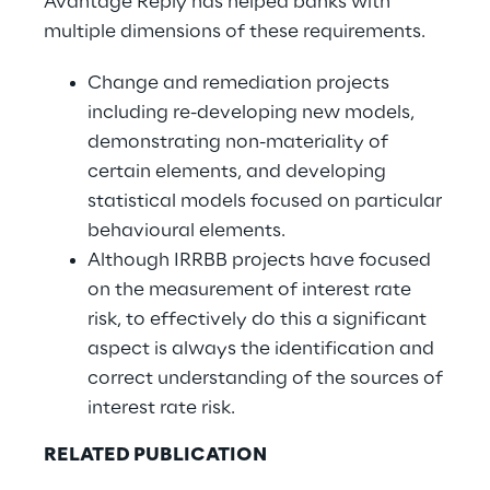
Avantage Reply has helped banks with
multiple dimensions of these requirements.
Change and remediation projects
including re-developing new models,
demonstrating non-materiality of
certain elements, and developing
statistical models focused on particular
behavioural elements.
Although IRRBB projects have focused
on the measurement of interest rate
risk, to effectively do this a significant
aspect is always the identification and
correct understanding of the sources of
interest rate risk.
RELATED PUBLICATION