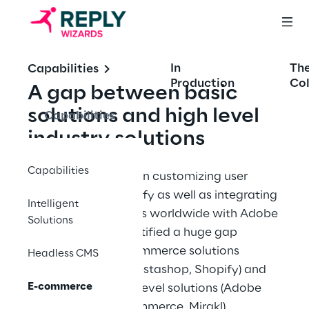
In
Th
Capabilities
Production
Col
A gap between basic 
solutions and high level 
Capabilities
industry solutions
Capabilities
Being experienced on customizing user 
experience on Shopify as well as integrating 
Intelligent
mutli-brand solutions worldwide with Adobe 
Solutions
Commerce, we identified a huge gap 
between basic e-commerce solutions 
Headless CMS
(WooCommerce, Prestashop, Shopify) and 
E-commerce
major industry high level solutions (Adobe 
Commerce, SAP commerce, Mirakl)​.