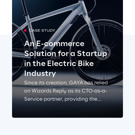
CASE STUDY
An E-commerce
Solution for a Startup
in the Electric Bike
Industry
Since its creation, GAYA has relied
on Wizards Reply as its CTO-as-a-
Service partner, providing the
technical team responsible for the
development and operation of its
e-commerce platform and
websites.