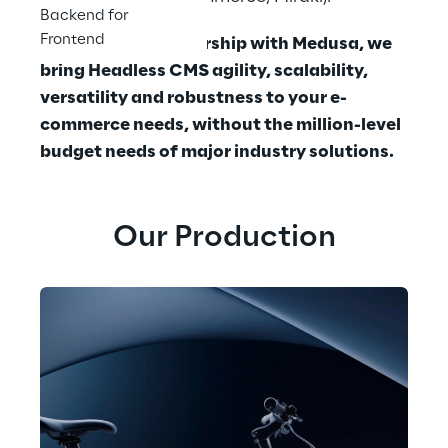
Backend for
Frontend
With a close partnership with Medusa, we 
bring Headless CMS agility, scalability, 
versatility and robustness to your e-
commerce needs, without the million-level 
budget needs of major industry solutions.
Our Production