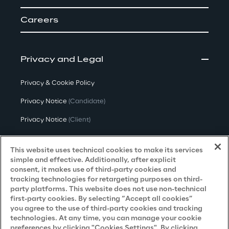
Careers
Privacy and Legal
Privacy & Cookie Policy
Privacy Notice
(Candidate)
Privacy Notice
(Client)
Privacy Notice
(Supplier)
This website uses technical cookies to make its services
Privacy Notice
(Marketing)
simple and effective. Additionally, after explicit
consent, it makes use of third-party cookies and
CCPA Privacy Notice
tracking technologies for retargeting purposes on third-
party platforms. This website does not use non-technical
Modern Slavery Act Transparency
first-party cookies. By selecting “Accept all cookies”
Policy
(UK & IR)
you agree to the use of third-party cookies and tracking
technologies. At any time, you can manage your cookie
Declaration of Principles - LKSG
(Germany)
preferences by clicking "Cookies Settings". By clicking