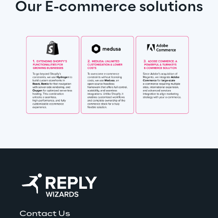
Our E-commerce solutions
Contact Us