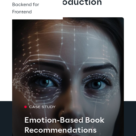
Our Production
Backend for
Frontend
CASE STUDY
Emotion-Based Book
Recommendations