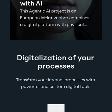
with AI
This Agentic AI project is an
European initiative that combines
a digital platform with physical
libraries to help people choose
novels based on the emotions they
evoke (joy, sadness, fear, love,
anger, surprise).
Digitalization of your 
processes
Transform your internal processes with 
powerful and custom digital tools ​