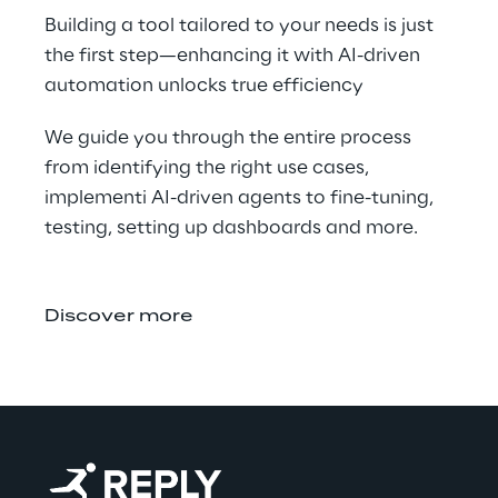
Building a tool tailored to your needs is just 
the first step—enhancing it with AI-driven 
automation unlocks true efficiency​
We guide you through the entire process 
from identifying the right use cases, 
implementi AI-driven agents to fine-tuning, 
testing, setting up dashboards and more.
Discover more