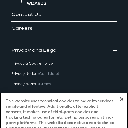
Contact Us
Careers
Privacy and Legal
Privacy & Cookie Policy
Privacy Notice
(Candidate)
Privacy Notice
(Client)
Privacy Notice
(Supplier)
This website uses technical cookies to make its services
Privacy Notice
(Marketing)
simple and effective. Additionally, after explicit
consent, it makes use of third-party cookies and
CCPA Privacy Notice
tracking technologies for retargeting purposes on third-
party platforms. This website does not use non-technical
Modern Slavery Act Transparency