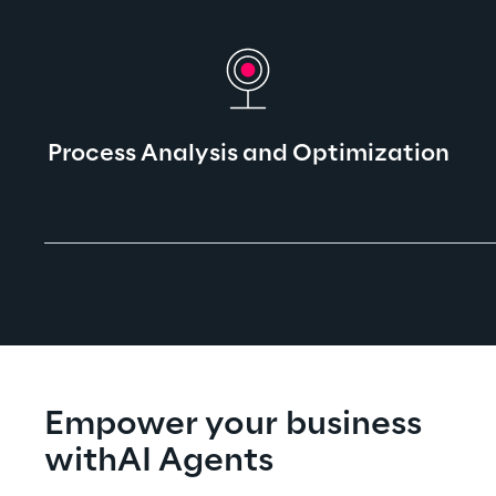
Process Analysis and Optimization​
Empower your business 
withAI Agents​