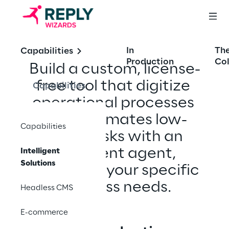
In
Th
Capabilities
Production
Col
Build a custom, license-
free tool that digitize 
Capabilities
operational processes 
and automates low- 
Capabilities
value tasks with an 
intelligent agent, 
Intelligent
Solutions
tailored to your specific 
business needs.​
Headless CMS
E-commerce