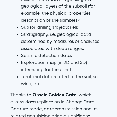
geological layers of the subsoil (for 
example, the physical properties 
description of the samples);
Subsoil drilling trajectories;
Stratigraphy, i.e. geological data 
determined by measures or analyses 
associated with deep ranges;
Seismic detection data;
Exploration map (in 2D and 3D) 
interesting for the client;
Territorial data related to the soil, sea, 
wind, etc.
Thanks to 
Oracle Golden Gate
, which 
allows data replication in Change Data 
Capture mode, data transmission and its 
related acquisition bring a significant 