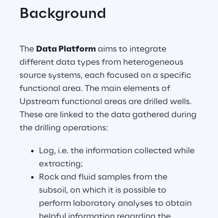
Background
The 
Data Platform
 aims to integrate 
different data types from heterogeneous 
source systems, each focused on a specific 
functional area. The main elements of 
Upstream functional areas are drilled wells. 
These are linked to the data gathered during 
the drilling operations:
Log, i.e. the information collected while 
extracting;
Rock and fluid samples from the 
subsoil, on which it is possible to 
perform laboratory analyses to obtain 
helpful information regarding the 