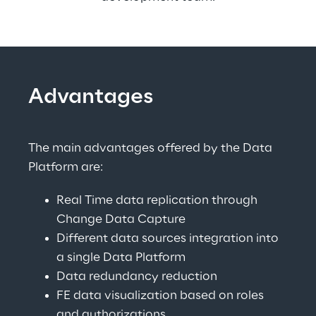
Advantages
The main advantages offered by the Data 
Platform are:
Real Time data replication through 
Change Data Capture
Different data sources integration into 
a single Data Platform
Data redundancy reduction
FE data visualization based on roles 
and authorizations