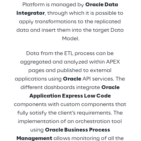
has been implemented through 
Platform is managed by 
Oracle Data 
authorization, authentication and a profiling 
Integrator
, through which it is possible to 
mechanism to meet the client’s needs. After 
apply transformations to the replicated 
the login, users can browse, edit and 
data and insert them into the target Data 
manage data they can access (depending 
Model.
on the role) to create new technical and 
functional information. In addition, every 
Data from the ETL process can be 
user can see and operate only and 
aggregated and analyzed within APEX 
exclusively on data of their functional areas. 
pages and published to external 
The main interface offers both an 
applications using 
Oracle
 API services. The 
information tabular view with specific filters 
different dashboards integrate 
Oracle 
(related to each data type) and a 
Application Express Low Code
geographical satellite map on which it is 
components with custom components that 
possible to perform visual searches. The 
fully satisfy the client’s requirements. The 
platform becomes the single point of truth 
implementation of an orchestration tool 
in multiple Upstream areas. It has to 
using 
Oracle Business Process 
centralize such information and share it with 
Management
 allows monitoring of all the 