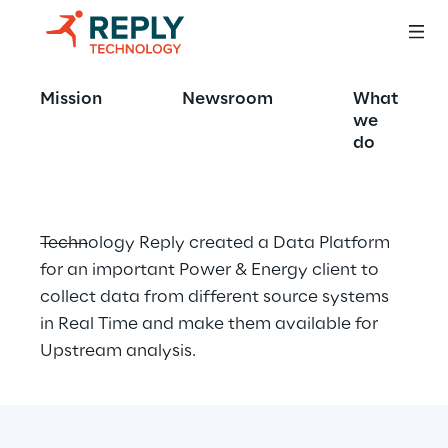
Upstream data 
Mission
Newsroom
What
platform
we
do
Technology Reply created a Data Platform 
for an important Power & Energy client to 
collect data from different source systems 
in Real Time and make them available for 
Upstream analysis.