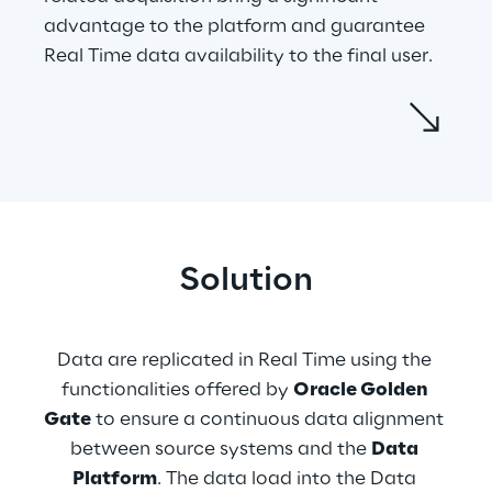
advantage to the platform and guarantee 
Real Time data availability to the final user.
Data are processed and standardized 
through ETL (extract, transform, load) 
processes after being collected from source 
systems in Real Time. During this process, 
data are aggregated, and eventually, if they 
satisfy Data Quality controls, they are 
Solution
inserted into the Business models realised 
following the users’ needs. A web 
application created with 
Oracle 
Data are replicated in Real Time using the 
Application Express
 allows data 
functionalities offered by 
Oracle Golden 
visualization and data management on the 
Gate
 to ensure a continuous data alignment 
front-end, which are central aspects of the 
between source systems and the 
Data 
Data Platform. The Web Application access 
Platform
. The data load into the Data 