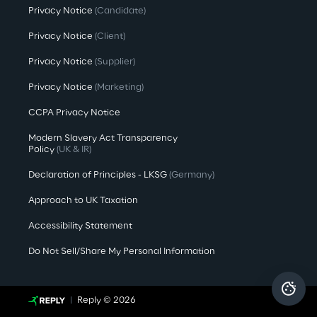
Privacy Notice
(Candidate)
Privacy Notice
(Client)
Privacy Notice
(Supplier)
Privacy Notice
(Marketing)
CCPA Privacy Notice
Modern Slavery Act Transparency
Policy
(UK & IR)
Declaration of Principles - LKSG
(Germany)
Approach to UK Taxation
Accessibility Statement
Do Not Sell/Share My Personal Information
Reply © 2026