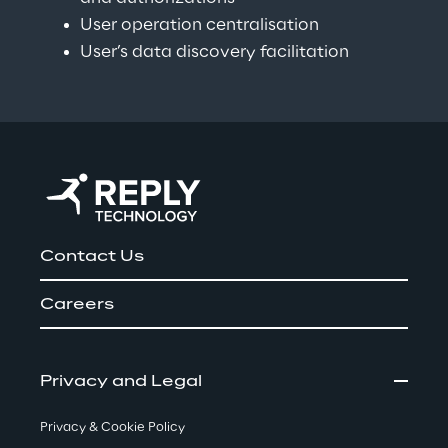
User operation centralisation
User’s data discovery facilitation
Contact Us
Careers
Privacy and Legal
Privacy & Cookie Policy