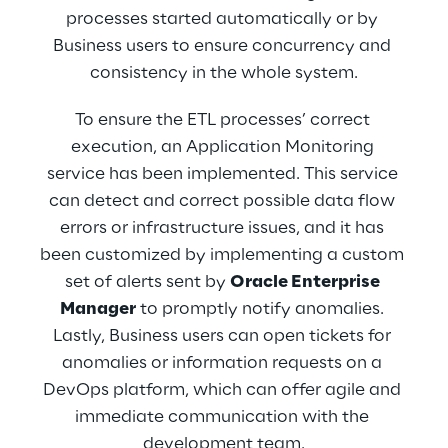
other systems through an API Layer that can 
processes started automatically or by 
be queried from the outside.
Business users to ensure concurrency and 
consistency in the whole system.
To ensure the ETL processes’ correct 
execution, an Application Monitoring 
service has been implemented. This service 
can detect and correct possible data flow 
errors or infrastructure issues, and it has 
been customized by implementing a custom 
set of alerts sent by 
Oracle Enterprise 
Manager
 to promptly notify anomalies. 
Lastly, Business users can open tickets for 
anomalies or information requests on a 
DevOps platform, which can offer agile and 
immediate communication with the 
development team.