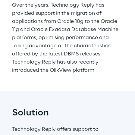
Over the years, Technology Reply has 
provided support in the migration of 
applications from Oracle 10g to the Oracle 
11g and Oracle Exadata Database Machine 
platforms, optimising performance and 
taking advantage of the characteristics 
offered by the latest DBMS releases. 
Technology Reply has also recently 
introduced the QlikView platform.
Solution
Technology Reply offers support to 