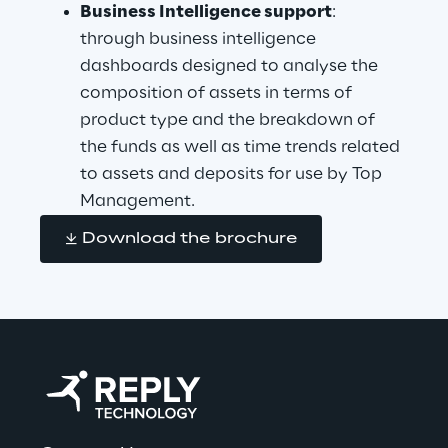
Business Intelligence support
: 
through business intelligence 
dashboards designed to analyse the 
composition of assets in terms of 
product type and the breakdown of 
the funds as well as time trends related 
to assets and deposits for use by Top 
Management.
Download the brochure