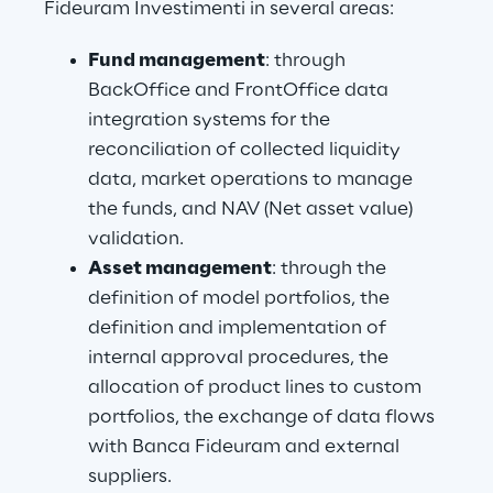
Fideuram Investimenti in several areas:
Fund management
: through 
BackOffice and FrontOffice data 
integration systems for the 
reconciliation of collected liquidity 
data, market operations to manage 
the funds, and NAV (Net asset value) 
validation.
Asset management
: through the 
definition of model portfolios, the 
definition and implementation of 
internal approval procedures, the 
allocation of product lines to custom 
portfolios, the exchange of data flows 
with Banca Fideuram and external 
suppliers.