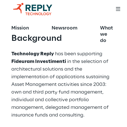
Mission
Newsroom
What
we
Background
do
Technology Reply
 has been supporting 
Fideuram Investimenti
 in the selection of 
architectural solutions and the 
implementation of applications sustaining 
Asset Management activities since 2003: 
own and third party fund management, 
individual and collective portfolio 
management, delegated management of 
insurance funds and consulting.