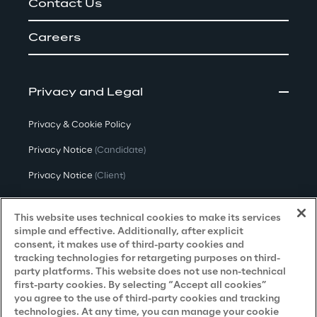
Contact Us
Careers
Privacy and Legal
Privacy & Cookie Policy
Privacy Notice
(Candidate)
Privacy Notice
(Client)
Privacy Notice
(Supplier)
This website uses technical cookies to make its services
Privacy Notice
(Marketing)
simple and effective. Additionally, after explicit
consent, it makes use of third-party cookies and
CCPA Privacy Notice
tracking technologies for retargeting purposes on third-
party platforms. This website does not use non-technical
Modern Slavery Act Transparency
first-party cookies. By selecting “Accept all cookies”
Policy
(UK & IR)
you agree to the use of third-party cookies and tracking
technologies. At any time, you can manage your cookie
Declaration of Principles - LKSG
(Germany)