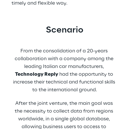
timely and flexible way.
Scenario
From the consolidation of a 20-years 
collaboration with a company among the 
leading Italian car manufacturers, 
Technology Reply
 had the opportunity to 
increase their technical and functional skills 
to the international ground.
After the joint venture, the main goal was 
the necessity to collect data from regions 
worldwide, in a single global database, 
allowing business users to access to 