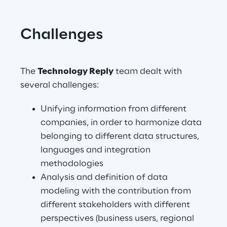
Challenges
The 
Technology Reply
 team dealt with 
several challenges:
Unifying information from different 
companies, in order to harmonize data 
belonging to different data structures, 
languages and integration 
methodologies
Analysis and definition of data 
modeling with the contribution from 
different stakeholders with different 
perspectives (business users, regional 