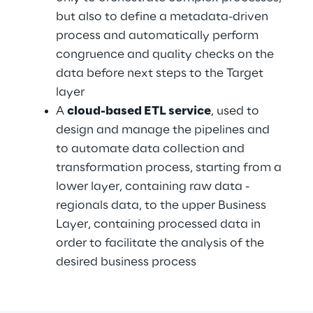
but also to define a metadata-driven 
process and automatically perform 
congruence and quality checks on the 
data before next steps to the Target 
layer
A 
cloud-based ETL service
, used to 
design and manage the pipelines and 
to automate data collection and 
transformation process, starting from a 
lower layer, containing raw data - 
regionals data, to the upper Business 
Layer, containing processed data in 
order to facilitate the analysis of the 
desired business process