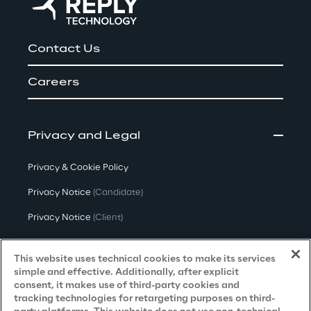
Contact Us
Careers
Privacy and Legal
Privacy & Cookie Policy
Privacy Notice
(Candidate)
Privacy Notice
(Client)
Privacy Notice
(Supplier)
This website uses technical cookies to make its services
Privacy Notice
(Marketing)
simple and effective. Additionally, after explicit
consent, it makes use of third-party cookies and
CCPA Privacy Notice
tracking technologies for retargeting purposes on third-