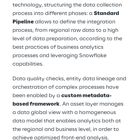
technology, structuring the data collection 
process into different phases: a 
Standard 
Pipeline
 allows to define the integration 
process, from regional raw data to a high 
level of data preparation, according to the 
best practices of business analytics 
processes and leveraging Snowflake 
capabilities.
Data quality checks, entity data lineage and 
orchestration of complex processes have 
been enabled by a 
custom metadata-
based framework
. An asset layer manages 
a data global view with a homogeneous 
data model that enables analytics both at 
the regional and business level, in order to 
achieve optimized front-end analysis.