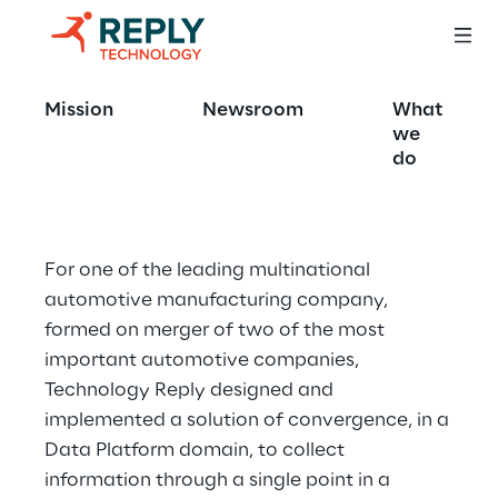
Supply Chain 
Mission
Newsroom
What
Global Lakehouse
we
do
For one of the leading multinational 
automotive manufacturing company, 
formed on merger of two of the most 
important automotive companies, 
Technology Reply designed and 
implemented a solution of convergence, in a 
Data Platform domain, to collect 
information through a single point in a 