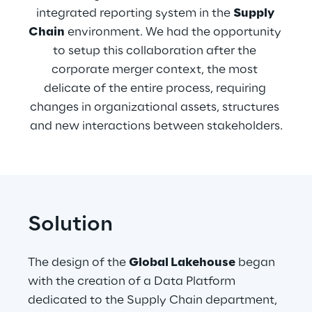
integrated reporting system in the 
Supply 
Chain
 environment. We had the opportunity 
to setup this collaboration after the 
corporate merger context, the most 
delicate of the entire process, requiring 
changes in organizational assets, structures 
and new interactions between stakeholders.
Solution
The design of the 
Global Lakehouse
 began 
with the creation of a Data Platform 
dedicated to the Supply Chain department, 