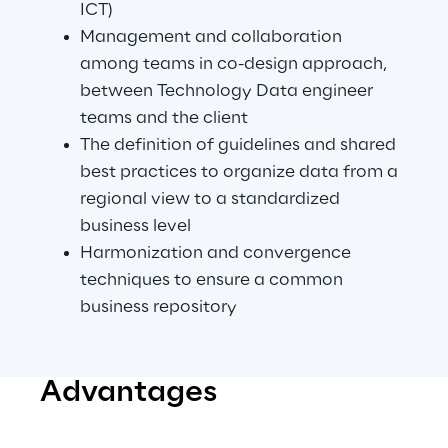
ICT)
Management and collaboration 
among teams in co-design approach, 
between Technology Data engineer 
teams and the client
The definition of guidelines and shared 
best practices to organize data from a 
regional view to a standardized 
business level
Harmonization and convergence 
techniques to ensure a common 
business repository
Advantages