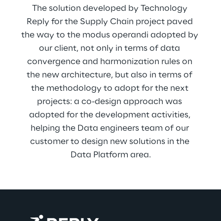
The solution developed by Technology 
Reply for the Supply Chain project paved 
the way to the modus operandi adopted by 
our client, not only in terms of data 
convergence and harmonization rules on 
the new architecture, but also in terms of 
the methodology to adopt for the next 
projects: a co-design approach was 
adopted for the development activities, 
helping the Data engineers team of our 
customer to design new solutions in the 
Data Platform area.