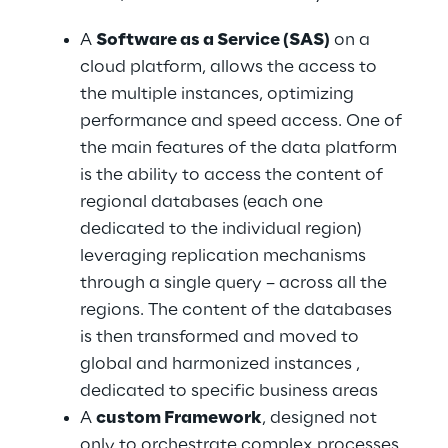
A 
Software as a Service (SAS)
 on a 
cloud platform, allows the access to 
the multiple instances, optimizing 
performance and speed access. One of 
the main features of the data platform 
is the ability to access the content of 
regional databases (each one 
dedicated to the individual region) 
leveraging replication mechanisms 
through a single query – across all the 
regions. The content of the databases 
is then transformed and moved to 
global and harmonized instances , 
dedicated to specific business areas
A 
custom Framework
, designed not 
only to orchestrate complex processes, 