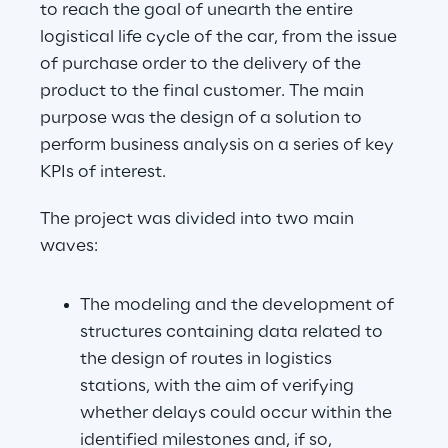
to reach the goal of unearth the entire 
logistical life cycle of the car, from the issue 
of purchase order to the delivery of the 
product to the final customer. The main 
purpose was the design of a solution to 
perform business analysis on a series of key 
KPIs of interest.
The project was divided into two main 
waves:
The modeling and the development of 
structures containing data related to 
the design of routes in logistics 
stations, with the aim of verifying 
whether delays could occur within the 
identified milestones and, if so, 