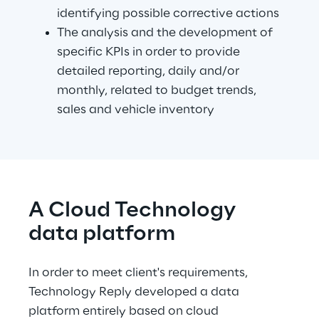
identifying possible corrective actions
The analysis and the development of 
specific KPIs in order to provide 
detailed reporting, daily and/or 
monthly, related to budget trends, 
sales and vehicle inventory
A Cloud Technology 
data platform
In order to meet client's requirements, 
Technology Reply developed a data 
platform entirely based on cloud 