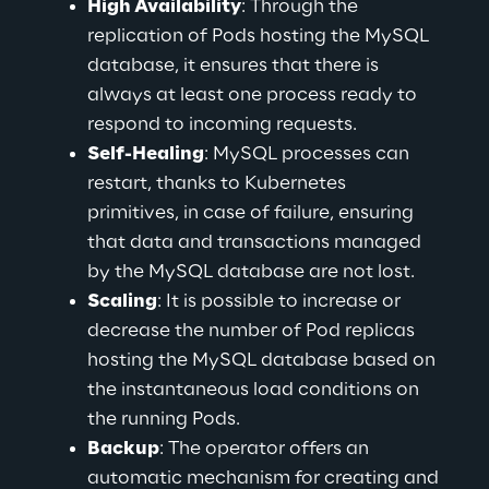
High Availability
: Through the 
replication of Pods hosting the MySQL 
database, it ensures that there is 
always at least one process ready to 
respond to incoming requests.
Self-Healing
: MySQL processes can 
restart, thanks to Kubernetes 
primitives, in case of failure, ensuring 
that data and transactions managed 
by the MySQL database are not lost.
Scaling
: It is possible to increase or 
decrease the number of Pod replicas 
hosting the MySQL database based on 
the instantaneous load conditions on 
the running Pods.
Backup
: The operator offers an 
automatic mechanism for creating and 