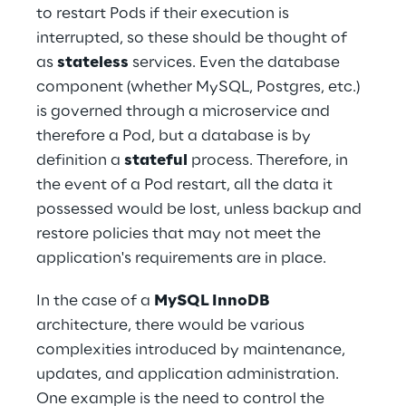
to restart Pods if their execution is 
interrupted, so these should be thought of 
as 
stateless
 services. Even the database 
component (whether MySQL, Postgres, etc.) 
is governed through a microservice and 
therefore a Pod, but a database is by 
definition a 
stateful
 process. Therefore, in 
the event of a Pod restart, all the data it 
possessed would be lost, unless backup and 
restore policies that may not meet the 
application's requirements are in place.
In the case of a 
MySQL InnoDB
architecture, there would be various 
complexities introduced by maintenance, 
updates, and application administration. 
One example is the need to control the 