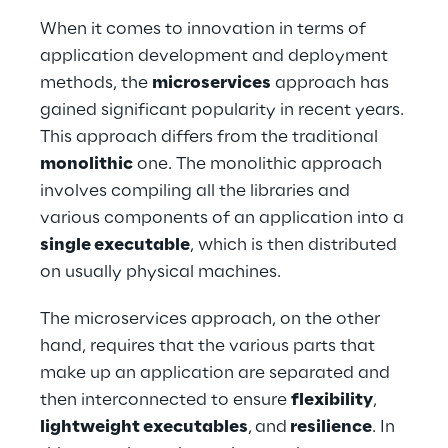
When it comes to innovation in terms of 
application development and deployment 
methods, the 
microservices
 approach has 
gained significant popularity in recent years. 
This approach differs from the traditional 
monolithic
 one. The monolithic approach 
involves compiling all the libraries and 
various components of an application into a 
single executable
, which is then distributed 
on usually physical machines.
The microservices approach, on the other 
hand, requires that the various parts that 
make up an application are separated and 
then interconnected to ensure 
flexibility
,
lightweight executables
,
and
 resilience
. In 