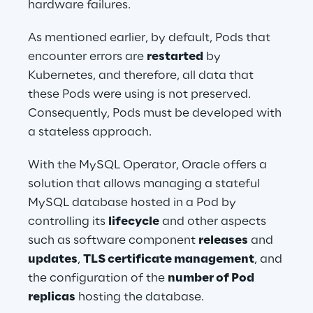
hardware failures.
As mentioned earlier, by default, Pods that 
encounter errors are 
restarted
 by 
Kubernetes, and therefore, all data that 
these Pods were using is not preserved. 
Consequently, Pods must be developed with 
a stateless approach.
With the MySQL Operator, Oracle offers a 
solution that allows managing a stateful 
MySQL database hosted in a Pod by 
controlling its 
lifecycle
 and other aspects 
such as software component 
releases
 and 
updates
, 
TLS certificate management
, and 
the configuration of the 
number of Pod 
replicas
 hosting the database.