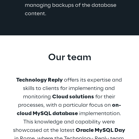
managing backups of the database 
content.
Our team
Technology Reply
 offers its expertise and 
skills to clients for implementing and 
monitoring 
Cloud solutions
 for their 
processes, with a particular focus on 
on-
cloud MySQL database
 implementation. 
This knowledge and capability were 
showcased at the latest 
Oracle MySQL Day
in Rome, where the Technology Reply team 