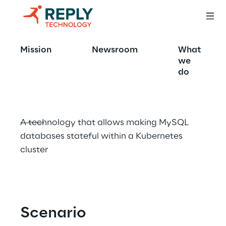
MySQL Operator 
Mission
Newsroom
What
for Kubernetes
we
do
A technology that allows making MySQL 
databases stateful within a Kubernetes 
cluster
Scenario