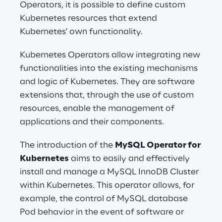
Operators, it is possible to define custom 
Kubernetes resources that extend 
Kubernetes' own functionality.
Kubernetes Operators allow integrating new 
functionalities into the existing mechanisms 
and logic of Kubernetes. They are software 
extensions that, through the use of custom 
resources, enable the management of 
applications and their components.
The introduction of the 
MySQL Operator for 
Kubernetes
 aims to easily and effectively 
install and manage a MySQL InnoDB Cluster 
within Kubernetes. This operator allows, for 
example, the control of MySQL database 
Pod behavior in the event of software or 