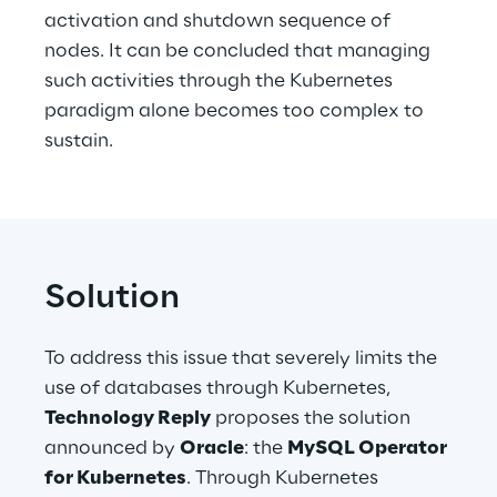
activation and shutdown sequence of 
nodes. It can be concluded that managing 
such activities through the Kubernetes 
paradigm alone becomes too complex to 
sustain.
Solution
To address this issue that severely limits the 
use of databases through Kubernetes, 
Technology Reply
 proposes the solution 
announced by 
Oracle
: the 
MySQL Operator 
for Kubernetes
. Through Kubernetes 