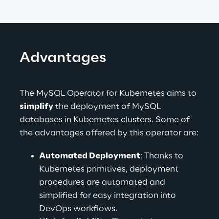
Advantages
The MySQL Operator for Kubernetes aims to 
simplify
 the deployment of MySQL 
databases in Kubernetes clusters. Some of 
the advantages offered by this operator are:
Automated Deployment
: Thanks to 
Kubernetes primitives, deployment 
procedures are automated and 
simplified for easy integration into 
DevOps workflows.