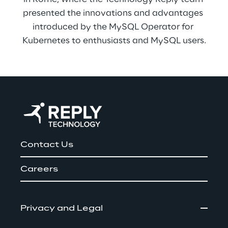
presented the innovations and advantages 
introduced by the MySQL Operator for 
Kubernetes to enthusiasts and MySQL users.
Contact Us
Careers
Privacy and Legal