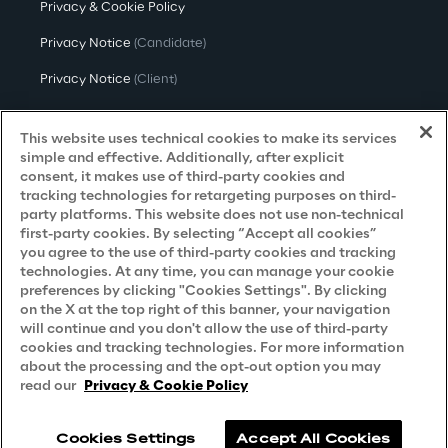
Privacy & Cookie Policy
Privacy Notice
(Candidate)
Privacy Notice
(Client)
Privacy Notice
(Supplier)
This website uses technical cookies to make its services
Privacy Notice
(Marketing)
simple and effective. Additionally, after explicit
consent, it makes use of third-party cookies and
CCPA Privacy Notice
tracking technologies for retargeting purposes on third-
party platforms. This website does not use non-technical
Modern Slavery Act Transparency
first-party cookies. By selecting “Accept all cookies”
Policy
(UK & IR)
you agree to the use of third-party cookies and tracking
technologies. At any time, you can manage your cookie
Declaration of Principles - LKSG
(Germany)
preferences by clicking "Cookies Settings". By clicking
on the X at the top right of this banner, your navigation
Approach to UK Taxation
will continue and you don't allow the use of third-party
cookies and tracking technologies. For more information
Accessibility Statement
about the processing and the opt-out option you may
Do Not Sell/Share My Personal Information
read our
Privacy & Cookie Policy
Cookies Settings
Accept All Cookies