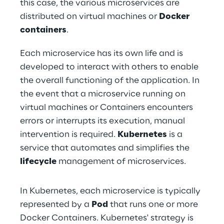
this case, the various microservices are 
distributed on virtual machines or 
Docker 
containers
.
Each microservice has its own life and is 
developed to interact with others to enable 
the overall functioning of the application. In 
the event that a microservice running on 
virtual machines or Containers encounters 
errors or interrupts its execution, manual 
intervention is required. 
Kubernetes
 is a 
service that automates and simplifies the 
lifecycle
 management of microservices.
In Kubernetes, each microservice is typically 
represented by a 
Pod
 that runs one or more 
Docker Containers. Kubernetes' strategy is 