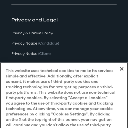
Thus, the most interesting challenge has 
been to fine-tune the set of settings for the 
two desired tasks: bug detection and bug 
Privacy and Legal
fixing. This involved choosing the specific 
Privacy & Cookie Policy
Codex "engine," formulating the proper 
prompt to be executed and, most 
Privacy Notice
(Candidate)
importantly, setting its parameters correctly.
Privacy Notice
(Client)
Privacy Notice
(Supplier)
This website uses technical cookies to make its services
Privacy Notice
(Marketing)
simple and effective. Additionally, after explicit
consent, it makes use of third-party cookies and
CCPA Privacy Notice
tracking technologies for retargeting purposes on third-
party platforms. This website does not use non-technical
Modern Slavery Act Transparency
first-party cookies. By selecting “Accept all cookies”
Policy
(UK & IR)
you agree to the use of third-party cookies and tracking
technologies. At any time, you can manage your cookie
Declaration of Principles - LKSG
(Germany)
preferences by clicking "Cookies Settings". By clicking
on the X at the top right of this banner, your navigation
Approach to UK Taxation
will continue and you don't allow the use of third-party