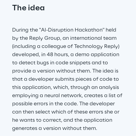
The idea
During the "AI-Disruption Hackathon" held 
by the Reply Group, an international team 
(including a colleague of Technology Reply) 
developed, in 48 hours, a demo application 
to detect bugs in code snippets and to 
provide a version without them. The idea is 
that a developer submits pieces of code to 
this application, which, through an analysis 
employing a neural network, creates a list of 
possible errors in the code. The developer 
can then select which of these errors she or 
he wants to correct, and the application 
generates a version without them.