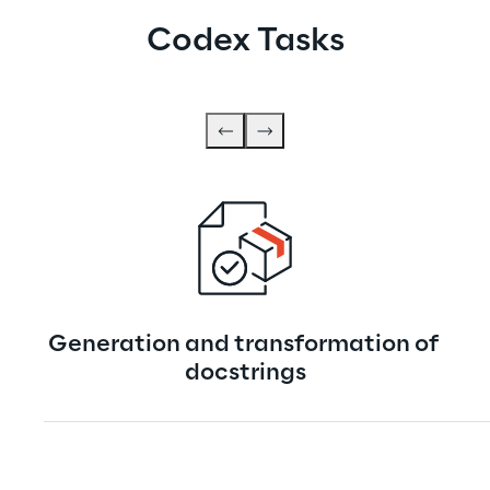
Codex Tasks
Generation and transformation of 
docstrings