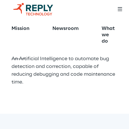
AI-Powered
Mission
Newsroom
What
we
do
An Artificial Intelligence to automate bug 
detection and correction, capable of 
reducing debugging and code maintenance 
time.