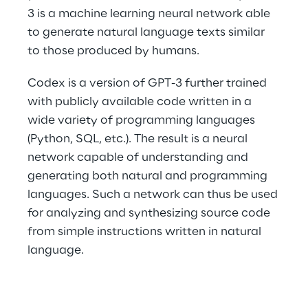
3 is a machine learning neural network able 
to generate natural language texts similar 
to those produced by humans.
Codex is a version of GPT-3 further trained 
with publicly available code written in a 
wide variety of programming languages 
(Python, SQL, etc.). The result is a neural 
network capable of understanding and 
generating both natural and programming 
languages. Such a network can thus be used 
for analyzing and synthesizing source code 
from simple instructions written in natural 
language.