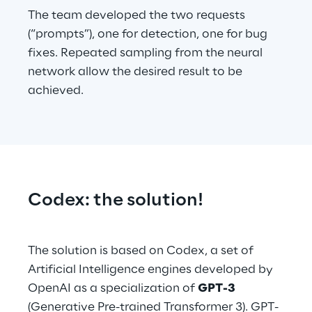
The team developed the two requests 
(“prompts”), one for detection, one for bug 
fixes. Repeated sampling from the neural 
network allow the desired result to be 
achieved.
Codex: the solution!
The solution is based on Codex, a set of 
Artificial Intelligence engines developed by 
OpenAI as a specialization of 
GPT-3
(Generative Pre-trained Transformer 3). GPT-