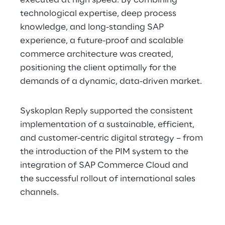
executed at high speed. By combining 
technological expertise, deep process 
knowledge, and long-standing SAP 
experience, a future-proof and scalable 
commerce architecture was created, 
positioning the client optimally for the 
demands of a dynamic, data-driven market.
Syskoplan Reply supported the consistent 
implementation of a sustainable, efficient, 
and customer-centric digital strategy – from 
the introduction of the PIM system to the 
integration of SAP Commerce Cloud and 
the successful rollout of international sales 
channels.