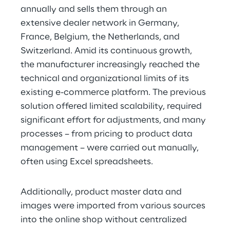
annually and sells them through an 
extensive dealer network in Germany, 
France, Belgium, the Netherlands, and 
Switzerland. Amid its continuous growth, 
the manufacturer increasingly reached the 
technical and organizational limits of its 
existing e-commerce platform. The previous 
solution offered limited scalability, required 
significant effort for adjustments, and many 
processes – from pricing to product data 
management – were carried out manually, 
often using Excel spreadsheets.
Additionally, product master data and 
images were imported from various sources 
into the online shop without centralized 