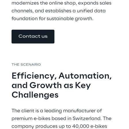
modernizes the online shop, expands sales 
channels, and establishes a unified data 
foundation for sustainable growth.
Contact us
THE SCENARIO
Efficiency, Automation, 
and Growth as Key 
Challenges
The client is a leading manufacturer of 
premium e-bikes based in Switzerland. The 
company produces up to 40,000 e-bikes 