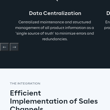
Data Centralization
D
Centralized maintenance and structured 
E
n
management of all product information as a 
pro
‘single source of truth’ to minimize errors and 
redundancies.
THE INTEGRATION
Efficient 
Implementation of Sales 
Channels