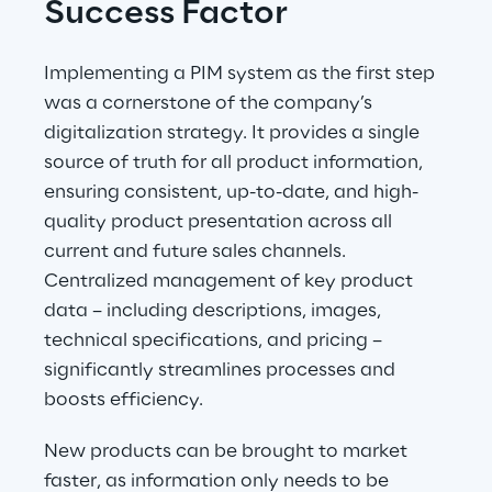
Success Factor
Implementing a PIM system as the first step 
was a cornerstone of the company’s 
digitalization strategy. It provides a single 
source of truth for all product information, 
ensuring consistent, up-to-date, and high-
quality product presentation across all 
current and future sales channels. 
Centralized management of key product 
data – including descriptions, images, 
technical specifications, and pricing – 
significantly streamlines processes and 
boosts efficiency.
New products can be brought to market 
faster, as information only needs to be 