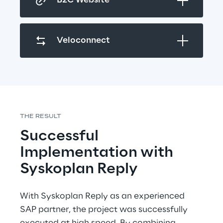
B2C Website
Veloconnect
THE RESULT
Successful 
Implementation with 
Syskoplan Reply
With Syskoplan Reply as an experienced 
SAP partner, the project was successfully 