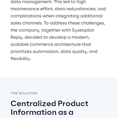
data management. This led to high 
maintenance effort, data redundancies, and 
complications when integrating additional 
sales channels. To address these challenges, 
the company, together with Syskoplan 
Reply, decided to develop a modern, 
scalable commerce architecture that 
prioritizes automation, data quality, and 
flexibility.
THE SOLUTION
Centralized Product 
Information as a 