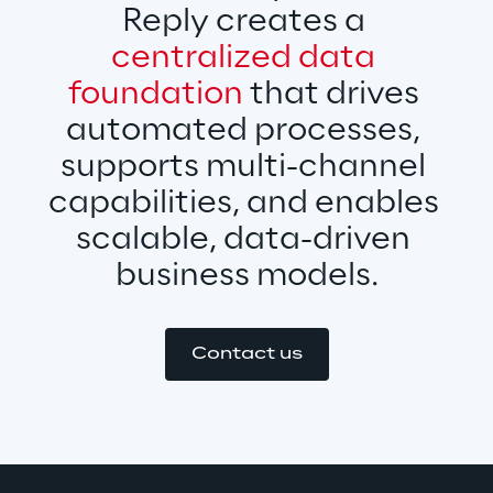
Reply creates a 
centralized data 
foundation
 that drives 
automated processes, 
supports multi-channel 
capabilities, and enables 
scalable, data-driven 
business models.
Contact us