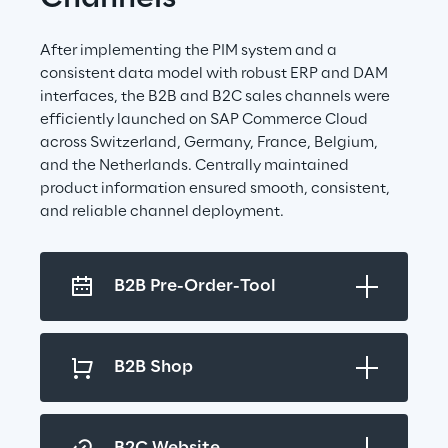
After implementing the PIM system and a 
consistent data model with robust ERP and DAM 
interfaces, the B2B and B2C sales channels were 
efficiently launched on SAP Commerce Cloud 
across Switzerland, Germany, France, Belgium, 
and the Netherlands. Centrally maintained 
product information ensured smooth, consistent, 
and reliable channel deployment.
B2B Pre-Order-Tool
B2B Shop