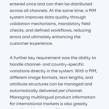
entered once and can then be distributed 
across all channels. At the same time, a PIM 
system improves data quality through 
validation mechanisms, mandatory field 
checks, and defined workflows, reducing 
errors and ultimately enhancing the 
customer experience.
A further key requirement was the ability to 
handle channel- and country-specific 
variations directly in the system. With a PIM, 
different image formats, text lengths, and 
attribute structures can be managed and 
automatically delivered per channel. 
Managing multilingual product information 
for international markets is also greatly 