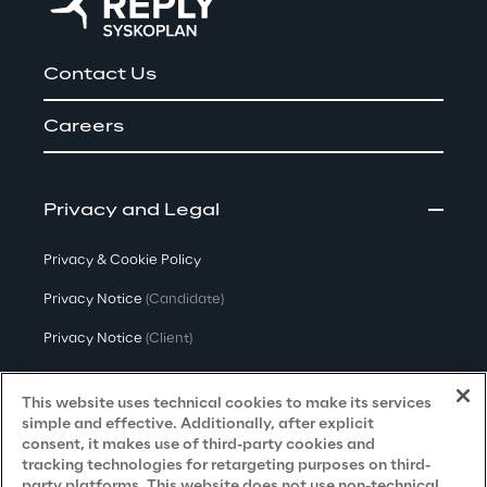
Contact Us
Careers
Privacy and Legal
Privacy & Cookie Policy
Privacy Notice
(Candidate)
Privacy Notice
(Client)
Privacy Notice
(Supplier)
This website uses technical cookies to make its services
Privacy Notice
(Marketing)
simple and effective. Additionally, after explicit
consent, it makes use of third-party cookies and
CCPA Privacy Notice
tracking technologies for retargeting purposes on third-
party platforms. This website does not use non-technical