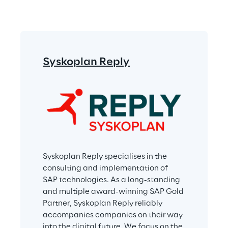
Syskoplan Reply
Syskoplan Reply specialises in the 
consulting and implementation of 
SAP technologies. As a long-standing 
and multiple award-winning SAP Gold 
Partner, Syskoplan Reply reliably 
accompanies companies on their way 
into the digital future. We focus on the 