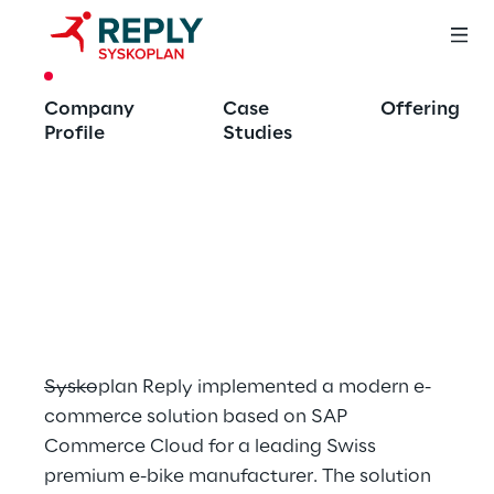
CASE STUDY
Company
Case
Offering
Multi-Channel 
Profile
Studies
Strategy with SAP 
Commerce Cloud 
and Integrated PIM
Syskoplan Reply implemented a modern e-
commerce solution based on SAP 
Commerce Cloud for a leading Swiss 
premium e-bike manufacturer. The solution 