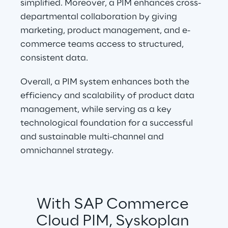
simplified. Moreover, a PIM enhances cross-
departmental collaboration by giving 
marketing, product management, and e-
commerce teams access to structured, 
consistent data.
Overall, a PIM system enhances both the 
efficiency and scalability of product data 
management, while serving as a key 
technological foundation for a successful 
and sustainable multi-channel and 
omnichannel strategy.
With SAP Commerce 
Cloud PIM, Syskoplan 