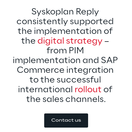
Syskoplan Reply 
consistently supported 
the implementation of 
the 
digital strategy
 – 
from PIM 
implementation and SAP 
Commerce integration 
to the successful 
international 
rollout 
of 
the sales channels.
Contact us