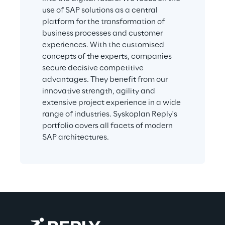
use of SAP solutions as a central 
platform for the transformation of 
business processes and customer 
experiences. With the customised 
concepts of the experts, companies 
secure decisive competitive 
advantages. They benefit from our 
innovative strength, agility and 
extensive project experience in a wide 
range of industries. Syskoplan Reply's 
portfolio covers all facets of modern 
SAP architectures.