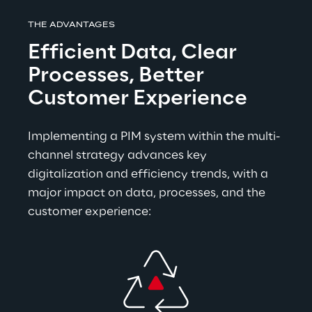
THE ADVANTAGES
Efficient Data, Clear 
Processes, Better 
Customer Experience
Im
plementing a PIM system within the multi-
channel strategy advances key 
digitalization and efficiency trends, with a 
major impact on data, processes, and the 
customer experience: