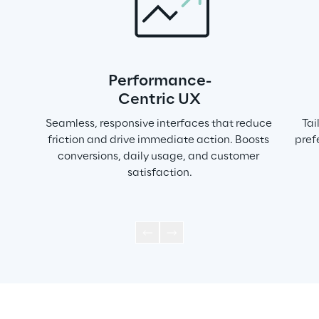
Performance-
Centric UX
Seamless, responsive interfaces that reduce 
Tai
friction and drive immediate action. Boosts 
pref
conversions, daily usage, and customer 
satisfaction.