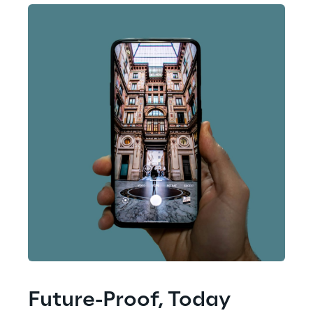
Future-Proof, Today