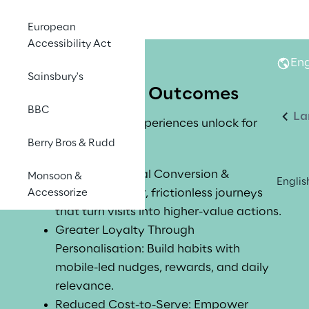
European
Accessibility Act
Eng
Sainsbury's
Business Outcomes
BBC
La
What Mobile-First experiences unlock for 
your organisation:
Berry Bros & Rudd
Increased Digital Conversion & 
Monsoon &
Englis
Revenue: Faster, frictionless journeys 
Accessorize
that turn visits into higher-value actions.
Greater Loyalty Through 
Personalisation: Build habits with 
mobile-led nudges, rewards, and daily 
relevance.
Reduced Cost-to-Serve: Empower 