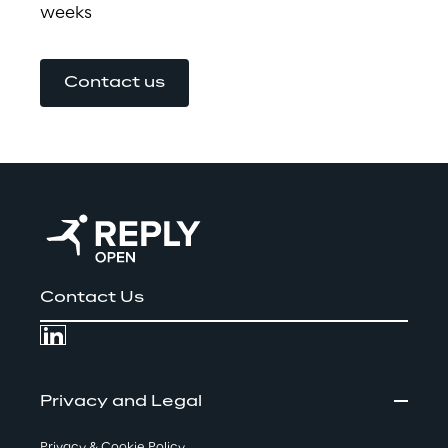
weeks
Contact us
Contact Us
Privacy and Legal
Privacy & Cookie Policy