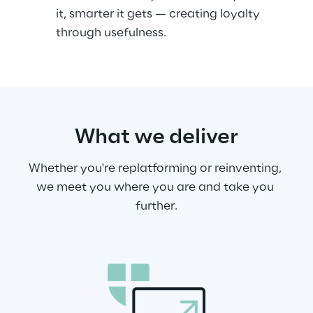
it, smarter it gets — creating loyalty 
through usefulness.
What we deliver
Whether you're replatforming or reinventing, 
we meet you where you are and take you 
further.