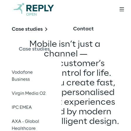
Contact
Case studies
Mobile isn’t just a 
Case studies
channel —
it’s your customer’s 
remote control for life. 
Vodafone
Business
We help you create fast, 
smart, and personalised 
Virgin Media O2
mobile-first experiences 
IPC EMEA
— powered by modern 
UX and intelligent design.
AXA - Global
Healthcare