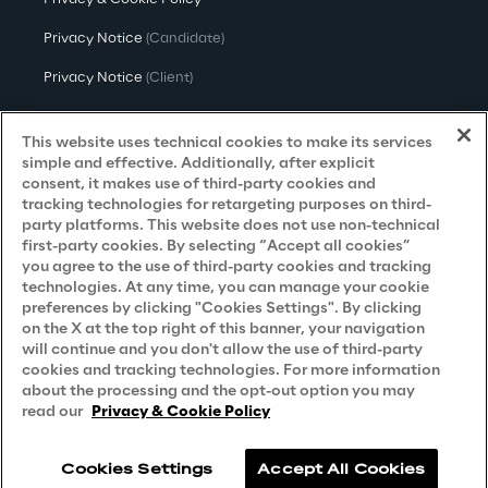
Privacy Notice
(Candidate)
Privacy Notice
(Client)
Privacy Notice
(Supplier)
This website uses technical cookies to make its services
Privacy Notice
(Marketing)
simple and effective. Additionally, after explicit
consent, it makes use of third-party cookies and
CCPA Privacy Notice
tracking technologies for retargeting purposes on third-
party platforms. This website does not use non-technical
Modern Slavery Act Transparency
first-party cookies. By selecting “Accept all cookies”
Policy
(UK & IR)
you agree to the use of third-party cookies and tracking
technologies. At any time, you can manage your cookie
Declaration of Principles - LKSG
(Germany)
preferences by clicking "Cookies Settings". By clicking
on the X at the top right of this banner, your navigation
Approach to UK Taxation
will continue and you don't allow the use of third-party
cookies and tracking technologies. For more information
Accessibility Statement
about the processing and the opt-out option you may
Do Not Sell/Share My Personal Information
read our
Privacy & Cookie Policy
Cookies Settings
Accept All Cookies
Reply © 2026