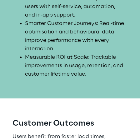
users with self-service, automation, 
and in-app support.
Smarter Customer Journeys: Real-time 
optimisation and behavioural data 
improve performance with every 
interaction.
Measurable ROI at Scale: Trackable 
improvements in usage, retention, and 
customer lifetime value.
Customer Outcomes
Users benefit from faster load times, 