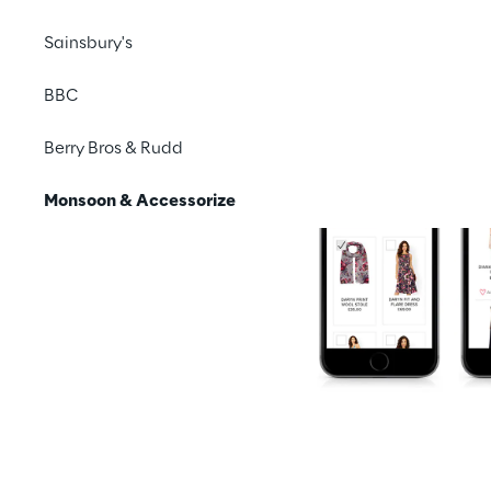
Sainsbury's
BBC
Berry Bros & Rudd
Monsoon & Accessorize