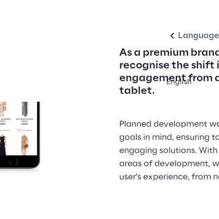
Language
As a premium brand
recognise the shift 
engagement from de
English
tablet.
Planned development was
goals in mind, ensuring t
engaging solutions. With
areas of development, w
user's experience, from 