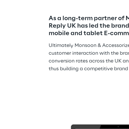
As a long-term partner of
Reply UK has led the brand’
mobile and tablet E-comme
Ultimately Monsoon & Accessorize
customer interaction with the bran
conversion rates across the UK an
thus building a competitive brand