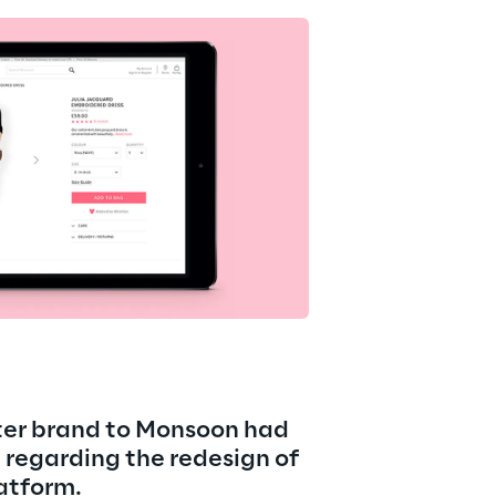
ter brand to Monsoon had 
regarding the redesign of 
atform.