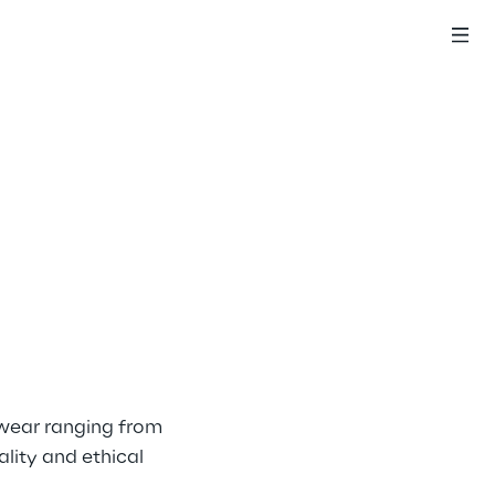
swear ranging from 
lity and ethical 