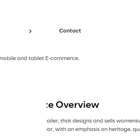
ccessorize
Contact
mobile and tablet E-commerce.
Accessorize Overview
ablished British retailer, that designs and sells women
 to casual day wear, with an emphasis on heritage, qua
English