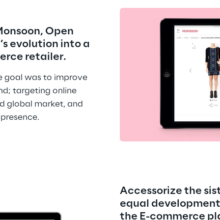
 Monsoon, Open 
s evolution into a 
rce retailer.
 goal was to improve 
d; targeting online 
d global market, and 
 presence.
Accessorize the sis
equal development 
the E-commerce pl