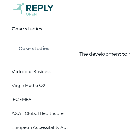
Monsoon & A
Case studies
Case studies
The development to 
Vodafone Business
Virgin Media O2
Monsoon & 
IPC EMEA
Monsoon is a well-est
AXA - Global Healthcare
sophisticated evening
European Accessibility Act
trading.