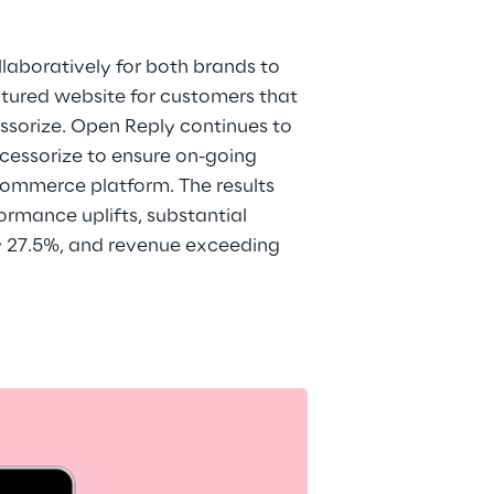
aboratively for both brands to 
ctured website for customers that 
sorize. Open Reply continues to 
essorize to ensure on-going 
ommerce platform. The results 
rmance uplifts, substantial 
y 27.5%, and revenue exceeding 