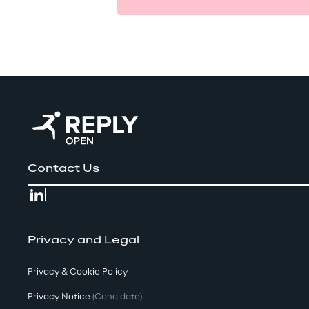
Contact Us
Privacy and Legal
Privacy & Cookie Policy
Privacy Notice
(Candidate)