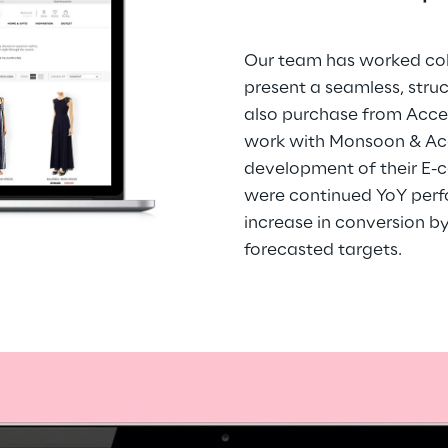
Our team has worked coll
present a seamless, stru
also purchase from Acces
work with Monsoon & Acc
development of their E-c
were continued YoY perfo
increase in conversion b
forecasted targets.