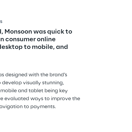
s
, Monsoon was quick to 
in consumer online 
sktop to mobile, and 
 designed with the brand’s 
o develop visually stunning, 
 mobile and tablet being key 
e evaluated ways to improve the 
navigation to payments.