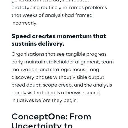
generated in two days of focused
prototyping routinely reframes problems
that weeks of analysis had framed
incorrectly.
Speed creates momentum that
sustains delivery.
Organisations that see tangible progress
early maintain stakeholder alignment, team
motivation, and strategic focus. Long
discovery phases without visible output
breed doubt, scope creep, and the analysis
paralysis that derails otherwise sound
initiatives before they begin.
ConceptOne: From
Uncertainty to