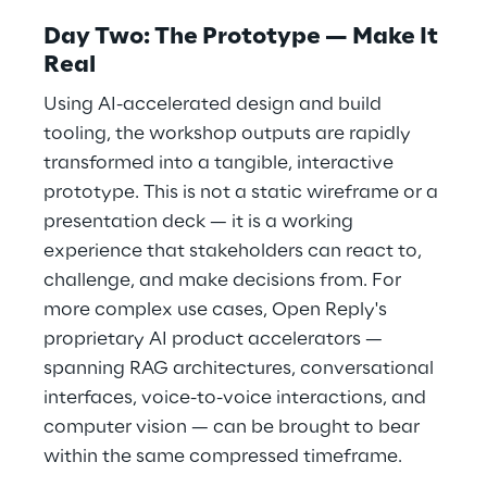
Day Two: The Prototype — Make It
Real
Using AI-accelerated design and build
tooling, the workshop outputs are rapidly
transformed into a tangible, interactive
prototype. This is not a static wireframe or a
presentation deck — it is a working
experience that stakeholders can react to,
challenge, and make decisions from. For
more complex use cases, Open Reply's
proprietary AI product accelerators —
spanning RAG architectures, conversational
interfaces, voice-to-voice interactions, and
computer vision — can be brought to bear
within the same compressed timeframe.