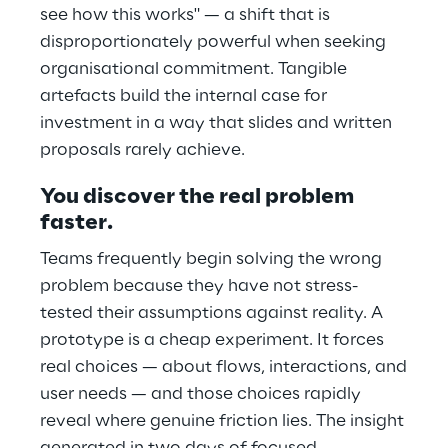
see how this works" — a shift that is
disproportionately powerful when seeking
organisational commitment. Tangible
artefacts build the internal case for
investment in a way that slides and written
proposals rarely achieve.
You discover the real problem
faster.
Teams frequently begin solving the wrong
problem because they have not stress-
tested their assumptions against reality. A
prototype is a cheap experiment. It forces
real choices — about flows, interactions, and
user needs — and those choices rapidly
reveal where genuine friction lies. The insight