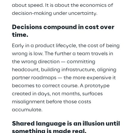
about speed. It is about the economics of
decision-making under uncertainty.
Decisions compound in cost over
time.
Early in a product lifecycle, the cost of being
wrong is low. The further a team travels in
the wrong direction — committing
headcount, building infrastructure, aligning
partner roadmaps — the more expensive it
becomes to correct course. A prototype
created in days, not months, surfaces
misalignment before those costs
accumulate.
Shared language is an illusion until
something is made real.