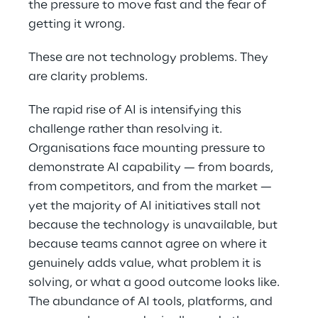
the pressure to move fast and the fear of
getting it wrong.
These are not technology problems. They
are clarity problems.
The rapid rise of AI is intensifying this
challenge rather than resolving it.
Organisations face mounting pressure to
demonstrate AI capability — from boards,
from competitors, and from the market —
yet the majority of AI initiatives stall not
because the technology is unavailable, but
because teams cannot agree on where it
genuinely adds value, what problem it is
solving, or what a good outcome looks like.
The abundance of AI tools, platforms, and