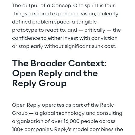
The output of a ConceptOne sprint is four
things: a shared experience vision, a clearly
defined problem space, a tangible
prototype to react to, and — critically — the
confidence to either invest with conviction
or stop early without significant sunk cost.
The Broader Context:
Open Reply and the
Reply Group
Open Reply operates as part of the Reply
Group — a global technology and consulting
organisation of over 16,000 people across
180+ companies. Reply's model combines the