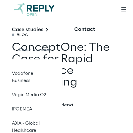
Contact
Case studies
BLOG
ConceptOne: The
Case studies
Case for Rapid
Experience
Vodafone
Prototyping
Business
Virgin Media O2
Share with a friend
IPC EMEA
AXA - Global
Healthcare