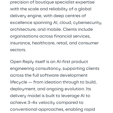
precision of boutique specialist expertise
with the scale and reliability of a global
delivery engine, with deep centres of
excellence spanning AI, cloud, cybersecurity,
architecture, and mobile. Clients include
organisations across financial services,
insurance, healthcare, retail, and consumer
sectors.
Open Reply itself is an AI-first product
engineering consultancy, supporting clients
across the full software development
lifecycle — from ideation through to build,
deployment, and ongoing evolution. Its
delivery model is built to leverage AI to
achieve 3–4x velocity compared to
conventional approaches, enabling rapid