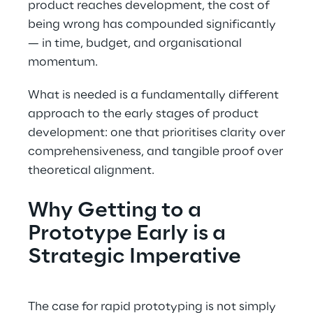
product reaches development, the cost of
being wrong has compounded significantly
— in time, budget, and organisational
momentum.
What is needed is a fundamentally different
approach to the early stages of product
development: one that prioritises clarity over
comprehensiveness, and tangible proof over
theoretical alignment.
Why Getting to a
Prototype Early is a
Strategic Imperative
The case for rapid prototyping is not simply