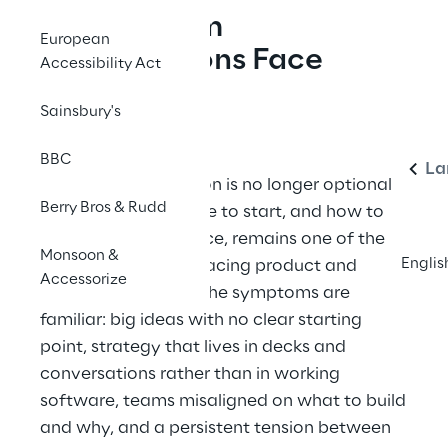
The Problem
European
Organisations Face
Accessibility Act
Today
Eng
Sainsbury's
BBC
La
Digital transformation is no longer optional
Berry Bros & Rudd
— but knowing where to start, and how to
move with confidence, remains one of the
Monsoon &
Englis
hardest challenges facing product and
Accessorize
technology teams. The symptoms are
familiar: big ideas with no clear starting
point, strategy that lives in decks and
conversations rather than in working
software, teams misaligned on what to build
and why, and a persistent tension between