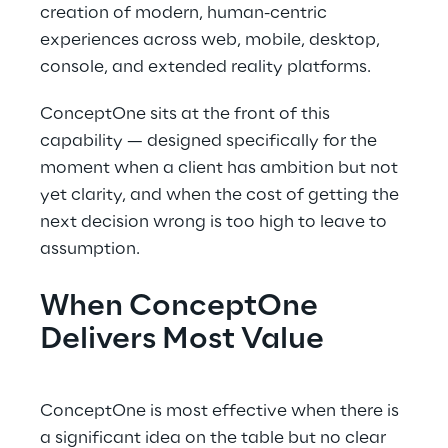
creation of modern, human-centric
experiences across web, mobile, desktop,
console, and extended reality platforms.
ConceptOne sits at the front of this
capability — designed specifically for the
moment when a client has ambition but not
yet clarity, and when the cost of getting the
next decision wrong is too high to leave to
assumption.
When ConceptOne
Delivers Most Value
ConceptOne is most effective when there is
a significant idea on the table but no clear