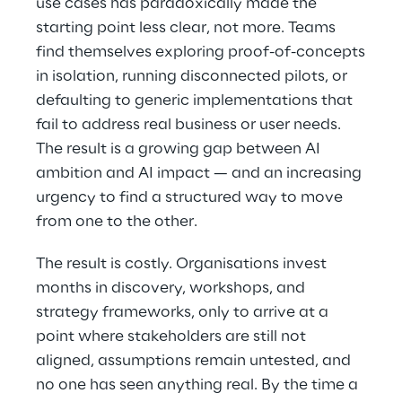
use cases has paradoxically made the
starting point less clear, not more. Teams
find themselves exploring proof-of-concepts
in isolation, running disconnected pilots, or
defaulting to generic implementations that
fail to address real business or user needs.
The result is a growing gap between AI
ambition and AI impact — and an increasing
urgency to find a structured way to move
from one to the other.
The result is costly. Organisations invest
months in discovery, workshops, and
strategy frameworks, only to arrive at a
point where stakeholders are still not
aligned, assumptions remain untested, and
no one has seen anything real. By the time a