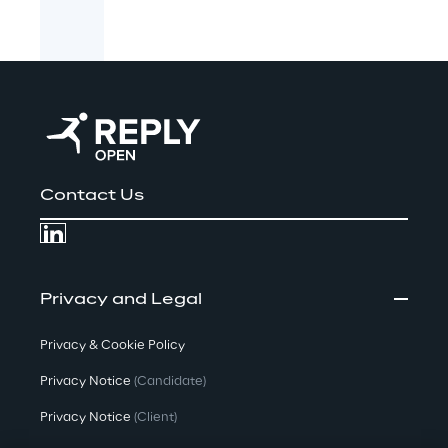
Contact Us
Privacy and Legal
Privacy & Cookie Policy
Privacy Notice
(Candidate)
Privacy Notice
(Client)