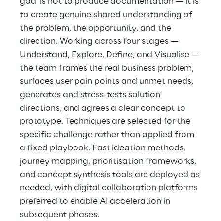
goal is not to produce documentation — it is
to create genuine shared understanding of
the problem, the opportunity, and the
direction. Working across four stages —
Understand, Explore, Define, and Visualise —
the team frames the real business problem,
surfaces user pain points and unmet needs,
generates and stress-tests solution
directions, and agrees a clear concept to
prototype. Techniques are selected for the
specific challenge rather than applied from
a fixed playbook. Fast ideation methods,
journey mapping, prioritisation frameworks,
and concept synthesis tools are deployed as
needed, with digital collaboration platforms
preferred to enable AI acceleration in
subsequent phases.