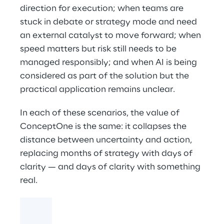
direction for execution; when teams are
stuck in debate or strategy mode and need
an external catalyst to move forward; when
speed matters but risk still needs to be
managed responsibly; and when AI is being
considered as part of the solution but the
practical application remains unclear.
In each of these scenarios, the value of
ConceptOne is the same: it collapses the
distance between uncertainty and action,
replacing months of strategy with days of
clarity — and days of clarity with something
real.