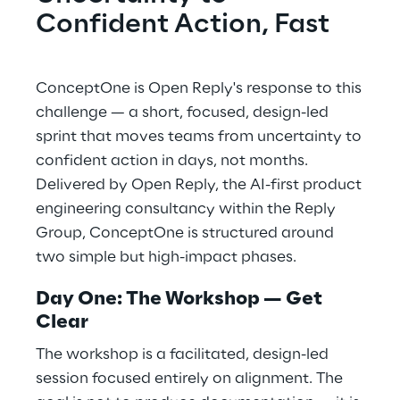
Confident Action, Fast
ConceptOne is Open Reply's response to this
challenge — a short, focused, design-led
sprint that moves teams from uncertainty to
confident action in days, not months.
Delivered by Open Reply, the AI-first product
engineering consultancy within the Reply
Group, ConceptOne is structured around
two simple but high-impact phases.
Day One: The Workshop — Get
Clear
The workshop is a facilitated, design-led
session focused entirely on alignment. The