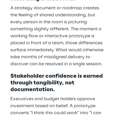
A strategy document or roadmap creates
the feeling of shared understanding, but
every person in the room is picturing
something slightly different. The moment a
working flow or interactive prototype is
placed in front of a team, those differences
surface immediately. What would otherwise
take months of misaligned delivery to
discover can be resolved in a single session.
Stakeholder confidence is earned
through tangibility, not
documentation.
Executives and budget holders approve
investment based on belief. A prototype
converts "I think this could work" into "I can