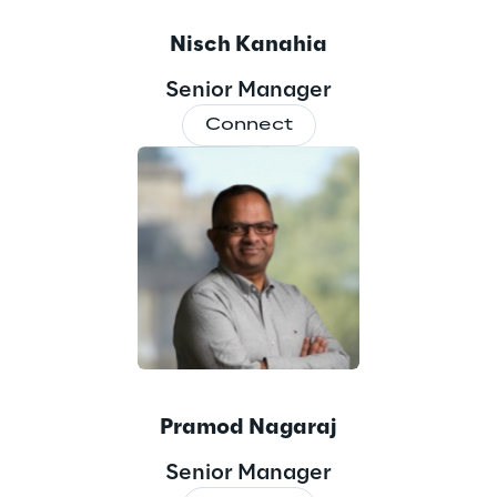
Nisch Kanahia
Senior Manager
Connect
Pramod Nagaraj
Senior Manager