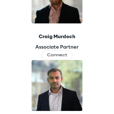
Craig Murdoch
Associate Partner
Connect