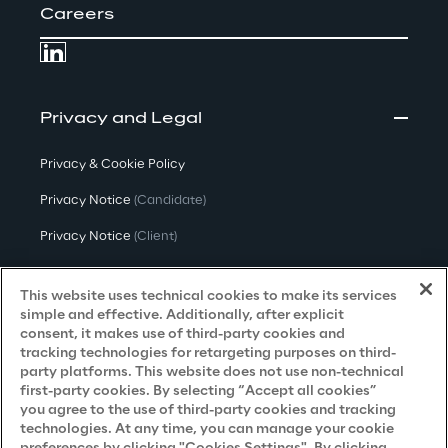
Careers
Privacy and Legal
Privacy & Cookie Policy
Privacy Notice
(Candidate)
Privacy Notice
(Client)
Privacy Notice
(Supplier)
This website uses technical cookies to make its services
Privacy Notice
(Marketing)
simple and effective. Additionally, after explicit
consent, it makes use of third-party cookies and
CCPA Privacy Notice
tracking technologies for retargeting purposes on third-
party platforms. This website does not use non-technical
Modern Slavery Act Transparency
first-party cookies. By selecting “Accept all cookies”
Policy
(UK & IR)
you agree to the use of third-party cookies and tracking
technologies. At any time, you can manage your cookie
Declaration of Principles - LKSG
(Germany)