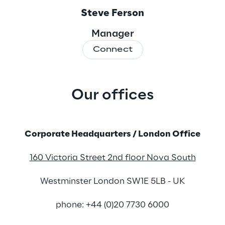
Steve Ferson
Manager
Connect
Our offices
.
Corporate Headquarters / London Office
160 Victoria Street 2nd floor Nova South
Westminster London SW1E 5LB - UK
phone: +44 (0)20 7730 6000