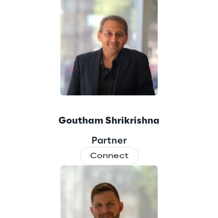
Goutham Shrikrishna
Partner
Connect