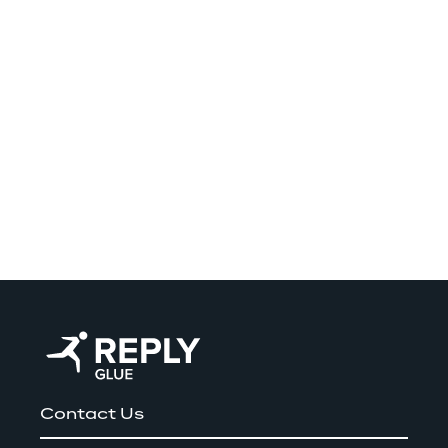
Contact Us