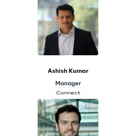
Ashish Kumar
Manager
Connect