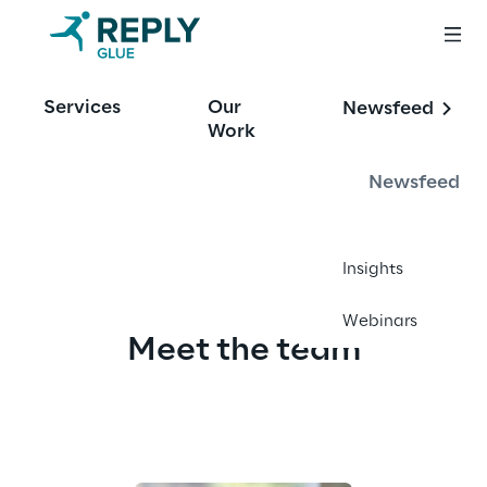
Services
Our
Newsfeed
Work
About Glue
Newsfeed
Insights
Webinars
Meet the team