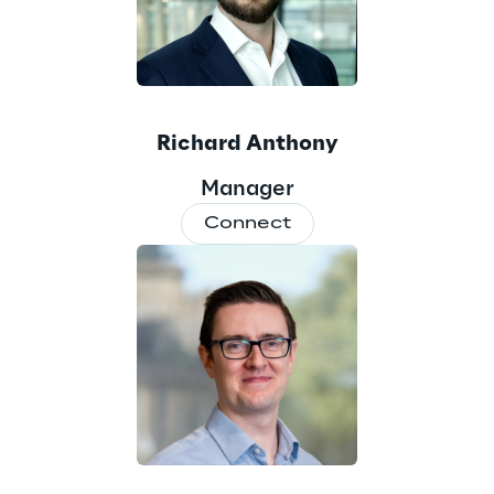
Richard Anthony
Manager
Connect