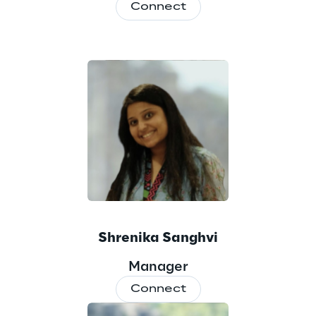
Connect
Shrenika Sanghvi
Manager
Connect