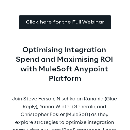
Click here for the Full Webinar
Optimising Integration 
Spend and Maximising ROI 
with MuleSoft Anypoint 
Platform
Join Steve Ferson, Nischkalan Kanahia (Glue 
Reply), Yanna Winter (Generali), and 
Christopher Foster (MuleSoft) as they 
explore strategies to optimize integration 