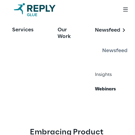
Services
Our
Newsfeed
Work
Webinars
Newsfeed
Our webinar series are designed to give you 
the practical strategies and actionable 
insights you need to stay ahead in your 
Insights
industry.
Webinars
Embracing Product 