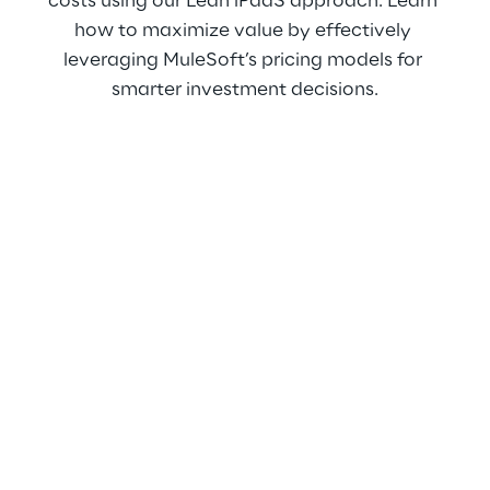
costs using our Lean iPaaS approach. Learn 
how to maximize value by effectively 
leveraging MuleSoft’s pricing models for 
smarter investment decisions.