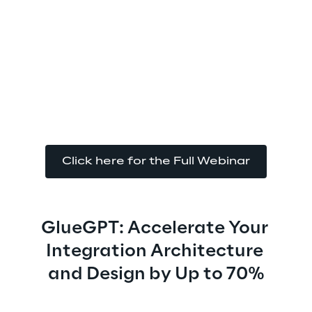
Click here for the Full Webinar
GlueGPT: Accelerate Your 
Integration Architecture 
and Design by Up to 70%