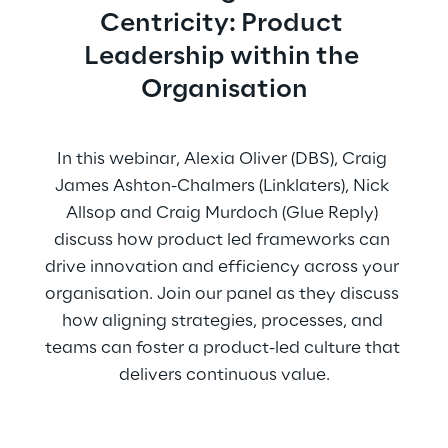
Centricity: Product 
Leadership within the 
Organisation
In this webinar, Alexia Oliver (DBS), Craig 
James Ashton-Chalmers (Linklaters), Nick 
Allsop and Craig Murdoch (Glue Reply) 
discuss how product led frameworks can 
drive innovation and efficiency across your 
organisation. Join our panel as they discuss 
how aligning strategies, processes, and 
teams can foster a product-led culture that 
delivers continuous value.