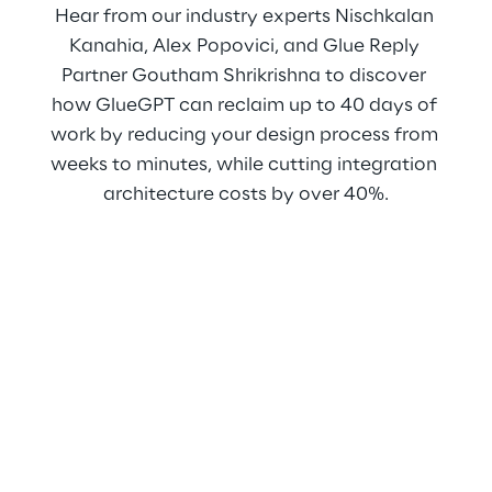
Hear from our industry experts Nischkalan 
Kanahia, Alex Popovici, and Glue Reply 
Partner Goutham Shrikrishna to discover 
how GlueGPT can reclaim up to 40 days of 
work by reducing your design process from 
weeks to minutes, while cutting integration 
architecture costs by over 40%.