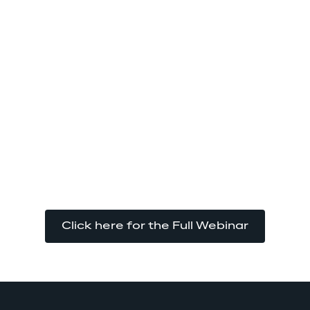
Click here for the Full Webinar