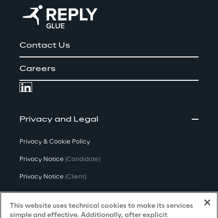
Contact Us
Careers
Privacy and Legal
Privacy & Cookie Policy
Privacy Notice
(Candidate)
Privacy Notice
(Client)
Privacy Notice
(Supplier)
This website uses technical cookies to make its services
Privacy Notice
(Marketing)
simple and effective. Additionally, after explicit