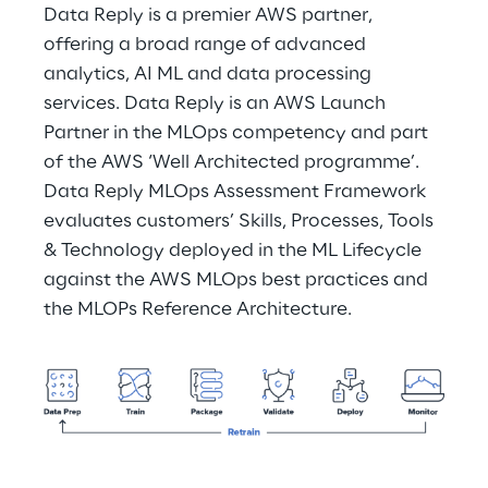
Data Reply is a premier AWS partner, 
offering a broad range of advanced 
analytics, AI ML and data processing 
services. Data Reply is an AWS Launch 
Partner in the MLOps competency and part 
of the AWS ‘Well Architected programme’. 
Data Reply MLOps Assessment Framework 
evaluates customers’ Skills, Processes, Tools 
& Technology deployed in the ML Lifecycle 
against the AWS MLOps best practices and 
the MLOPs Reference Architecture.