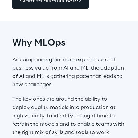
Want to discuss now?
Why MLOps
As companies gain more experience and 
business value from AI and ML, the adoption 
of AI and ML is gathering pace that leads to 
new challenges.
The key ones are around the ability to 
deploy quality models into production at 
high velocity, to identify the right time to 
retrain the models and to enable teams with 
the right mix of skills and tools to work 