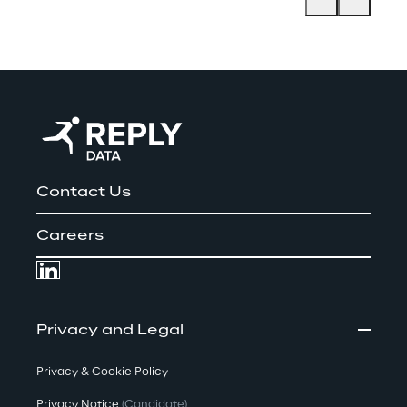
Contact Us
Careers
Privacy and Legal
Privacy & Cookie Policy
Privacy Notice
(Candidate)