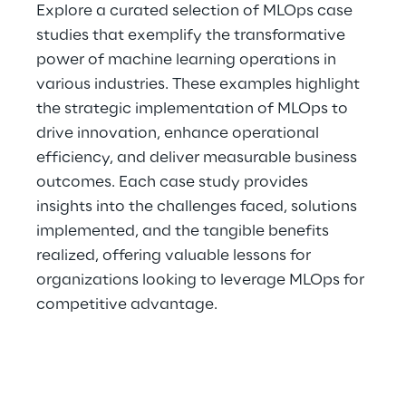
Explore a curated selection of MLOps case 
studies that exemplify the transformative 
power of machine learning operations in 
various industries. These examples highlight 
the strategic implementation of MLOps to 
drive innovation, enhance operational 
efficiency, and deliver measurable business 
outcomes. Each case study provides 
insights into the challenges faced, solutions 
implemented, and the tangible benefits 
realized, offering valuable lessons for 
organizations looking to leverage MLOps for 
competitive advantage.