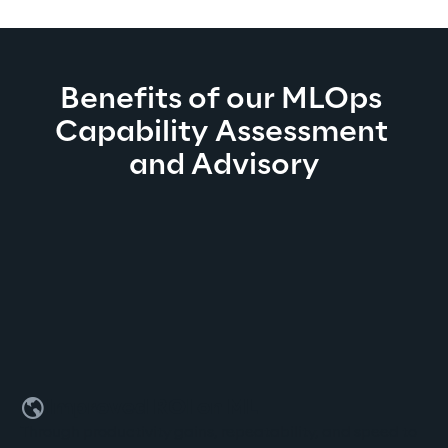
Benefits of our MLOps 
Capability Assessment 
and Advisory
Improved ROI on ML
Through productivity gains, repeatability, and speed to