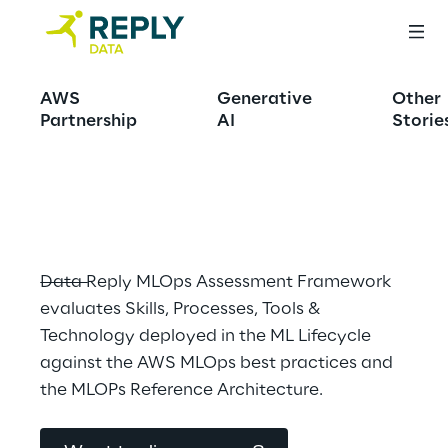
MLOPS capability 
AWS
Generative
Other
assessment and 
Partnership
AI
Storie
advisory
Data Reply MLOps Assessment Framework 
evaluates Skills, Processes, Tools & 
Technology deployed in the ML Lifecycle 
against the AWS MLOps best practices and 
the MLOPs Reference Architecture.