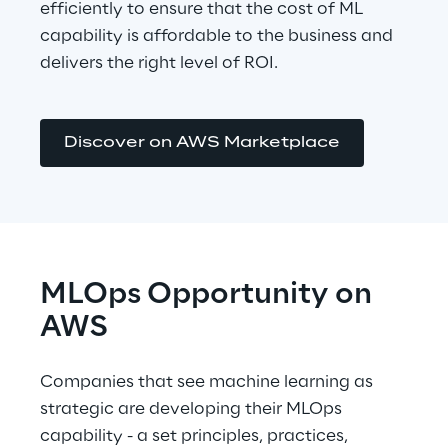
efficiently to ensure that the cost of ML 
capability is affordable to the business and 
delivers the right level of ROI.
Discover on AWS Marketplace
MLOps Opportunity on 
AWS
Companies that see machine learning as 
strategic are developing their MLOps 
capability - a set principles, practices, 