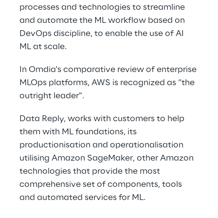
processes and technologies to streamline 
and automate the ML workflow based on 
DevOps discipline, to enable the use of AI 
ML at scale.
In Omdia's comparative review of enterprise 
MLOps platforms, AWS is recognized as “the 
outright leader”.
Data Reply, works with customers to help 
them with ML foundations, its 
productionisation and operationalisation 
utilising Amazon SageMaker, other Amazon 
technologies that provide the most 
comprehensive set of components, tools 
and automated services for ML.