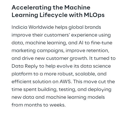
Accelerating the Machine 
Learning Lifecycle with MLOps
Indicia Worldwide helps global brands 
improve their customers’ experience using 
data, machine learning, and AI to fine-tune 
marketing campaigns, improve retention, 
and drive new customer growth. It turned to 
Data Reply to help evolve its data science 
platform to a more robust, scalable, and 
efficient solution on AWS. This move cut the 
time spent building, testing, and deploying 
new data and machine learning models 
from months to weeks.