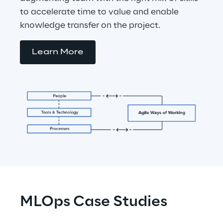
to accelerate time to value and enable 
knowledge transfer on the project.
Learn More
MLOps Case Studies