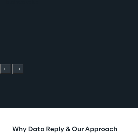
business value.
Why Data Reply & Our Approach