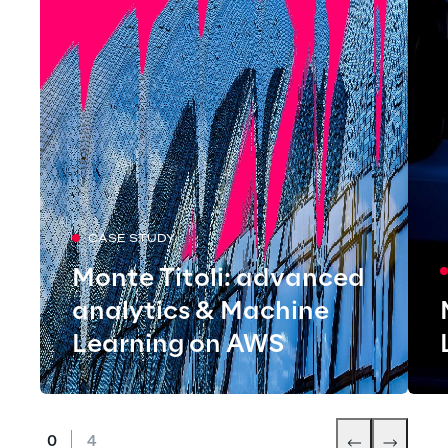
CASE STUDY
Monte Titoli: advanced
analytics & Machine
Learning on AWS