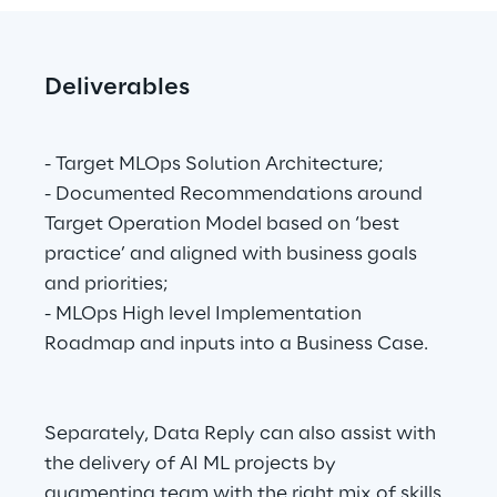
Deliverables
- Target MLOps Solution Architecture;
- Documented Recommendations around 
Target Operation Model based on ‘best 
practice’ and aligned with business goals 
and priorities;
- MLOps High level Implementation 
Roadmap and inputs into a Business Case.
Separately, Data Reply can also assist with 
the delivery of AI ML projects by 
augmenting team with the right mix of skills 