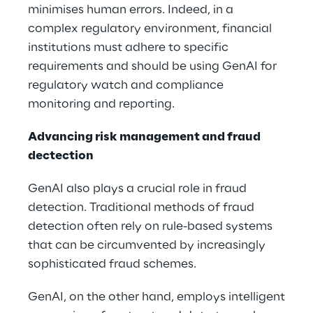
minimises human errors. Indeed, in a
complex regulatory environment, financial
institutions must adhere to specific
requirements and should be using GenAI for
regulatory watch and compliance
monitoring and reporting.
Advancing risk management and fraud
dectection
GenAI also plays a crucial role in fraud
detection. Traditional methods of fraud
detection often rely on rule-based systems
that can be circumvented by increasingly
sophisticated fraud schemes.
GenAI, on the other hand, employs intelligent