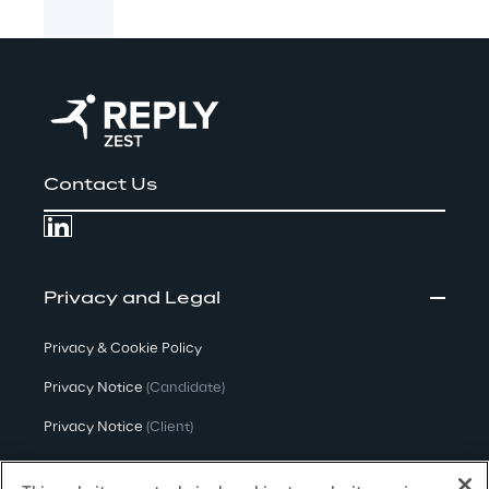
Contact Us
Privacy and Legal
Privacy & Cookie Policy
Privacy Notice
(Candidate)
Privacy Notice
(Client)
Privacy Notice
(Supplier)