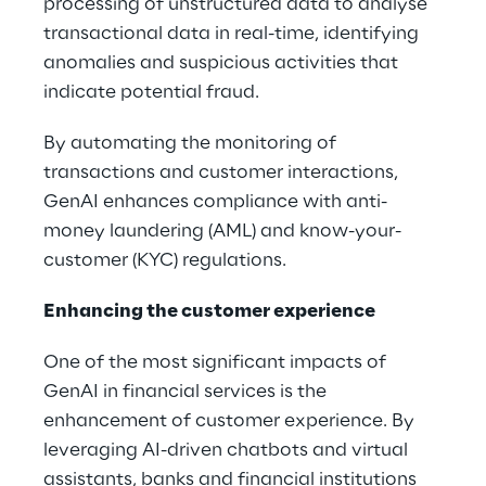
processing of unstructured data to analyse
transactional data in real-time, identifying
anomalies and suspicious activities that
indicate potential fraud.
By automating the monitoring of
transactions and customer interactions,
GenAI enhances compliance with anti-
money laundering (AML) and know-your-
customer (KYC) regulations.
Enhancing the customer experience
One of the most significant impacts of
GenAI in financial services is the
enhancement of customer experience. By
leveraging AI-driven chatbots and virtual
assistants, banks and financial institutions