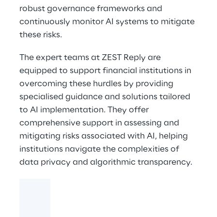
robust governance frameworks and
continuously monitor AI systems to mitigate
these risks.
The expert teams at ZEST Reply are
equipped to support financial institutions in
overcoming these hurdles by providing
specialised guidance and solutions tailored
to AI implementation. They offer
comprehensive support in assessing and
mitigating risks associated with AI, helping
institutions navigate the complexities of
data privacy and algorithmic transparency.