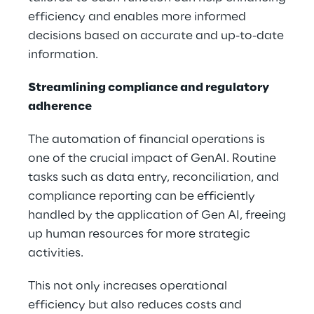
efficiency and enables more informed
decisions based on accurate and up-to-date
information.
Streamlining compliance and regulatory
adherence
The automation of financial operations is
one of the crucial impact of GenAI. Routine
tasks such as data entry, reconciliation, and
compliance reporting can be efficiently
handled by the application of Gen AI, freeing
up human resources for more strategic
activities.
This not only increases operational
efficiency but also reduces costs and