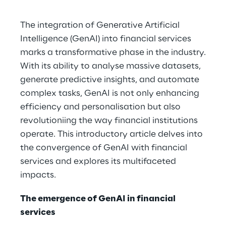
The integration of Generative Artificial
Intelligence (GenAI) into financial services
marks a transformative phase in the industry.
With its ability to analyse massive datasets,
generate predictive insights, and automate
complex tasks, GenAI is not only enhancing
efficiency and personalisation but also
revolutioniing the way financial institutions
operate. This introductory article delves into
the convergence of GenAI with financial
services and explores its multifaceted
impacts.
The emergence of GenAI in financial
services