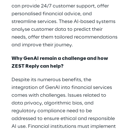
can provide 24/7 customer support, offer
personalised financial advice, and
streamline services. These AI-based systems
analyse customer data to predict their
needs, offer them tailored recommendations
and improve their journey.
Why GenAI remain a challenge and how
ZEST Reply can help?
Despite its numerous benefits, the
integration of GenAI into financial services
comes with challenges. Issues related to
data privacy, algorithmic bias, and
regulatory compliance need to be
addressed to ensure ethical and responsible
AI use. Financial institutions must implement