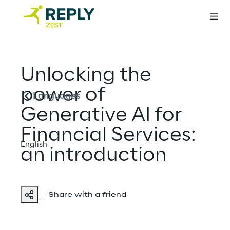
English
Unlocking the
power of
Languages
Generative AI for
Financial Services:
English
an introduction
Share with a friend