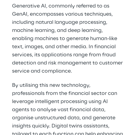
Generative AI, commonly referred to as
GenAI, encompasses various techniques,
including natural language processing,
machine learning, and deep learning,
enabling machines to generate human-like
text, images, and other media. In financial
services, its applications range from fraud
detection and risk management to customer
service and compliance.
By utilising this new technology,
professionals from the financial sector can
leverage intelligent processing using AI
agents to analyse vast financial data,
organise unstructured data, and generate
insights quickly. Digital twins assistants,
tailored to each function can help enhancing