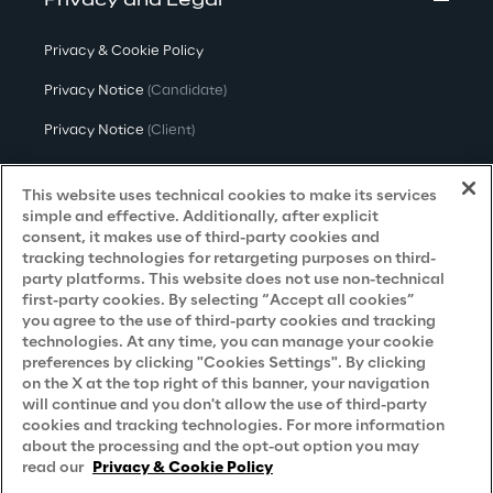
Privacy and Legal
Privacy & Cookie Policy
Privacy Notice
(Candidate)
Privacy Notice
(Client)
Privacy Notice
(Supplier)
This website uses technical cookies to make its services
Privacy Notice
(Marketing)
simple and effective. Additionally, after explicit
consent, it makes use of third-party cookies and
CCPA Privacy Notice
tracking technologies for retargeting purposes on third-
party platforms. This website does not use non-technical
Modern Slavery Act Transparency
first-party cookies. By selecting “Accept all cookies”
Policy
(UK & IR)
you agree to the use of third-party cookies and tracking
technologies. At any time, you can manage your cookie
Declaration of Principles - LKSG
(Germany)
preferences by clicking "Cookies Settings". By clicking
on the X at the top right of this banner, your navigation
Approach to UK Taxation
will continue and you don't allow the use of third-party
Accessibility Statement
cookies and tracking technologies. For more information
about the processing and the opt-out option you may
Do Not Sell/Share My Personal Information
read our
Privacy & Cookie Policy