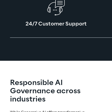
24/7 Customer Support
Responsible AI 
Governance across 
industries