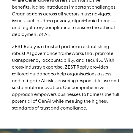
While Generative AI offers transformative 
benefits, it also introduces important challenges. 
Organisations across all sectors must navigate 
issues such as data privacy, algorithmic fairness, 
and regulatory compliance to ensure the ethical 
deployment of AI.
ZEST Reply is a trusted partner in establishing 
robust AI governance frameworks that promote 
transparency, accountability, and security. With 
cross-industry expertise, ZEST Reply provides 
tailored guidance to help organisations assess 
and mitigate AI risks, ensuring responsible use and 
sustainable innovation. Our comprehensive 
approach empowers businesses to harness the full 
potential of GenAI while meeting the highest 
standards of trust and compliance.