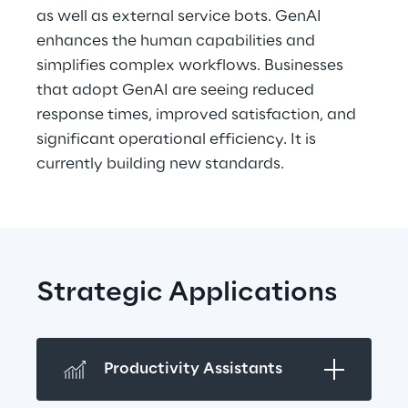
as well as external service bots. GenAI 
enhances the human capabilities and 
simplifies complex workflows. Businesses 
that adopt GenAI are seeing reduced 
response times, improved satisfaction, and 
significant operational efficiency. It is 
currently building new standards.
Strategic Applications
Productivity Assistants