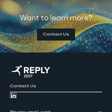
Want to learn more?
Contact Us
Contact Us