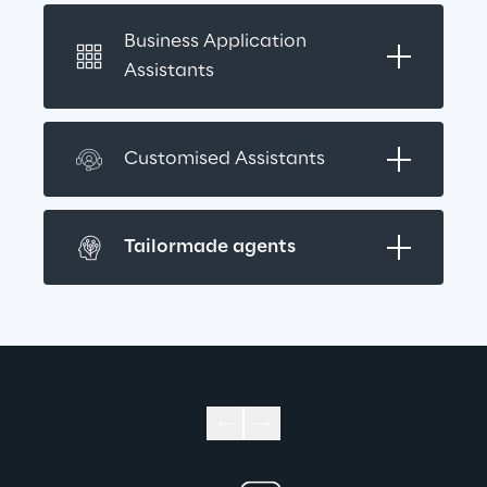
Business Application 
Assistants
Customised Assistants
Tailormade agents