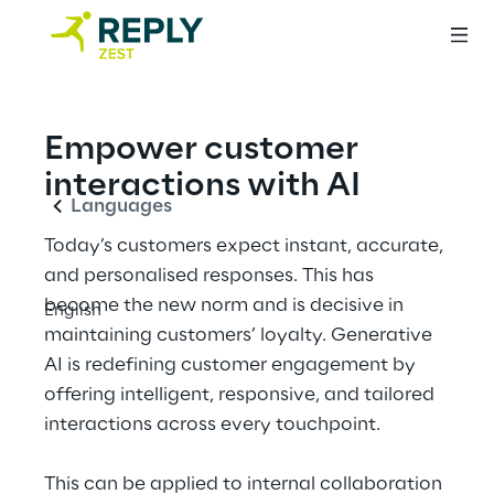
English
Empower customer 
interactions with AI
Languages
Today’s customers expect instant, accurate, 
and personalised responses. This has 
become the new norm and is decisive in 
English
maintaining customers’ loyalty. Generative 
AI is redefining customer engagement by 
offering intelligent, responsive, and tailored 
interactions across every touchpoint.
This can be applied to internal collaboration 