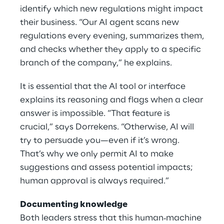
identify which new regulations might impact
their business. “Our AI agent scans new
regulations every evening, summarizes them,
and checks whether they apply to a specific
branch of the company,” he explains.
It is essential that the AI tool or interface
explains its reasoning and flags when a clear
answer is impossible. “That feature is
crucial,” says Dorrekens. “Otherwise, AI will
try to persuade you—even if it’s wrong.
That’s why we only permit AI to make
suggestions and assess potential impacts;
human approval is always required.”
Documenting knowledge
Both leaders stress that this human‑machine