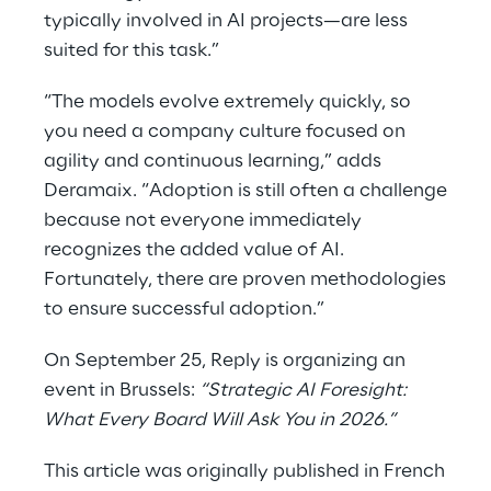
typically involved in AI projects—are less
suited for this task.”
“The models evolve extremely quickly, so
you need a company culture focused on
agility and continuous learning,” adds
Deramaix. “Adoption is still often a challenge
because not everyone immediately
recognizes the added value of AI.
Fortunately, there are proven methodologies
to ensure successful adoption.”
On September 25, Reply is organizing an
event in Brussels:
“Strategic AI Foresight:
What Every Board Will Ask You in 2026.”
This article was originally published in French