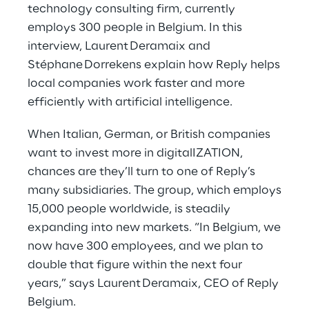
technology consulting firm, currently
employs 300 people in Belgium. In this
interview, Laurent Deramaix and
Stéphane Dorrekens explain how Reply helps
local companies work faster and more
efficiently with artificial intelligence.
When Italian, German, or British companies
want to invest more in digitalIZATION,
chances are they’ll turn to one of Reply’s
many subsidiaries. The group, which employs
15,000 people worldwide, is steadily
expanding into new markets. “In Belgium, we
now have 300 employees, and we plan to
double that figure within the next four
years,” says Laurent Deramaix, CEO of Reply
Belgium.