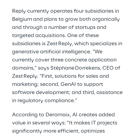
Reply currently operates four subsidiaries in
Belgium and plans to grow both organically
and through a number of startups and
targeted acquisitions. One of these
subsidiaries is Zest Reply, which specializes in
generative artificial intelligence. “We
currently cover three concrete application
domains,” says Stéphane Dorrekens, CEO of
Zest Reply. “First, solutions for sales and
marketing; second, GenAI to support
software development; and third, assistance
in regulatory compliance.”
According to Deramaix, AI creates added
value in several ways: “It makes IT projects
significantly more efficient, optimizes