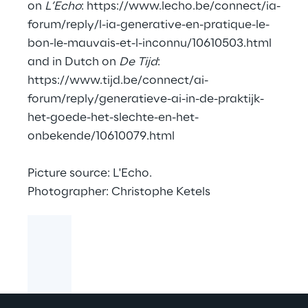
on
L’Echo
:
https://www.lecho.be/connect/ia-
forum/reply/l-ia-generative-en-pratique-le-
bon-le-mauvais-et-l-inconnu/10610503.html
and in Dutch on
De Tijd
:
https://www.tijd.be/connect/ai-
forum/reply/generatieve-ai-in-de-praktijk-
het-goede-het-slechte-en-het-
onbekende/10610079.html
Picture source: L'Echo.
Photographer: Christophe Ketels