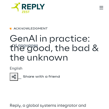
English
ACKNOWLEDGMENT
GenAI in practice:
Languages
the good, the bad &
the unknown
English
Share with a friend
Reply, a global systems integrator and