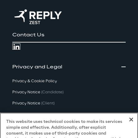
Contact Us
Privacy and Legal
Privacy & Cookie Policy
Privacy Notice
(Candidate)
Privacy Notice
(Client)
Privacy Notice
(Supplier)
This website uses technical cookies to make its services
Privacy Notice
(Marketing)
simple and effective. Additionally, after explicit
consent, it makes use of third-party cookies and
CCPA Privacy Notice