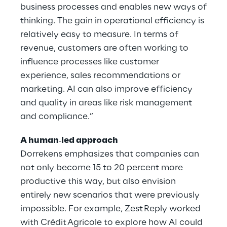
business processes and enables new ways of
thinking. The gain in operational efficiency is
relatively easy to measure. In terms of
revenue, customers are often working to
influence processes like customer
experience, sales recommendations or
marketing. AI can also improve efficiency
and quality in areas like risk management
and compliance.”
A human‑led approach
Dorrekens emphasizes that companies can
not only become 15 to 20 percent more
productive this way, but also envision
entirely new scenarios that were previously
impossible. For example, Zest Reply worked
with Crédit Agricole to explore how AI could