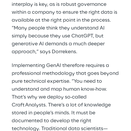
interplay is key, as is robust governance
within a company to ensure the right data is
available at the right point in the process.
“Many people think they understand AI
simply because they use ChatGPT, but
generative AI demands a much deeper
approach,” says Dorrekens.
Implementing GenAI therefore requires a
professional methodology that goes beyond
pure technical expertise. “You need to
understand and map human know‑how.
That’s why we deploy so‑called
Craft Analysts. There’s a lot of knowledge
stored in people’s minds. It must be
documented to develop the right
technology. Traditional data scientists—