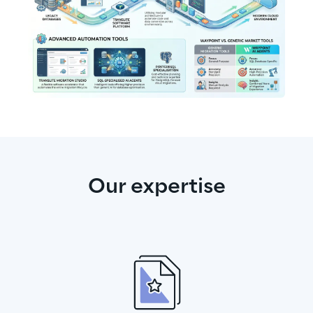
Our expertise