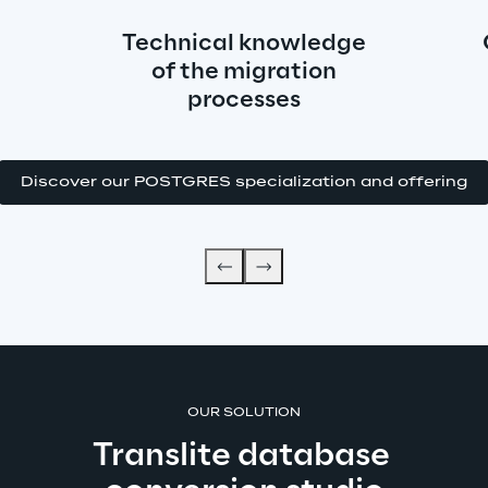
Technical knowledge
of the migration
processes
Discover our POSTGRES specialization and offering
OUR SOLUTION
Translite database 