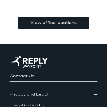
View office locations
Contact Us
Privacy and Legal
Privacy & Cookie Policy