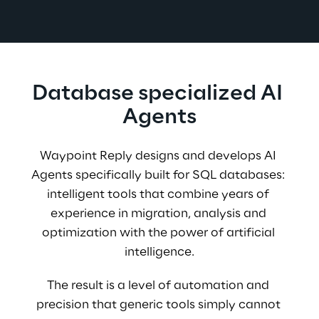
Database specialized AI 
Agents
Waypoint Reply designs and develops AI 
Agents specifically built for SQL databases: 
intelligent tools that combine years of 
experience in migration, analysis and 
optimization with the power of artificial 
intelligence.
The result is a level of automation and 
precision that generic tools simply cannot 