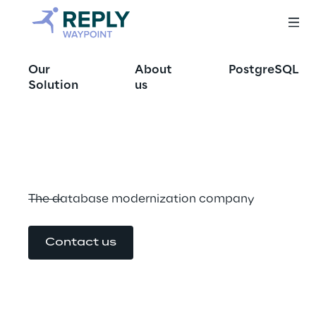
Database 
Our
About
PostgreSQL
modernization: a 
Solution
us
path to Cloud
The database modernization company
Contact us