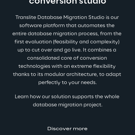
conversion studio
Translite Database Migration Studio is our 
software platform that automates the 
entire database migration process, from the 
first evaluation (feasibility and complexity) 
up to cut over and go live. It combines a 
consolidated core of conversion 
technologies with an extreme flexibility 
thanks to its modular architecture, to adapt 
perfectly to your needs.
Learn how our solution supports the whole 
database migration project.
Discover more