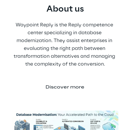
About us
Waypoint Reply is the Reply competence 
center specializing in database 
modernization. They assist enterprises in 
evaluating the right path between 
transformation alternatives and managing 
the complexity of the conversion.
Discover more