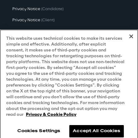
Privacy Notice
(Candidate)
Privacy Notice
(Client)
Privacy Notice
(Supplier)
This website uses technical cookies to make its services
Privacy Notice
(Marketing)
simple and effective. Additionally, after explicit
consent, it makes use of third-party cookies and
CCPA Privacy Notice
tracking technologies for retargeting purposes on third-
party platforms. This website does not use non-technical
Modern Slavery Act Transparency
first-party cookies. By selecting “Accept all cookies”
Policy
(UK & IR)
you agree to the use of third-party cookies and tracking
technologies. At any time, you can manage your cookie
Declaration of Principles - LKSG
(Germany)
preferences by clicking "Cookies Settings". By clicking
on the X at the top right of this banner, your navigation
Approach to UK Taxation
will continue and you don't allow the use of third-party
cookies and tracking technologies. For more information
Accessibility Statement
about the processing and the opt-out option you may
Do Not Sell/Share My Personal Information
read our
Privacy & Cookie Policy
Cookies Settings
Accept All Cookies
Reply © 2026