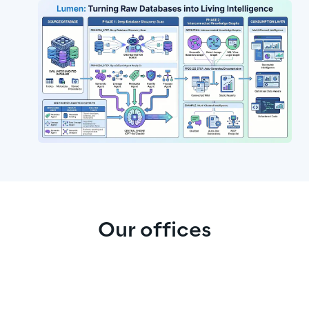
Our offices