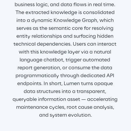
business logic, and data flows in real time. 
The extracted knowledge is consolidated 
into a dynamic Knowledge Graph, which 
serves as the semantic core for resolving 
entity relationships and surfacing hidden 
technical dependencies. Users can interact 
with this knowledge layer via a natural 
language chatbot, trigger automated 
report generation, or consume the data 
programmatically through dedicated API 
endpoints. In short, Lumen turns opaque 
data structures into a transparent, 
queryable information asset — accelerating 
maintenance cycles, root cause analysis, 
and system evolution.