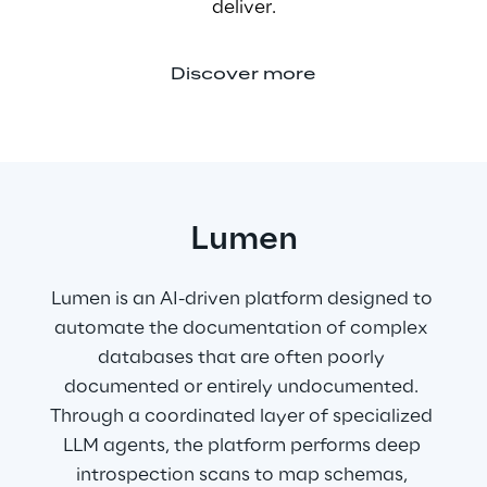
deliver.
Discover more
Lumen
Lumen is an AI-driven platform designed to 
automate the documentation of complex 
databases that are often poorly 
documented or entirely undocumented. 
Through a coordinated layer of specialized 
LLM agents, the platform performs deep 
introspection scans to map schemas, 