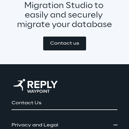
Migration Studio to 
easily and securely 
migrate your database
Contact us
Contact Us
Privacy and Legal