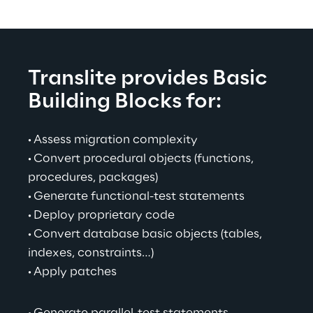
Translite provides Basic 
Building Blocks for:
· 
Assess migration complexity
· 
Convert procedural objects (functions, 
procedures, packages)
· 
Generate functional-test statements
· 
Deploy proprietary code
· 
Convert database basic objects (tables, 
indexes, constraints…)
· 
Apply patches