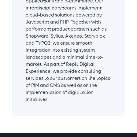
applications and e-commerce. Our 
interdisciplinary teams implement 
cloud-based solutions powered by 
Javascript and PHP. Together with 
performant product partners such as 
Shopware, Sylius, Akeneo, Storyblok 
and TYPO3, we ensure smooth 
integration into existing system 
landscapes and a minimal time-to-
market. As part of Reply Digital 
Experience, we provide consulting 
services to our customers on the topics 
of PIM and CMS as well as on the 
implementation of digitization 
initiatives.