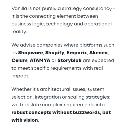
Vanilla is not purely a strategy consultancy - 
it is the connecting element between 
business logic, technology and operational 
reality.
We advise companies where platforms such 
as 
Shopware
, 
Shopify
, 
Emporix
, 
Akeneo
, 
Celum
, 
ATAMYA
 or 
Storyblok
 are expected 
to meet specific requirements with real 
impact.
Whether it's architectural issues, system 
selection, integration or scaling strategies: 
we translate complex requirements into 
robust concepts without buzzwords, but 
with vision
.