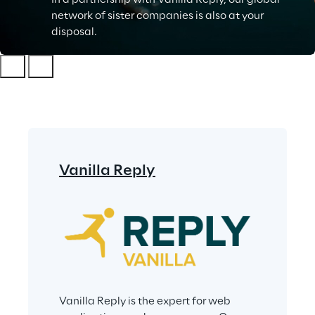
In a partnership with Vanilla Reply, our global
network of sister companies is also at your
disposal.
Vanilla Reply
Vanilla Reply is the expert for web 