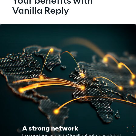
Your benefits with 
Vanilla Reply
A strong network