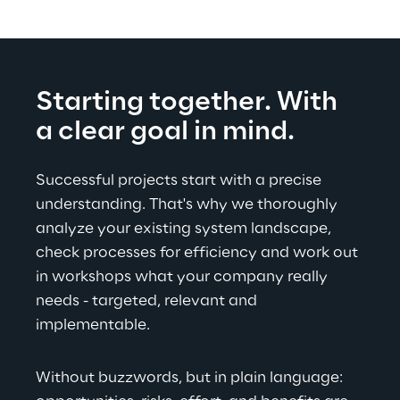
Starting together. With 
a clear goal in mind.
Successful projects start with a precise 
understanding. That's why we thoroughly 
analyze your existing system landscape, 
check processes for efficiency and work out 
in workshops what your company really 
needs - targeted, relevant and 
implementable.
Without buzzwords, but in plain language: 