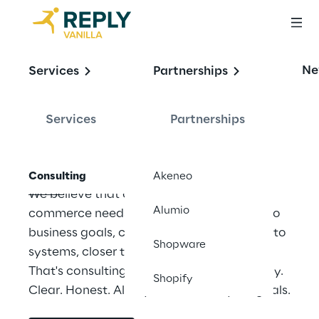
OFFERING
Ne
Services
Partnerships
Our consulting 
services
Services
Partnerships
Consulting
Akeneo
We believe that consulting in digital 
Alumio
commerce needs to be rethought: closer to 
business goals, closer to processes, closer to 
Shopware
systems, closer to rapid implementation. 
That's consulting. Strong from Vanilla Reply. 
Shopify
Clear. Honest. Always focused on your goals.