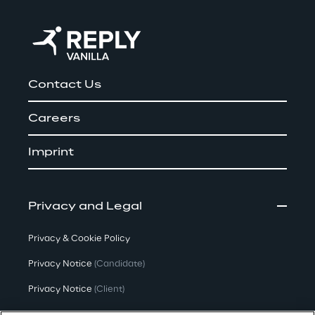
Contact Us
Careers
Imprint
Privacy and Legal
Privacy & Cookie Policy
Privacy Notice
(Candidate)
Privacy Notice
(Client)
Privacy Notice
(Supplier)