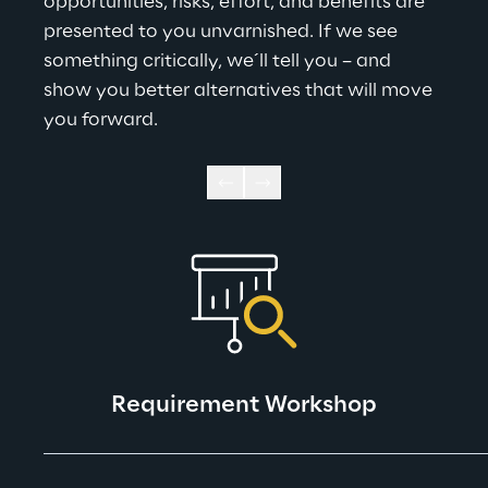
opportunities, risks, effort, and benefits are 
presented to you unvarnished. If we see 
something critically, we´ll tell you – and 
show you better alternatives that will move 
you forward.
Requirement Workshop