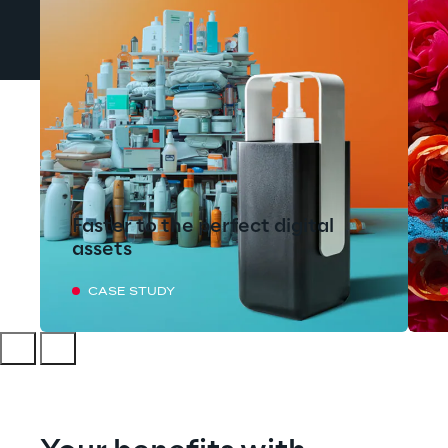
Faster to the perfect digital
assets
CASE STUDY