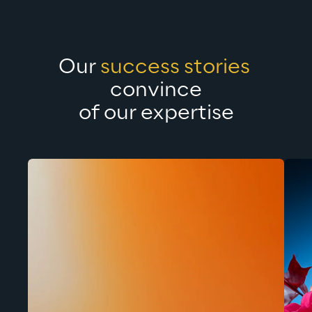
Our 
success stories 
convince
of our expertise