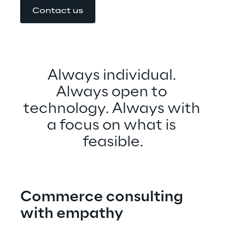
Contact us
Always individual. 
Always open to 
technology. Always with 
a focus on what is 
feasible.
Commerce consulting 
with empathy