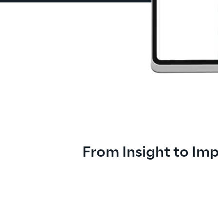
From Insight to Im