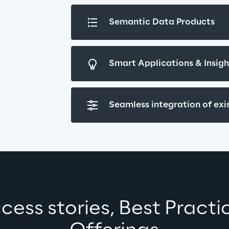
Semantic Data Products
Smart Applications & Insig
Seamless integration of ex
cess stories, Best Practi