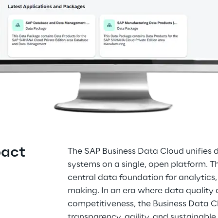
pact
The SAP Business Data Cloud unifies
systems on a single, open platform. T
central data foundation for analytics,
making. In an era where data quality
competitiveness, the Business Data C
transparency, agility, and sustainable