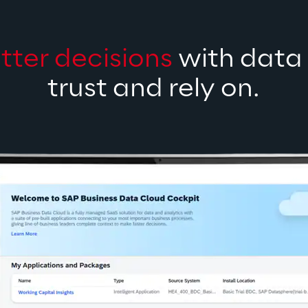
tter decisions
 with data
trust and rely on.