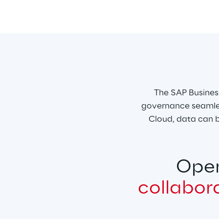
The SAP Busines
governance seamles
Cloud, data can b
Open
collabor