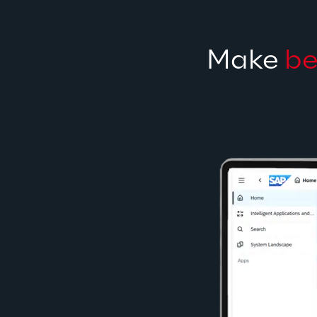
Make 
be