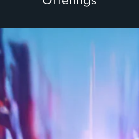
Offerings