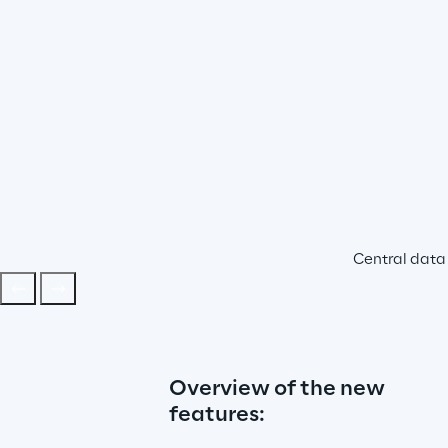
Central data 
Overview of the new 
features: