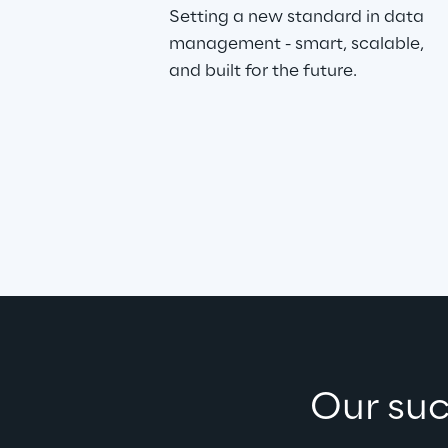
Setting a new standard in data 
management - smart, scalable, 
and built for the future.
Our suc