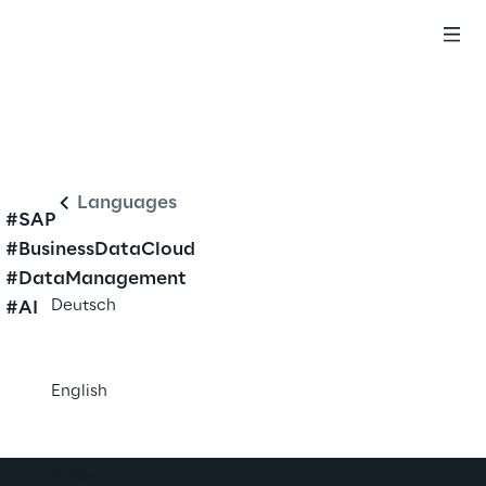
English
Languages
#SAP
#BusinessDataCloud
#DataManagement
Deutsch
#AI
English
Italiano