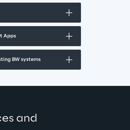
ht Apps
isting BW systems
ces and 