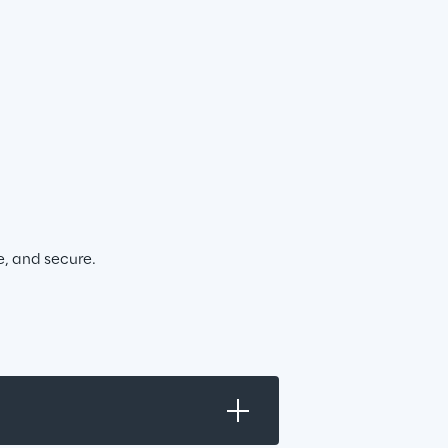
e, and secure.