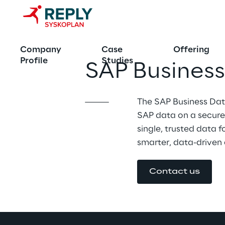
Company
Case
Offering
Profile
Studies
SAP Busines
The SAP Business Dat
SAP data on a secure,
single, trusted data f
smarter, data-driven 
Contact us