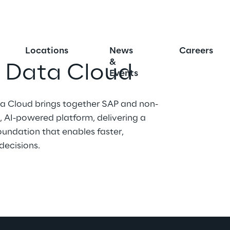
Locations
News
Careers
&
s Data Cloud
Events
a Cloud brings together SAP and non-
 AI-powered platform, delivering a 
oundation that enables faster, 
decisions.