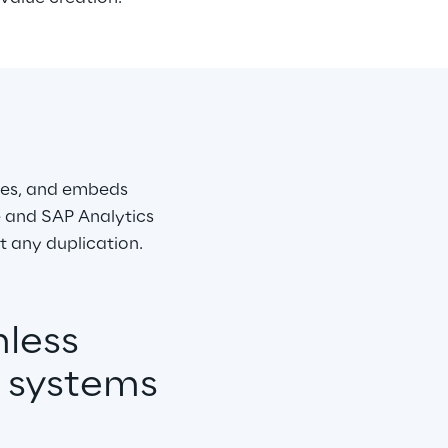
res, and embeds 
 and SAP Analytics 
t any duplication.
less 
d systems 