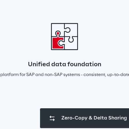
Unified data foundation
platform for SAP and non-SAP systems - consistent, up-to-dat
Zero-Copy & Delta Sharing