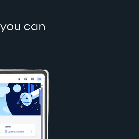
 you can 