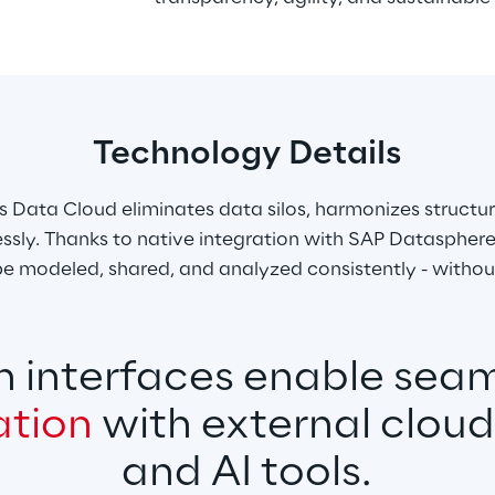
Technology Details
s Data Cloud eliminates data silos, harmonizes structu
sly. Thanks to native integration with SAP Datasphere
e modeled, shared, and analyzed consistently - withou
 interfaces enable seam
ation
 with external clou
and AI tools.