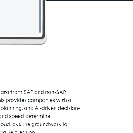
 data from SAP and non-SAP 
his provides companies with a 
 planning, and AI-driven decision-
 and speed determine 
loud lays the groundwork for 
 value creation.