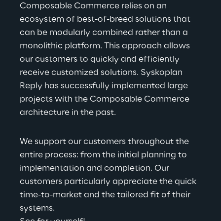
Composable Comm
erce relies on an 
ecosystem of best-of-breed solutions that 
can be modularly combined rather than a 
monolithic platform. This approach allows 
our customers to quickly and efficiently 
receive customized solutions. Syskoplan 
Reply has successfully implemented large 
projects with the Composable Commerce 
architecture in the past.
We supp
ort our customers throughout the 
entire process: from the initial planning to 
implementation and completion. Our 
customers particularly appreciate the quick 
time-to-market and the tailored fit of their 
systems.