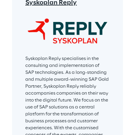
Syskoplan Reply
Syskoplan Reply specialises in the 
consulting and implementation of 
SAP technologies. As a long-standing 
and multiple award-winning SAP Gold 
Partner, Syskoplan Reply reliably 
accompanies companies on their way 
into the digital future. We focus on the 
use of SAP solutions as a central 
platform for the transformation of 
business processes and customer 
experiences. With the customised 
concepts of the experts, companies 