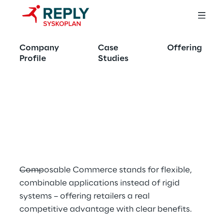
OFFERING
Company
Case
Offering
Composable 
Profile
Studies
Commerce:
The future of E-
Commerce
Composable Commerce stands for flexible, 
combinable applications instead of rigid 
systems – offering retailers a real 
competitive advantage with clear benefits.