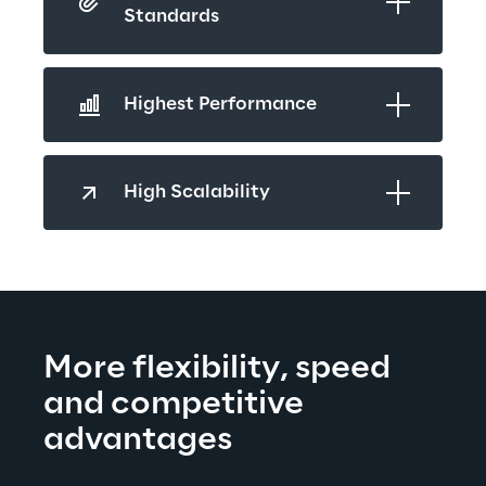
Standards 
Highest Performance  
High Scalability
More fl
exibility, speed 
and competitive 
advantages