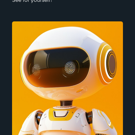
See for 
yourself!