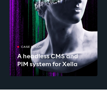
CASE STUDY
A headless CMS and
PIM system for Xella