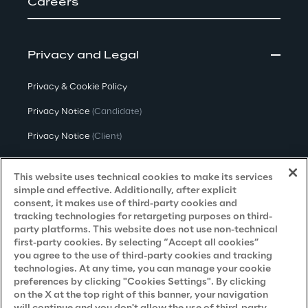
Careers
Privacy and Legal
Privacy & Cookie Policy
Privacy Notice
(Candidate)
Privacy Notice
(Client)
Privacy Notice
(Supplier)
This website uses technical cookies to make its services
Privacy Notice
(Marketing)
simple and effective. Additionally, after explicit
consent, it makes use of third-party cookies and
CCPA Privacy Notice
tracking technologies for retargeting purposes on third-
party platforms. This website does not use non-technical
Modern Slavery Act Transparency
first-party cookies. By selecting “Accept all cookies”
Policy
(UK & IR)
you agree to the use of third-party cookies and tracking
technologies. At any time, you can manage your cookie
Declaration of Principles - LKSG
(Germany)
preferences by clicking "Cookies Settings". By clicking
on the X at the top right of this banner, your navigation
Approach to UK Taxation