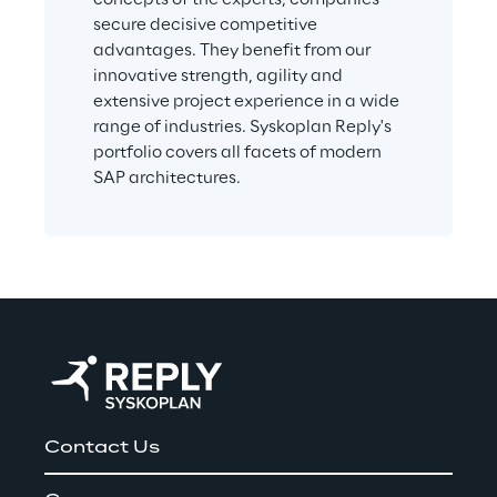
secure decisive competitive 
advantages. They benefit from our 
innovative strength, agility and 
extensive project experience in a wide 
range of industries. Syskoplan Reply's 
portfolio covers all facets of modern 
SAP architectures.
Contact Us