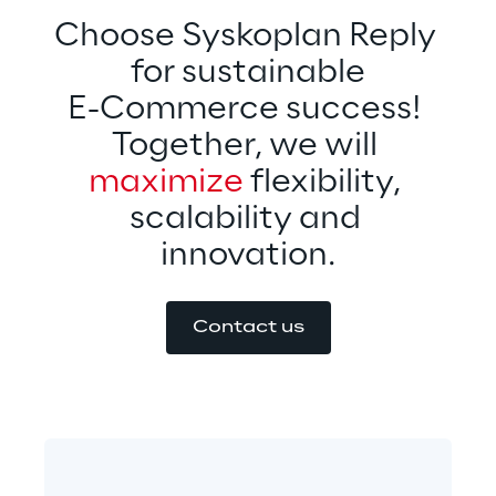
Choose Syskoplan Reply 
for sustainable
E-Commerce success! 
Together, we will 
maximize 
flexibility, 
scalability and 
innovation.
Contact us