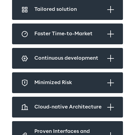
Tailored solution
Faster Time-to-Market
Continuous development
Minimized Risk
Cloud-native Architecture
Proven Interfaces and 