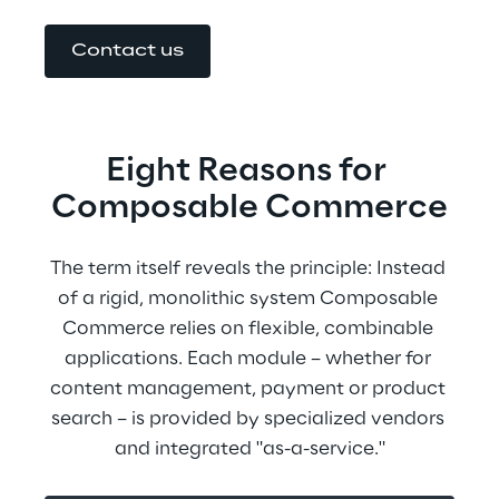
Contact us
Eight Reasons for 
Composable Commerce
The term itself reveals the principle: Instead 
of a rigid, monolithic system Composable 
Commerce relies on flexible, combinable 
applications. Each module – whether for 
content management, payment or product 
search – is provided by specialized vendors 
and integrated "as-a-service."