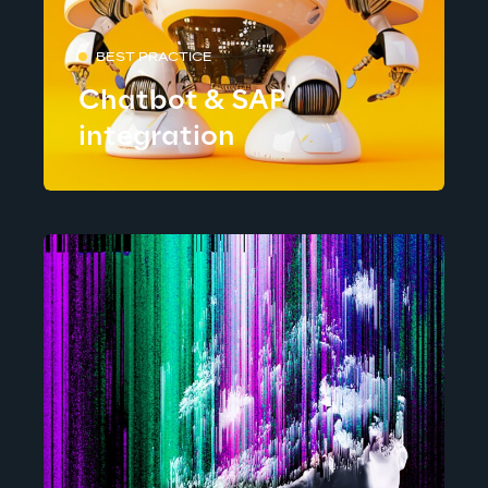
BEST PRACTICE
Chatbot & SAP
integration