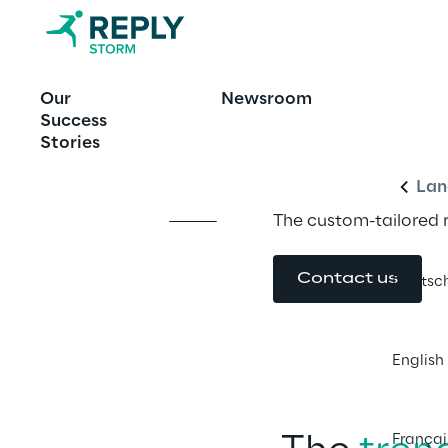
OFFERING
Our
Newsroom
Storm Reply
Engl
Success
Stories
Lan
The custom-tailored 
Contact us
Deutsc
English
Françai