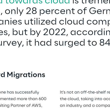
d towards cloud
 is treme
, only 28 percent of Ge
o
ies utilized cloud com
es, but by 2022, accordin
rvey, it had surged to 8
d Migrations
one has successfully 
It's not an off-the-shelf 
emented more than 600 
the cloud, taking into ac
lting Partner of AWS, 
an industry and a compan