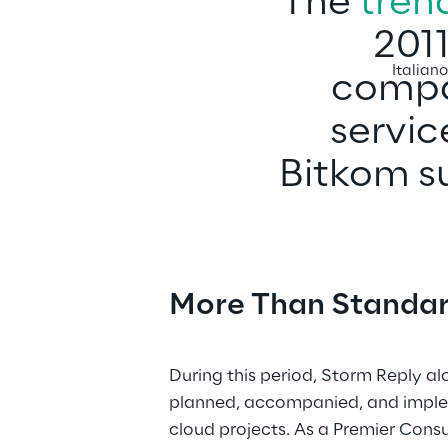
The 
tren
2011
Italian
compan
servic
Bitkom su
More Than Standar
During this period, Storm Reply al
planned, accompanied, and impl
cloud projects. As a Premier Consu