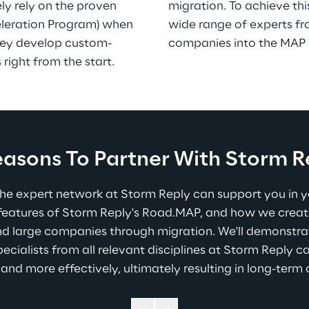
ly rely on the proven 
migration. To achieve thi
leration Program) when 
wide range of experts fr
they develop custom-
companies into the MAP 
 right from the start.
easons To Partner With Storm R
he expert network at Storm Reply can support you in you
 features of Storm Reply's Road.MAP, and how we creat
d large companies through migration. We'll demonstrat
pecialists from all relevant disciplines at Storm Reply c
 and more effectively, ultimately resulting in long-term 