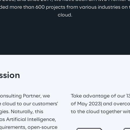
ed more than 600 projects from various industries on t
cloud.
ssion
nsulting Partner, we 
Take advantage of our 13
he cloud to our customers' 
of May 2023) and overco
es. Naturally, this 
to the cloud together wit
 Artificial Intelligence, 
quirements, open-source 