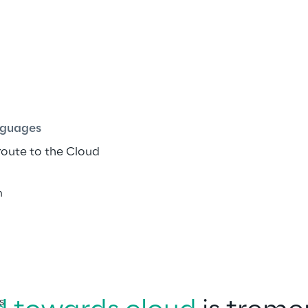
 Road.MAP
ish
guages
route to the Cloud
h
s