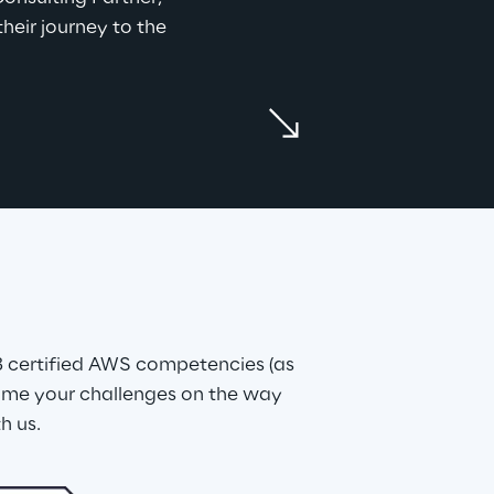
heir journey to the 
 certified AWS competencies (as 
me your challenges on the way 
h us.