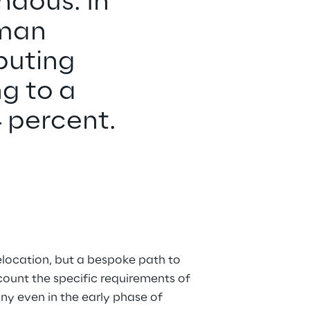
ndous: In 
rman 
puting 
g to a 
4 percent.
relocation, but a bespoke path to 
count the specific requirements of 
y even in the early phase of 