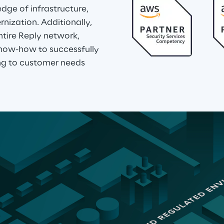
ge of infrastructure, 
ization. Additionally, 
tire Reply network, 
now-how to successfully 
g to customer needs 