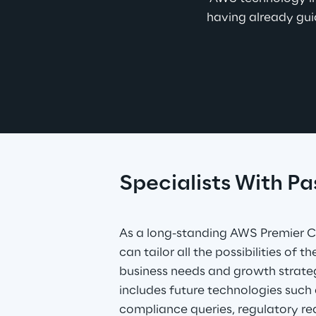
having already guid
Specialists With Pa
As a long-standing AWS Premier Co
can tailor all the possibilities of t
business needs and growth strategi
includes future technologies such as
compliance queries, regulatory re