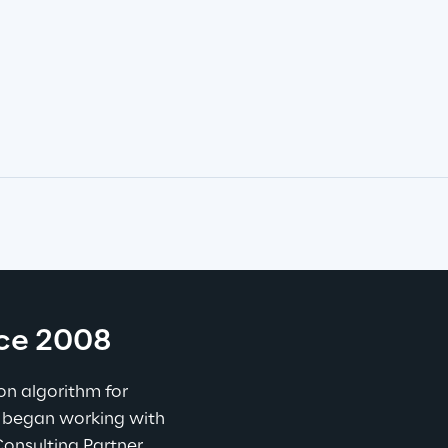
nce 2008
n algorithm for 
 began working with 
nsulting Partner, 