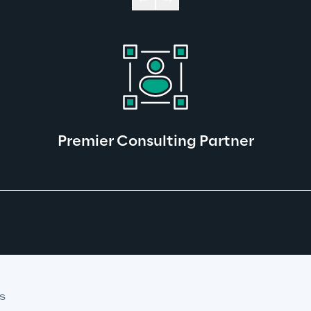
Premier Consulting Partner
S