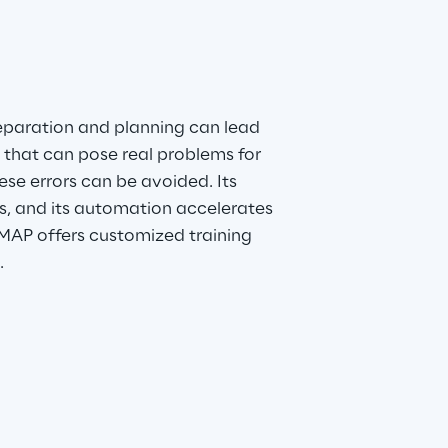
reparation and planning can lead 
 that can pose real problems for 
se errors can be avoided. Its 
s, and its automation accelerates 
MAP offers customized training 
.