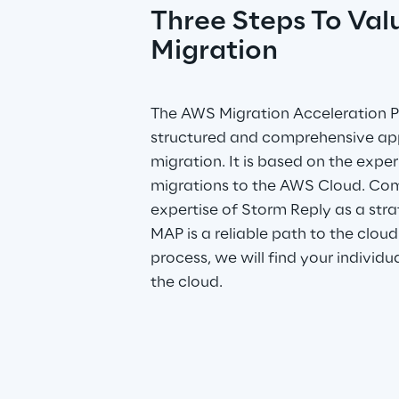
Three Steps To Val
Migration
The AWS Migration Acceleration P
structured and comprehensive ap
migration. It is based on the expe
migrations to the AWS Cloud. Com
expertise of Storm Reply as a stra
MAP is a reliable path to the cloud
process, we will find your individu
the cloud.