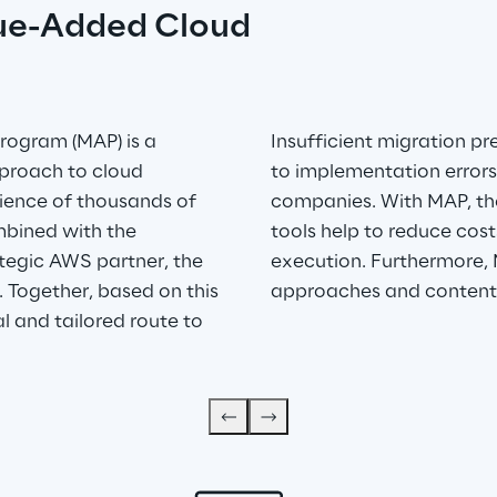
ue-Added Cloud 
rogram (MAP) is a 
Insufficient migration p
proach to cloud 
to implementation errors
rience of thousands of 
companies. With MAP, the
bined with the 
tools help to reduce cost
tegic AWS partner, the 
execution. Furthermore, 
. Together, based on this 
approaches and content
al and tailored route to 