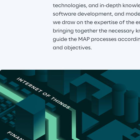
technologies, and in-depth knowled
software development, and modern
we draw on the expertise of the en
bringing together the necessary k
guide the MAP processes accordin
and objectives.