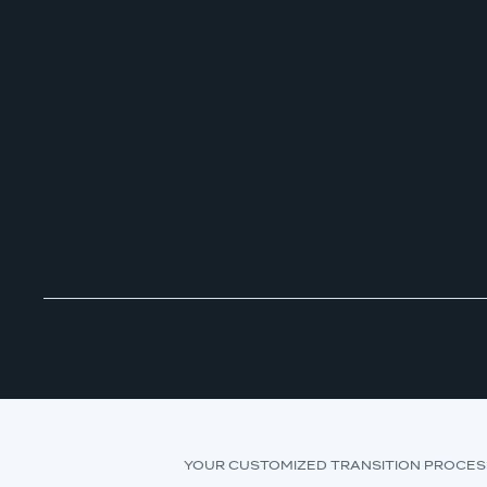
YOUR CUSTOMIZED TRANSITION PROCES