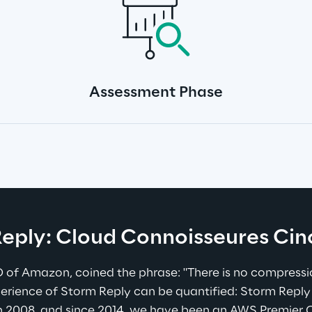
Assessment Phase
eply: Cloud Connoisseures Ci
 of Amazon, coined the phrase: "There is no compressio
erience of Storm Reply can be quantified: Storm Reply
 2008, and since 2014, we have been an AWS Premier Co