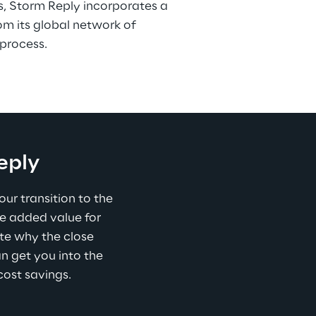
s, Storm Reply incorporates a 
om its global network of 
process.
eply
r transition to the 
e added value for 
e why the close 
an get you into the 
cost savings.