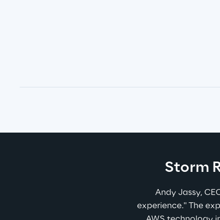
Storm R
Andy Jassy, CEO
experience." The exp
AWS technology in