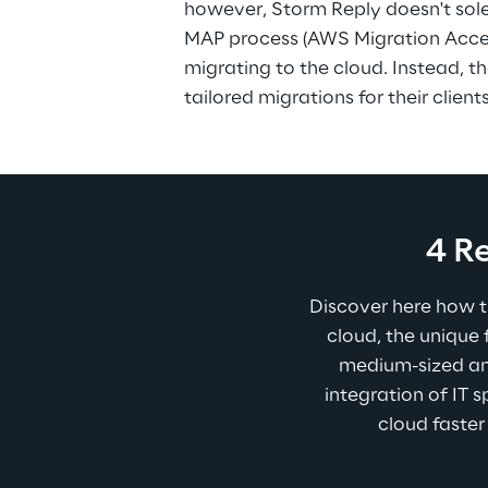
however, Storm Reply doesn't sole
MAP process (AWS Migration Acce
migrating to the cloud. Instead, 
tailored migrations for their clients
4 R
Discover here how t
cloud, the unique
medium-sized an
integration of IT s
cloud faster