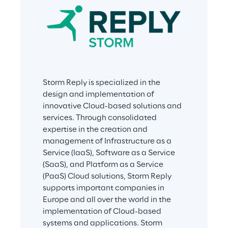
Storm Reply is specialized in the 
design and implementation of 
innovative Cloud-based solutions and 
services. Through consolidated 
expertise in the creation and 
management of Infrastructure as a 
Service (IaaS), Software as a Service 
(SaaS), and Platform as a Service 
(PaaS) Cloud solutions, Storm Reply 
supports important companies in 
Europe and all over the world in the 
implementation of Cloud-based 
systems and applications. Storm 