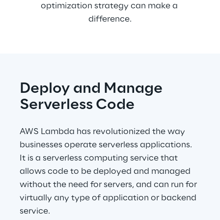
optimization strategy can make a 
difference.
Deploy and Manage 
Serverless Code
AWS Lambda has revolutionized the way 
businesses operate serverless applications. 
It is a serverless computing service that 
allows code to be deployed and managed 
without the need for servers, and can run for 
virtually any type of application or backend 
service.