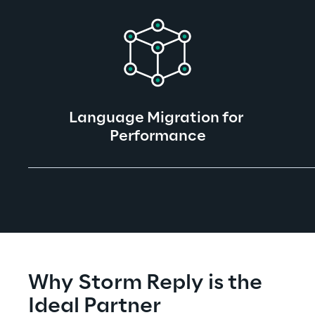
Language Migration for 
Performance
Why Storm Reply is the 
Ideal Partner