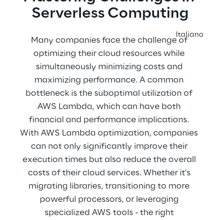
Serverless Computing
Italiano
Many companies face the challenge of 
optimizing their cloud resources while 
simultaneously minimizing costs and 
maximizing performance. A common 
bottleneck is the suboptimal utilization of 
AWS Lambda, which can have both 
financial and performance implications. 
With AWS Lambda optimization, companies 
can not only significantly improve their 
execution times but also reduce the overall 
costs of their cloud services. Whether it's 
migrating libraries, transitioning to more 
powerful processors, or leveraging 
specialized AWS tools - the right 