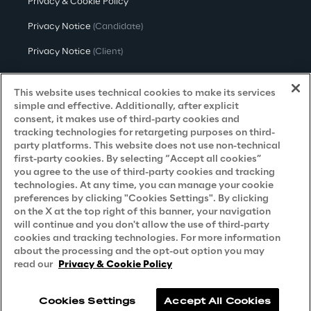
Privacy & Cookie Policy
Privacy Notice
(Candidate)
Privacy Notice
(Client)
Privacy Notice
(Supplier)
This website uses technical cookies to make its services
Privacy Notice
(Marketing)
simple and effective. Additionally, after explicit
consent, it makes use of third-party cookies and
CCPA Privacy Notice
tracking technologies for retargeting purposes on third-
party platforms. This website does not use non-technical
Modern Slavery Act Transparency
first-party cookies. By selecting “Accept all cookies”
Policy
(UK & IR)
you agree to the use of third-party cookies and tracking
technologies. At any time, you can manage your cookie
Declaration of Principles - LKSG
(Germany)
preferences by clicking "Cookies Settings". By clicking
on the X at the top right of this banner, your navigation
Approach to UK Taxation
will continue and you don't allow the use of third-party
Accessibility Statement
cookies and tracking technologies. For more information
about the processing and the opt-out option you may
Do Not Sell/Share My Personal Information
read our
Privacy & Cookie Policy
Cookies Settings
Accept All Cookies
Reply © 2026