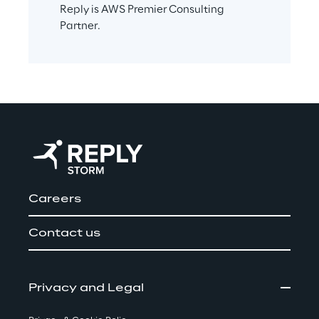
Reply is AWS Premier Consulting 
Partner.
Careers
Contact us
Privacy and Legal