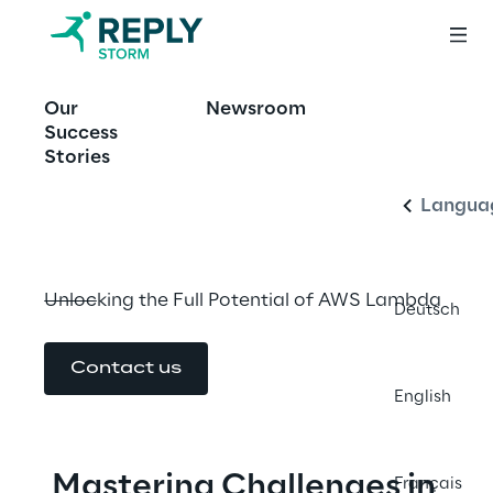
OFFERING
Our
Newsroom
Optimizing AWS 
English
Success
Lambda
Stories
Langua
Unlocking the Full Potential of AWS Lambda
Deutsch
Contact us
English
Mastering Challenges in 
Français