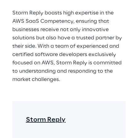
Storm Reply boasts high expertise in the 
AWS SaaS Competency, ensuring that 
businesses receive not only innovative 
solutions but also have a trusted partner by 
their side. With a team of experienced and 
certified software developers exclusively 
focused on AWS, Storm Reply is committed 
to understanding and responding to the 
market challenges.
Storm Reply