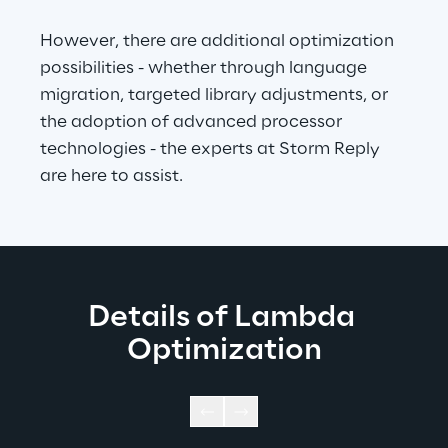
However, there are additional optimization 
possibilities - whether through language 
migration, targeted library adjustments, or 
the adoption of advanced processor 
technologies - the experts at Storm Reply 
are here to assist.
Details of Lambda 
Optimization