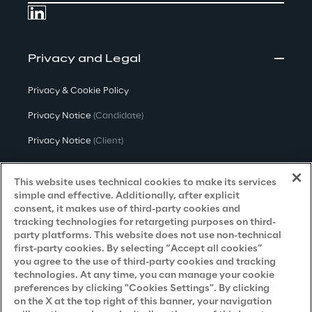
Privacy and Legal
Privacy & Cookie Policy
Privacy Notice
(Candidate)
Privacy Notice
(Client)
Privacy Notice
(Supplier)
This website uses technical cookies to make its services
Privacy Notice
(Marketing)
simple and effective. Additionally, after explicit
consent, it makes use of third-party cookies and
CCPA Privacy Notice
tracking technologies for retargeting purposes on third-
party platforms. This website does not use non-technical
Modern Slavery Act Transparency
first-party cookies. By selecting “Accept all cookies”
Policy
(UK & IR)
you agree to the use of third-party cookies and tracking
technologies. At any time, you can manage your cookie
Declaration of Principles - LKSG
(Germany)
preferences by clicking "Cookies Settings". By clicking
on the X at the top right of this banner, your navigation
Approach to UK Taxation