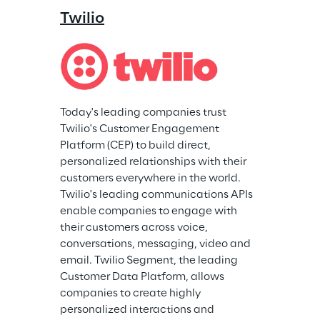
Twilio
Today's leading companies trust 
Twilio's Customer Engagement 
Platform (CEP) to build direct, 
personalized relationships with their 
customers everywhere in the world. 
Twilio's leading communications APIs 
enable companies to engage with 
their customers across voice, 
conversations, messaging, video and 
email. Twilio Segment, the leading 
Customer Data Platform, allows 
companies to create highly 
personalized interactions and 