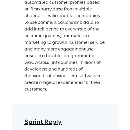
automated customer profiles based 
on first-party data from multiple 
channels. Twilio enables companies 
to use communications and data to 
add intelligence to every step of the 
customer journey, from sales to 
marketing to growth, customer service 
and many more engagement use 
cases in a flexible, programmatic 
way. Across 180 countries, millions of 
developers and hundreds of 
thousands of businesses use Twilio to 
create magical experiences for their 
customers.
Sprint Reply