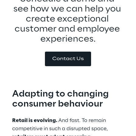
see how we can help you 
create exceptional 
customer and employee 
experiences.
Contact Us
Adapting to changing 
consumer behaviour
Retail is evolving. 
And fast. To remain 
competitive in such a disrupted space, 