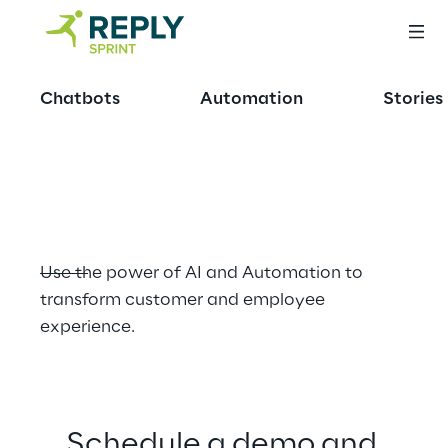
OFFERING
Chatbots
Automation
Stories
Revolutionising 
Retail
Use the power of AI and Automation to 
transform customer and employee 
experience.
Schedule a demo and 