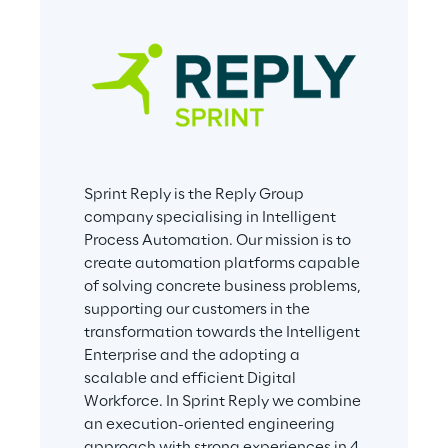
Sprint Reply is the Reply Group 
company specialising in Intelligent 
Process Automation. Our mission is to 
create automation platforms capable 
of solving concrete business problems, 
supporting our customers in the 
transformation towards the Intelligent 
Enterprise and the adopting a 
scalable and efficient Digital 
Workforce. In Sprint Reply we combine 
an execution-oriented engineering 
approach with strong experiences in 4 