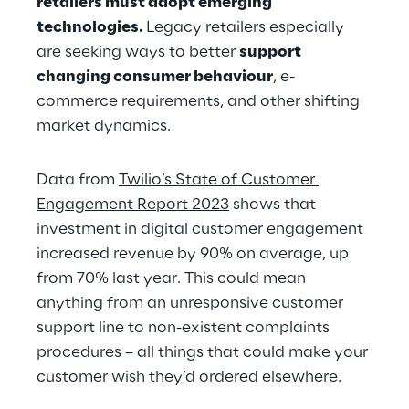
retailers must adopt emerging 
technologies. 
Legacy retailers especially 
are seeking ways to better 
support 
changing consumer behaviour
, e-
commerce requirements, and other shifting 
market dynamics.
Data from 
Twilio’s State of Customer 
Engagement Report 2023
 shows that 
investment in digital customer engagement 
increased revenue by 90% on average, up 
from 70% last year. This could mean 
anything from an unresponsive customer 
support line to non-existent complaints 
procedures – all things that could make your 
customer wish they’d ordered elsewhere.