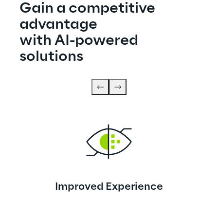
Gain a competitive 
advantage
with AI-powered 
solutions
Improved Experience
Elevated experiences for customers and 
employees