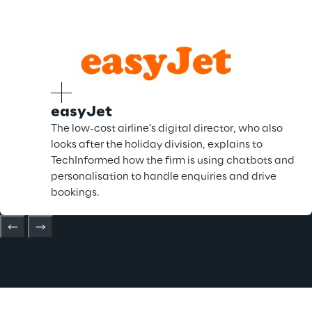
easyJet
The low-cost airline’s digital director, who also
looks after the holiday division, explains to
TechInformed how the firm is using chatbots and
personalisation to handle enquiries and drive
bookings.