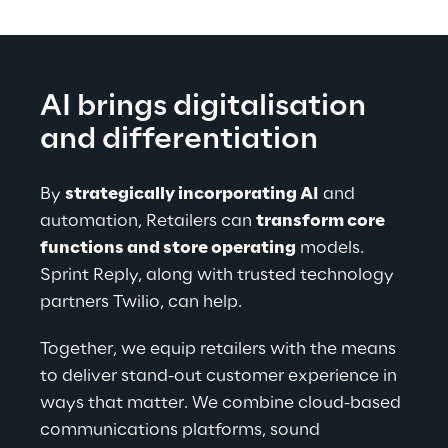
AI brings digitalisation 
and differentiation
By 
strategically incorporating AI
 and 
automation, Retailers can 
transform core 
functions and store operating
 models. 
Sprint Reply, along with trusted technology 
partners Twilio, can help.
Together, we equip retailers with the means 
to deliver stand-out customer experience in 
ways that matter. We combine cloud-based 
communications platforms, sound 