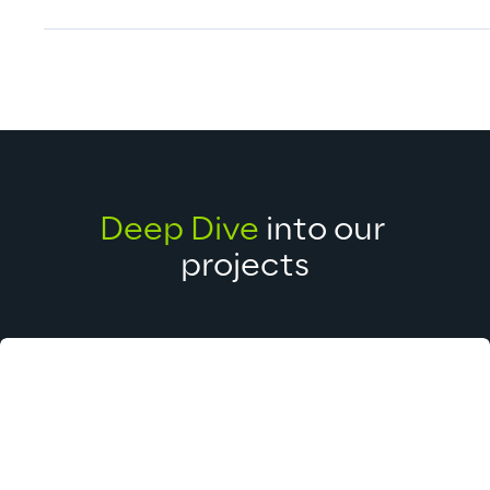
Deep Dive
 into our 
projects