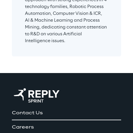
technology families, Robotic Process 
Automation, Computer Vision & ICR, 
AI & Machine Learning and Process 
Mining, dedicating constant attention 
to R&D on various Artificial 
Intelligence issues.
Contact Us
Careers