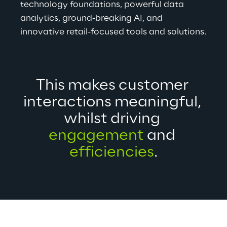
technology foundations, powerful data 
analytics, ground-breaking AI, and 
innovative retail-focused tools and solutions.
This makes customer 
interactions meaningful, 
whilst driving 
engagement
 and 
efficiencies
.