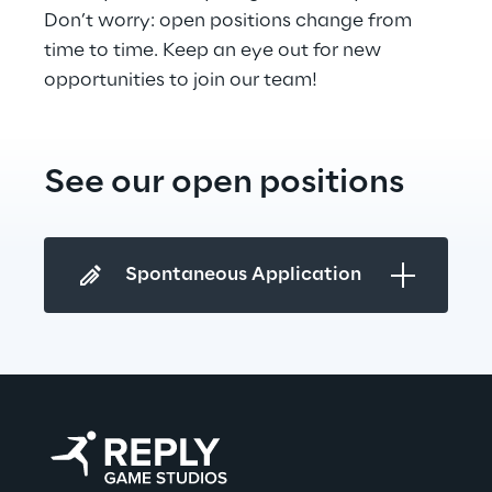
Don’t worry: open positions change from 
time to time. Keep an eye out for new 
opportunities to join our team!
See our open positions
Spontaneous Application