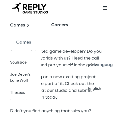
Join our team!
Careers
Games
Games
English
Are you a talented game developer? Do you 
want to craft worlds with us? Heed the call 
Soulstice
Languag
to adventure, and put yourself in the game!
Joe Dever's
We are working on a new exciting project, 
Lone Wolf
and YOU can be part of it. Check out the 
English
open positions at our studio and submit 
Theseus
your application today.
Didn’t you find anything that suits you? 