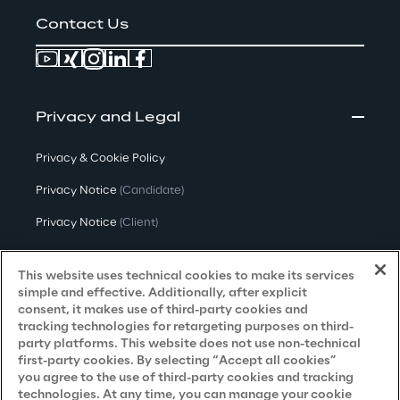
Contact Us
Privacy and Legal
Privacy & Cookie Policy
Privacy Notice
(Candidate)
Privacy Notice
(Client)
Privacy Notice
(Supplier)
This website uses technical cookies to make its services
Privacy Notice
(Marketing)
simple and effective. Additionally, after explicit
consent, it makes use of third-party cookies and
CCPA Privacy Notice
tracking technologies for retargeting purposes on third-
party platforms. This website does not use non-technical
Modern Slavery Act Transparency
first-party cookies. By selecting “Accept all cookies”
Policy
(UK & IR)
you agree to the use of third-party cookies and tracking
technologies. At any time, you can manage your cookie
Declaration of Principles - LKSG
(Germany)