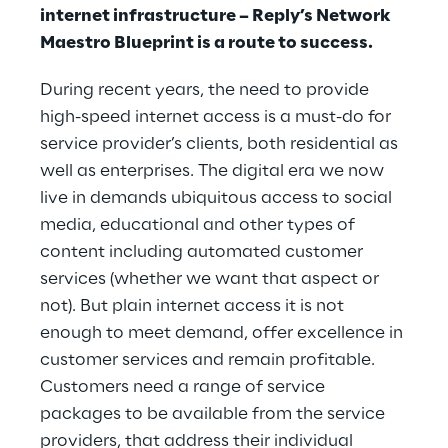
internet infrastructure – Reply’s Network
Maestro Blueprint is a route to success.
During recent years, the need to provide
high-speed internet access is a must-do for
service provider’s clients, both residential as
well as enterprises. The digital era we now
live in demands ubiquitous access to social
media, educational and other types of
content including automated customer
services (whether we want that aspect or
not). But plain internet access it is not
enough to meet demand, offer excellence in
customer services and remain profitable.
Customers need a range of service
packages to be available from the service
providers, that address their individual