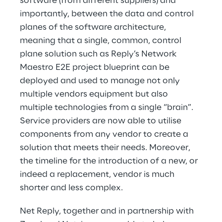
software (from different suppliers) and
importantly, between the data and control
planes of the software architecture,
meaning that a single, common, control
plane solution such as Reply’s Network
Maestro E2E project blueprint can be
deployed and used to manage not only
multiple vendors equipment but also
multiple technologies from a single “brain”.
Service providers are now able to utilise
components from any vendor to create a
solution that meets their needs. Moreover,
the timeline for the introduction of a new, or
indeed a replacement, vendor is much
shorter and less complex.
Net Reply, together and in partnership with