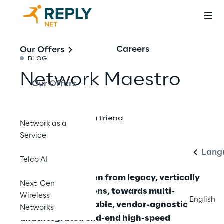
Careers
Our Offers
BLOG
Network Maestro
Our Offers
Englis
Share with a friend
Network as a
Service
Lang
Telco AI
Effective Migration from legacy, vertically
Next-Gen
integrated solutions, towards multi-
Wireless
English
vendor, interoperable, vendor-agnostic
Networks
and integrated end-end high-speed