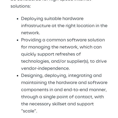
solutions:
Deploying suitable hardware
infrastructure at the right location in the
network.
Providing a common software solution
for managing the network, which can
quickly support refreshes of
technologies, and/or supplier(s), to drive
vendor-independence.
Designing, deploying, integrating and
maintaining the hardware and software
components in and end-to-end manner,
through a single point of contact, with
the necessary skillset and support
“scale”.