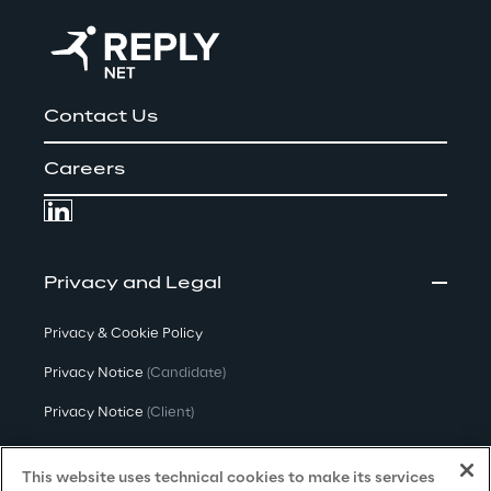
Contact Us
Careers
Privacy and Legal
Privacy & Cookie Policy
Privacy Notice
(Candidate)
Privacy Notice
(Client)
Privacy Notice
(Supplier)
This website uses technical cookies to make its services