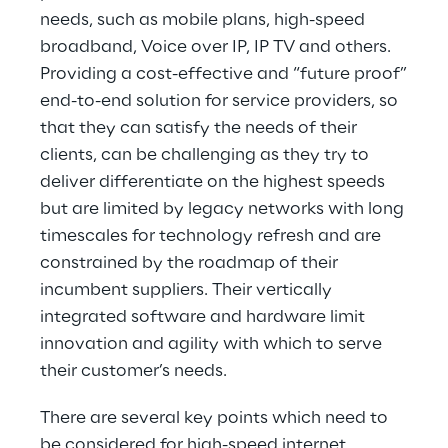
needs, such as mobile plans, high-speed
broadband, Voice over IP, IP TV and others.
Providing a cost-effective and “future proof”
end-to-end solution for service providers, so
that they can satisfy the needs of their
clients, can be challenging as they try to
deliver differentiate on the highest speeds
but are limited by legacy networks with long
timescales for technology refresh and are
constrained by the roadmap of their
incumbent suppliers. Their vertically
integrated software and hardware limit
innovation and agility with which to serve
their customer’s needs.
There are several key points which need to
be considered for high-speed internet