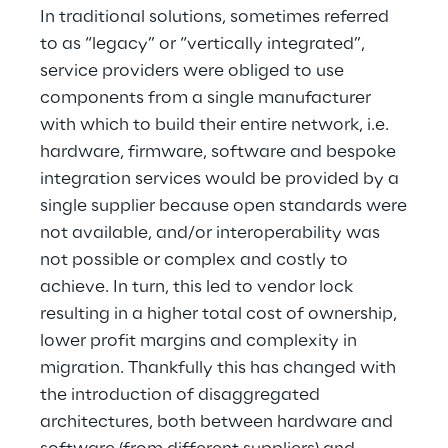
In traditional solutions, sometimes referred
to as “legacy” or “vertically integrated”,
service providers were obliged to use
components from a single manufacturer
with which to build their entire network, i.e.
hardware, firmware, software and bespoke
integration services would be provided by a
single supplier because open standards were
not available, and/or interoperability was
not possible or complex and costly to
achieve. In turn, this led to vendor lock
resulting in a higher total cost of ownership,
lower profit margins and complexity in
migration. Thankfully this has changed with
the introduction of disaggregated
architectures, both between hardware and