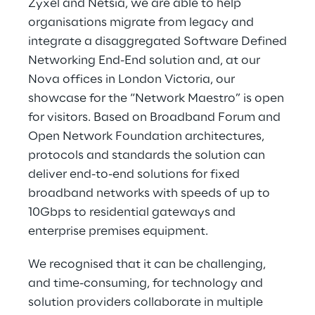
Zyxel and Netsia, we are able to help
organisations migrate from legacy and
integrate a disaggregated Software Defined
Networking End-End solution and, at our
Nova offices in London Victoria, our
showcase for the “Network Maestro” is open
for visitors. Based on Broadband Forum and
Open Network Foundation architectures,
protocols and standards the solution can
deliver end-to-end solutions for fixed
broadband networks with speeds of up to
10Gbps to residential gateways and
enterprise premises equipment.
We recognised that it can be challenging,
and time-consuming, for technology and
solution providers collaborate in multiple