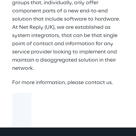
groups that, individually, only offer
component parts of a new end-to-end
solution that include software to hardware.
At Net Reply (UK), we are established as
system integrators, that can be that single
point of contact and information for any
service provider looking to implement and
maintain a disaggregated solution in their
network.
For more information, please contact us.