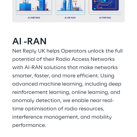
AI -RAN
Net Reply UK helps Operators unlock the full 
potential of their Radio Access Networks 
with AI-RAN solutions that make networks 
smarter, faster, and more efficient. Using 
advanced machine learning, including deep 
reinforcement learning, online learning, and 
anomaly detection, we enable near real-
time optimisation of radio resources, 
interference management, and mobility 
performance. 