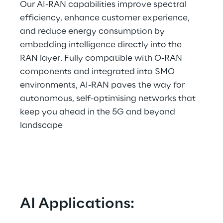
Our AI-RAN capabilities improve spectral 
efficiency, enhance customer experience, 
and reduce energy consumption by 
embedding intelligence directly into the 
RAN layer. Fully compatible with O-RAN 
components and integrated into SMO 
environments, AI-RAN paves the way for 
autonomous, self-optimising networks that 
keep you ahead in the 5G and beyond 
landscape  
AI Applications: