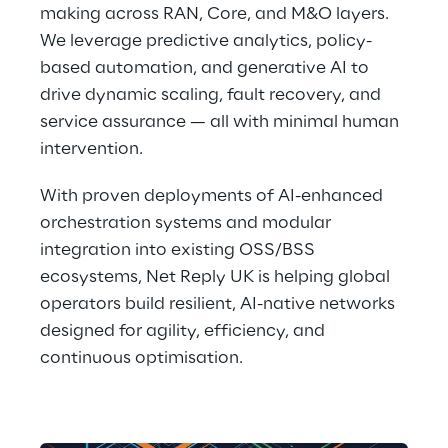
making across RAN, Core, and M&O layers. 
We leverage predictive analytics, policy-
based automation, and generative AI to 
drive dynamic scaling, fault recovery, and 
service assurance — all with minimal human 
intervention. 
With proven deployments of AI-enhanced 
orchestration systems and modular 
integration into existing OSS/BSS 
ecosystems, Net Reply UK is helping global 
operators build resilient, AI-native networks 
designed for agility, efficiency, and 
continuous optimisation. 