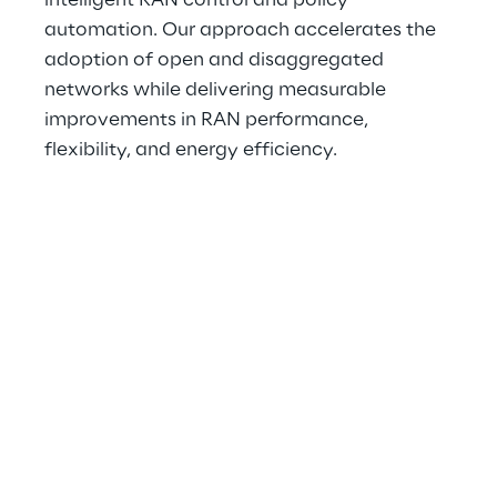
intelligent RAN control and policy 
automation. Our approach accelerates the 
adoption of open and disaggregated 
networks while delivering measurable 
improvements in RAN performance, 
flexibility, and energy efficiency.