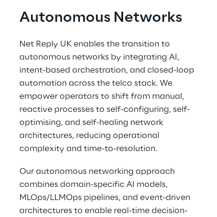
Autonomous Networks
Net Reply UK enables the transition to 
autonomous networks by integrating AI, 
intent-based orchestration, and closed-loop 
automation across the telco stack. We 
empower operators to shift from manual, 
reactive processes to self-configuring, self-
optimising, and self-healing network 
architectures, reducing operational 
complexity and time-to-resolution. 
Our autonomous networking approach 
combines domain-specific AI models, 
MLOps/LLMOps pipelines, and event-driven 
architectures to enable real-time decision-