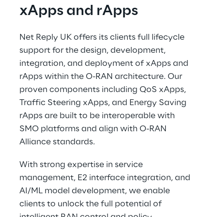
xApps and rApps 
Net Reply UK offers its clients full lifecycle 
support for the design, development, 
integration, and deployment of xApps and 
rApps within the O-RAN architecture. Our 
proven components including QoS xApps, 
Traffic Steering xApps, and Energy Saving 
rApps are built to be interoperable with 
SMO platforms and align with O-RAN 
Alliance standards. 
With strong expertise in service 
management, E2 interface integration, and 
AI/ML model development, we enable 
clients to unlock the full potential of 