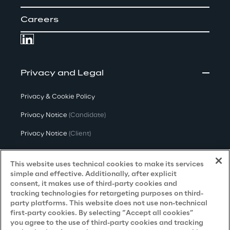
Careers
Privacy and Legal
Privacy & Cookie Policy
Privacy Notice
(Candidate)
Privacy Notice
(Client)
Privacy Notice
(Supplier)
This website uses technical cookies to make its services
Privacy Notice
(Marketing)
simple and effective. Additionally, after explicit
consent, it makes use of third-party cookies and
CCPA Privacy Notice
tracking technologies for retargeting purposes on third-
party platforms. This website does not use non-technical
Modern Slavery Act Transparency
first-party cookies. By selecting “Accept all cookies”
Policy
(UK & IR)
you agree to the use of third-party cookies and tracking