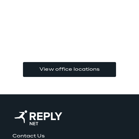
View office locations
Contact Us