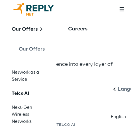
Telco AI
Careers
Our Offers
Our Offers
Embedding intelligence into every layer of 
Englis
the network.
Network as a
Service
Lang
Contact us
Telco AI
Next-Gen
Wireless
English
Networks
TELCO AI