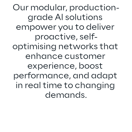
Our modular, production-
grade AI solutions 
empower you to deliver 
proactive, self-
optimising networks that 
enhance customer 
experience, boost 
performance, and adapt 
in real time to changing 
demands.