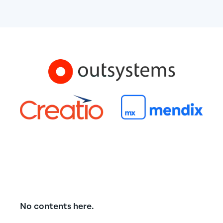
No contents here.