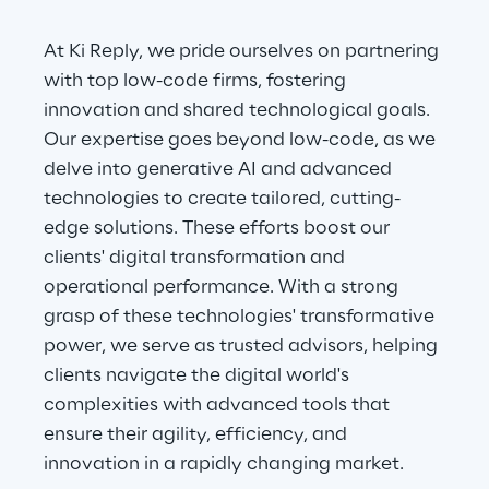
At Ki Reply, we pride ourselves on partnering 
with top low-code firms, fostering 
innovation and shared technological goals. 
Our expertise goes beyond low-code, as we 
delve into generative AI and advanced 
technologies to create tailored, cutting-
edge solutions. These efforts boost our 
clients' digital transformation and 
operational performance. With a strong 
grasp of these technologies' transformative 
power, we serve as trusted advisors, helping 
clients navigate the digital world's 
complexities with advanced tools that 
ensure their agility, efficiency, and 
innovation in a rapidly changing market.