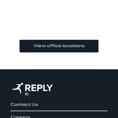
View office locations
Contact Us
Careers