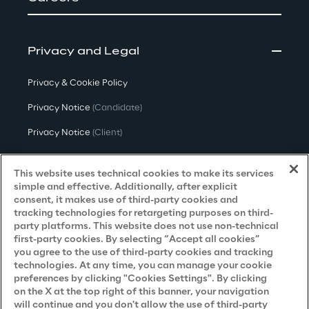
Privacy and Legal
Privacy & Cookie Policy
Privacy Notice
(Candidate)
Privacy Notice
(Client)
Privacy Notice
(Supplier)
This website uses technical cookies to make its services
Privacy Notice
(Marketing)
simple and effective. Additionally, after explicit
consent, it makes use of third-party cookies and
CCPA Privacy Notice
tracking technologies for retargeting purposes on third-
party platforms. This website does not use non-technical
Modern Slavery Act Transparency
first-party cookies. By selecting “Accept all cookies”
Policy
(UK & IR)
you agree to the use of third-party cookies and tracking
technologies. At any time, you can manage your cookie
Declaration of Principles - LKSG
(Germany)
preferences by clicking "Cookies Settings". By clicking
on the X at the top right of this banner, your navigation
Approach to UK Taxation
will continue and you don't allow the use of third-party