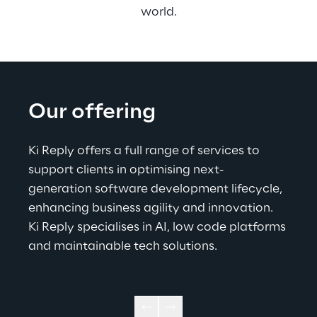
world.
Our offering
Ki Reply offers a full range of services to 
support clients in optimising next-
generation software development lifecycle, 
enhancing business agility and innovation. 
Ki Reply specialises in AI, low code platforms 
and maintainable tech solutions.