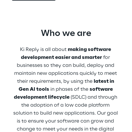
Who we are
Ki Reply is all about 
making software 
development easier and smarter
 for 
businesses so they can build, deploy and 
maintain new applications quickly to meet 
their requirements, by using the 
latest in 
Gen AI tools
 in phases of the 
software 
development lifecycle
 (SDLC) and through 
the adoption of a low code platform 
solution to build new applications. Our goal 
is to ensure your software can grow and 
change to meet your needs in the digital 