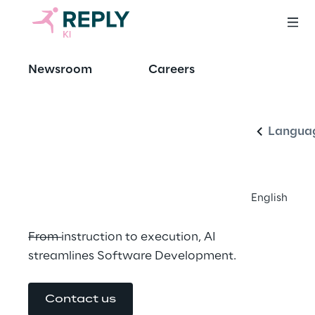
Elevating 
Newsroom
Careers
English
innovation, 
clarifying 
Langua
complexity
English
From instruction to execution, AI 
streamlines Software Development.
Contact us