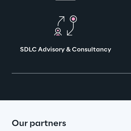
SDLC Advisory & Consultancy
Our partners