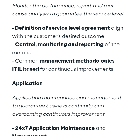
Monitor the performance, report and root
cause analysis to guarantee the service level
-
Definition of service level agreement
align
with the customer’s desired outcome
-
Control, monitoring and reporting
of the
metrics
- Common
management methodologies
ITIL based
for continuous improvements
Application
Application maintenance and management
to guarantee business continuity and
overcoming continuous improvement
-
24x7 Application Maintenance
and