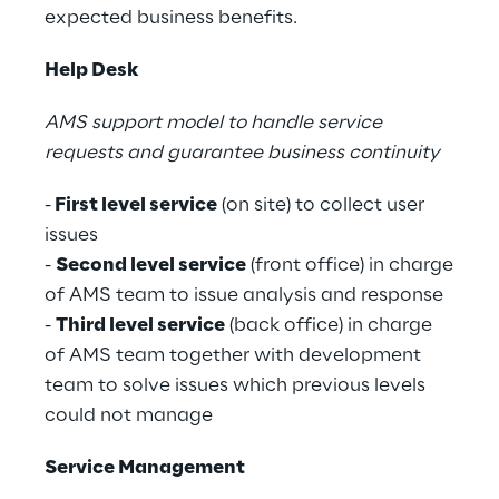
expected business benefits.
Help Desk
AMS support model to handle service
requests and guarantee business continuity
-
First level service
(on site) to collect user
issues
-
Second level service
(front office) in charge
of AMS team to issue analysis and response
-
Third level service
(back office) in charge
of AMS team together with development
team to solve issues which previous levels
could not manage
Service Management