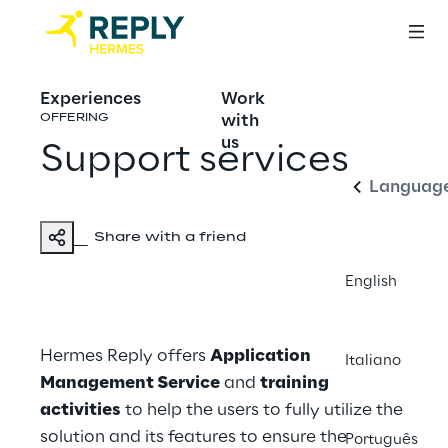
Experiences
Work
English
with
OFFERING
us
Support services
Languag
Share with a friend
English
Hermes Reply offers
Application
Italiano
Management Service
and
training
activities
to help the users to fully utilize the
solution and its features to ensure the
Português