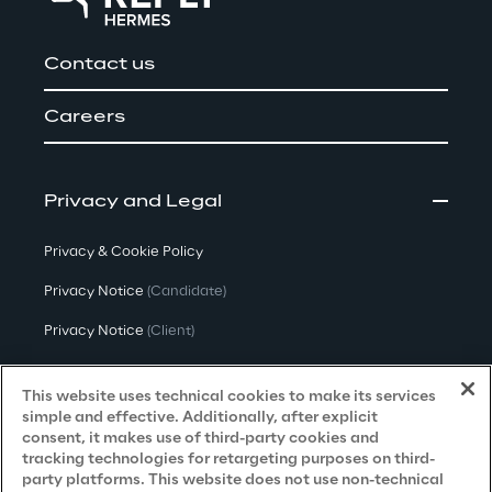
Contact us
Careers
Privacy and Legal
Privacy & Cookie Policy
Privacy Notice
(Candidate)
Privacy Notice
(Client)
Privacy Notice
(Supplier)
This website uses technical cookies to make its services
Privacy Notice
(Marketing)
simple and effective. Additionally, after explicit
consent, it makes use of third-party cookies and
CCPA Privacy Notice
tracking technologies for retargeting purposes on third-
party platforms. This website does not use non-technical
Modern Slavery Act Transparency