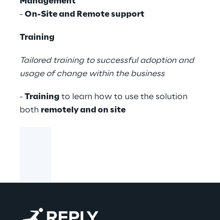
Management
-
On-Site and Remote support
Training
Tailored training to successful adoption and
usage of change within the business
-
Training
to learn how to use the solution
both
remotely and on site