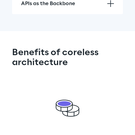
APIs as the Backbone
Benefits of coreless 
architecture