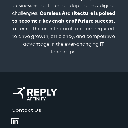
businesses continue to adapt to new digital 
challenges, 
Coreless Architecture is poised 
to become a key enabler of future success,
offering the architectural freedom required 
to drive growth, efficiency, and competitive 
advantage in the ever-changing IT 
landscape.
Contact Us