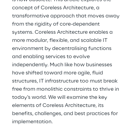
concept of Coreless Architecture, a 
transformative approach that moves away 
from the rigidity of core-dependent 
systems. Coreless Architecture enables a 
more modular, flexible, and scalable IT 
environment by decentralising functions 
and enabling services to evolve 
independently. Much like how businesses 
have shifted toward more agile, fluid 
structures, IT infrastructure too must break 
free from monolithic constraints to thrive in 
today’s world. We will examine the key 
elements of Coreless Architecture, its 
benefits, challenges, and best practices for 
implementation.