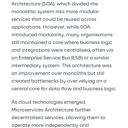
Architecture (SOA), which divided the 
monolithic system into more modular 
services that could be reused across 
applications. However, while SOA 
introduced modularity, many organisations 
still maintained a core where business logic 
and integrations were centralised, often via 
an Enterprise Service Bus (ESB) or a similar 
intermediary system. This architecture was 
an improvement over monoliths but still 
created bottlenecks by over-relying on a 
central core for data flow and business logic.
As cloud technologies emerged, 
Microservices Architecture further 
decentralised services, allowing them to 
operate more independently and 