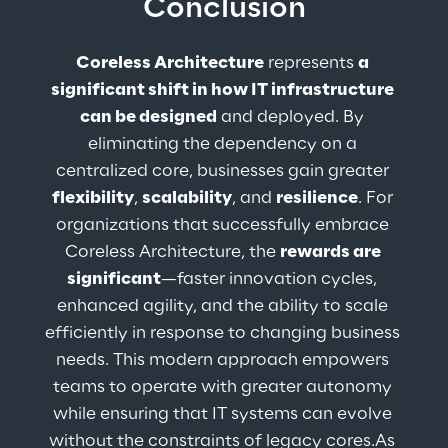
Conclusion
Coreless Architecture
 represents 
a 
significant shift in how IT infrastructure 
can be designed
 and deployed. By 
eliminating the dependency on a 
centralized core, businesses gain greater 
flexibility
, 
scalability
, and 
resilience
. For 
organizations that successfully embrace 
Coreless Architecture, the 
rewards are 
significant
—faster innovation cycles, 
enhanced agility, and the ability to scale 
efficiently in response to changing business 
needs. This modern approach empowers 
teams to operate with greater autonomy 
while ensuring that IT systems can evolve 
without the constraints of legacy cores.As 