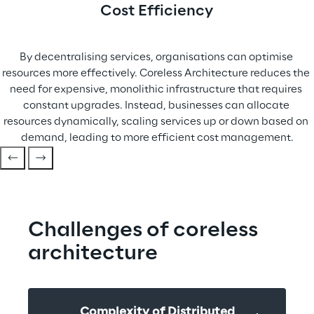
Cost Efficiency
By decentralising services, organisations can optimise 
resources more effectively. Coreless Architecture reduces the 
need for expensive, monolithic infrastructure that requires 
constant upgrades. Instead, businesses can allocate 
resources dynamically, scaling services up or down based on 
demand, leading to more efficient cost management.
Challenges of coreless 
architecture
Complexity of Distributed 