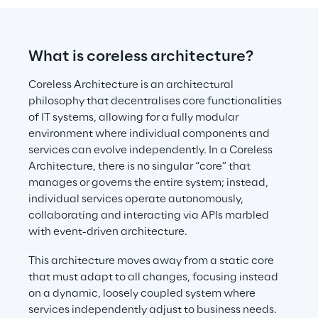
What is coreless architecture?
Coreless Architecture is an architectural 
philosophy that decentralises core functionalities 
of IT systems, allowing for a fully modular 
environment where individual components and 
services can evolve independently. In a Coreless 
Architecture, there is no singular “core” that 
manages or governs the entire system; instead, 
individual services operate autonomously, 
collaborating and interacting via APIs marbled 
with event-driven architecture.
This architecture moves away from a static core 
that must adapt to all changes, focusing instead 
on a dynamic, loosely coupled system where 
services independently adjust to business needs. 