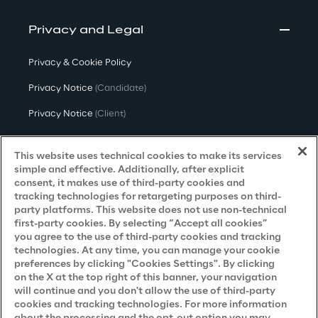
Privacy and Legal
Privacy & Cookie Policy
Privacy Notice
(Candidate)
Privacy Notice
(Client)
Privacy Notice
(Supplier)
This website uses technical cookies to make its services
Privacy Notice
(Marketing)
simple and effective. Additionally, after explicit
consent, it makes use of third-party cookies and
CCPA Privacy Notice
tracking technologies for retargeting purposes on third-
party platforms. This website does not use non-technical
Modern Slavery Act Transparency
first-party cookies. By selecting “Accept all cookies”
Policy
(UK & IR)
you agree to the use of third-party cookies and tracking
technologies. At any time, you can manage your cookie
Declaration of Principles - LKSG
(Germany)
preferences by clicking "Cookies Settings". By clicking
on the X at the top right of this banner, your navigation
Approach to UK Taxation
will continue and you don't allow the use of third-party
Accessibility Statement
cookies and tracking technologies. For more information