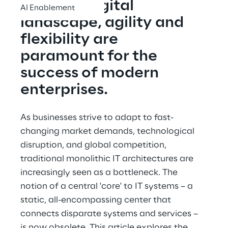
evolving digital 
AI Enablement
landscape, agility and 
flexibility are 
paramount for the 
success of modern 
enterprises.
As businesses strive to adapt to fast-
changing market demands, technological 
disruption, and global competition, 
traditional monolithic IT architectures are 
increasingly seen as a bottleneck. The 
notion of a central 'core' to IT systems – a 
static, all-encompassing center that 
connects disparate systems and services – 
is now obsolete. This article explores the 