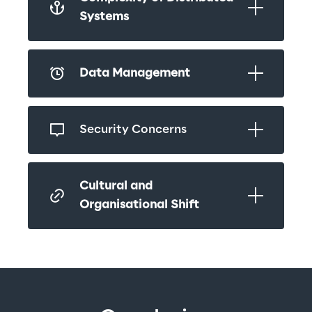
Systems
Data Management
Security Concerns
Cultural and 
Organisational Shift