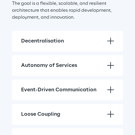
The goal is a flexible, scalable, and resilient 
architecture that enables rapid development, 
deployment, and innovation.
Decentralisation
Autonomy of Services
Event-Driven Communication
Loose Coupling