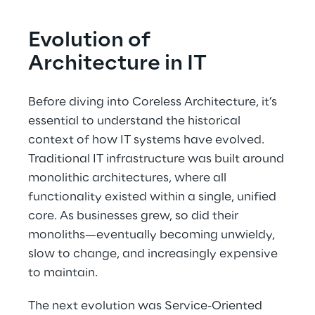
Evolution of 
Architecture in IT
Before diving into Coreless Architecture, it’s 
essential to understand the historical 
context of how IT systems have evolved. 
Traditional IT infrastructure was built around 
monolithic architectures, where all 
functionality existed within a single, unified 
core. As businesses grew, so did their 
monoliths—eventually becoming unwieldy, 
slow to change, and increasingly expensive 
to maintain.
The next evolution was Service-Oriented 