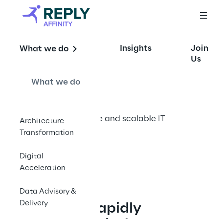
Coreless 
Insights
Join
What we do
Architecture
Us
What we do
The future of flexible and scalable IT 
Architecture
infrastructure
Transformation
Digital
Contact Us
Acceleration
Data Advisory &
Delivery
In today’s rapidly 