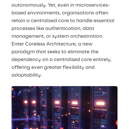
autonomously. Yet, even in microservices-
based environments, organisations often 
retain a centralised core to handle essential 
processes like authentication, data 
management, or system orchestration. 
Enter Coreless Architecture, a new 
paradigm that seeks to eliminate the 
dependency on a centralised core entirely, 
offering even greater flexibility and 
adaptability.