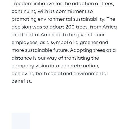
Treedom initiative for the adoption of trees,
continuing with its commitment to
promoting environmental sustainability. The
decision was to adopt 200 trees, from Africa
and Central America, to be given to our
employees, as a symbol of a greener and
more sustainable future. Adopting trees at a
distance is our way of translating the
company vision into concrete action,
achieving both social and environmental
benefits.