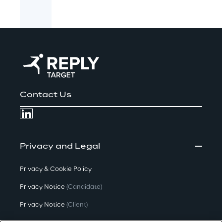
Contact Us
Privacy and Legal
Privacy & Cookie Policy
Privacy Notice
(Candidate)
Privacy Notice
(Client)