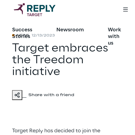
Success
Newsroom
Work
Stories
with
NEWS
12/13/2023
us
Target embraces
the Treedom
initiative
Share with a friend
Target Reply has decided to join the