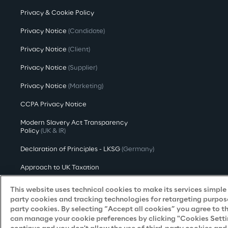
Privacy & Cookie Policy
Privacy Notice
(Candidate)
Privacy Notice
(Client)
Privacy Notice
(Supplier)
Privacy Notice
(Marketing)
CCPA Privacy Notice
Modern Slavery Act Transparency
Policy
(UK & IR)
Declaration of Principles - LKSG
(Germany)
Approach to UK Taxation
Accessibility Statement
This website uses technical cookies to make its services simple a
party cookies and tracking technologies for retargeting purpose
Do Not Sell/Share My Personal Information
party cookies. By selecting “Accept all cookies” you agree to t
can manage your cookie preferences by clicking "Cookies Settings