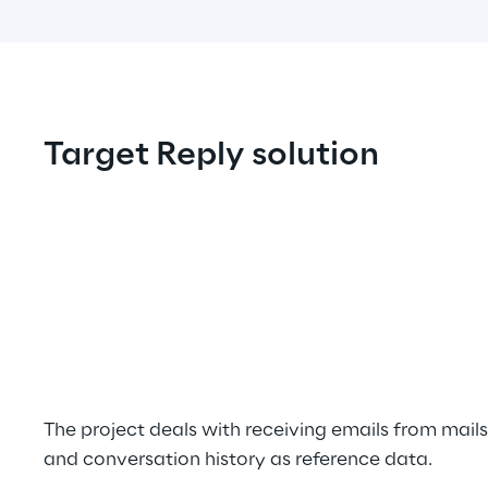
Target Reply solution
The project deals with receiving emails from mai
and conversation history as reference data.