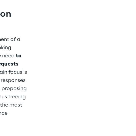
on 
ent of a 
king 
e need 
to 
equests 
ain focus is 
 responses 
 proposing 
hus freeing 
 the most 
nce 