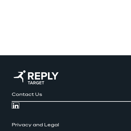
Contact Us
Privacy and Legal