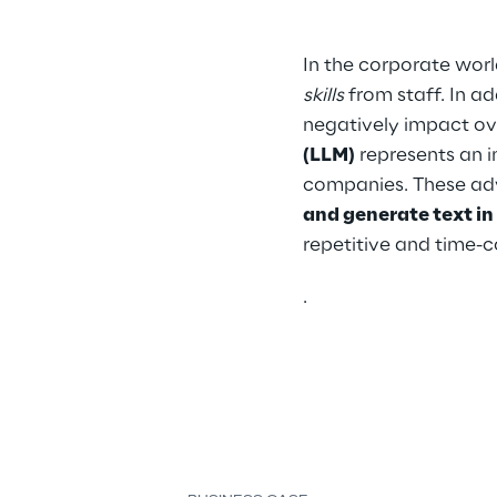
In the corporate worl
skills
 from staff. In a
negatively impact ove
(LLM)
 represents an 
companies. These ad
and generate text i
repetitive and time-
.