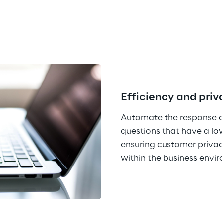
Efficiency and pri
Automate the response of
questions that have a lo
ensuring customer privac
within the business envi