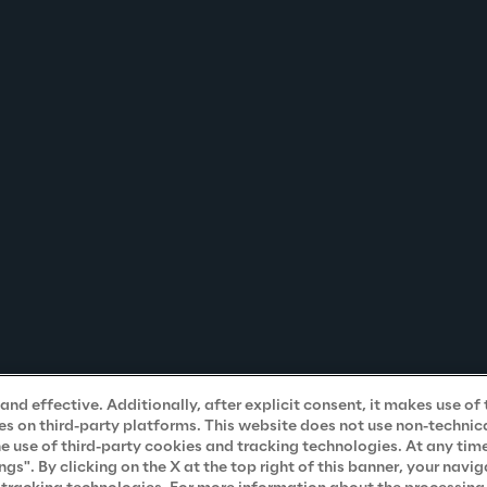
nd effective. Additionally, after explicit consent, it makes use of 
s on third-party platforms. This website does not use non-technical
he use of third-party cookies and tracking technologies. At any tim
". By clicking on the X at the top right of this banner, your navig