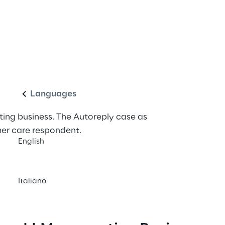
utomated responses 
English
Languages
ing business. The Autoreply case as 
er care respondent.
English
Italiano