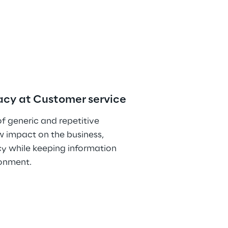
vacy at Customer service
 generic and repetitive 
w impact on the business, 
y while keeping information 
ronment.