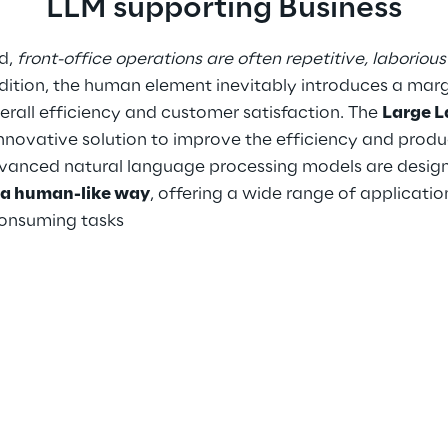
LLM supporting Business
d, 
front-office operations are often repetitive, laborious
ddition, the human element inevitably introduces a margi
rall efficiency and customer satisfaction. The 
Large L
innovative solution to improve the efficiency and produc
vanced natural language processing models are design
n a human-like way
, offering a wide range of applicati
consuming tasks