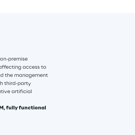
 on-premise 
affecting access to 
ned the management 
h third-party 
ive artificial 
, fully functional 