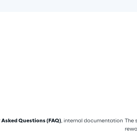
 Asked Questions (FAQ)
, internal documentation 
The 
rewo