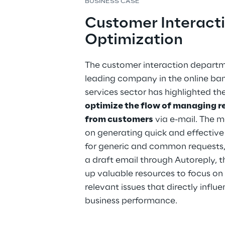
BUSINESS CASE
Customer Interacti
Optimization
The customer interaction departm
leading company in the online ban
services sector has highlighted th
optimize the flow of managing r
from customers
 via e-mail. The m
on generating quick and effective
for generic and common requests,
a draft email through Autoreply, t
up valuable resources to focus on
relevant issues that directly influe
business performance.