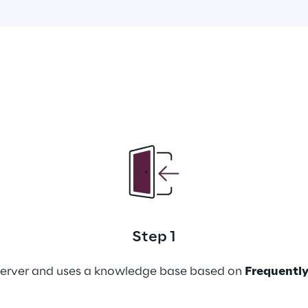
Step 1
lserver and uses a knowledge base based on 
Frequently