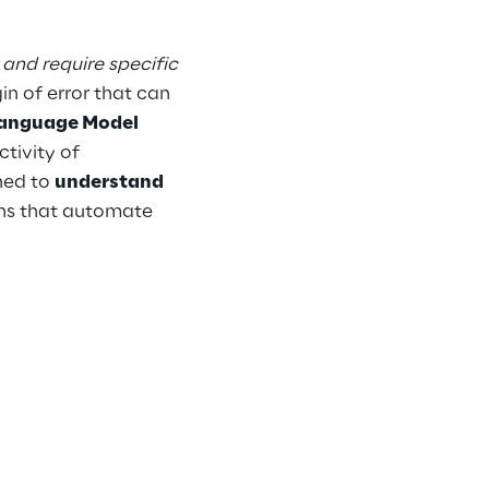
 and require specific 
n of error that can 
anguage Model 
tivity of 
ed to 
understand 
ons that automate 