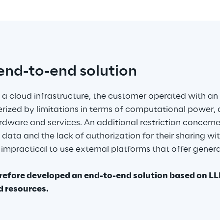
nd-to-end solution
 a cloud infrastructure, the customer operated with an
rized by limitations in terms of computational power, 
dware and services. An additional restriction concer
data and the lack of authorization for their sharing wit
 impractical to use external platforms that offer generat
.
refore developed an end-to-end solution based on LLM
d resources.