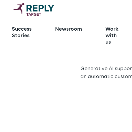
Autoreply: a
Success
Newsroom
Work
FAQ
Stories
with
us
Generative AI support
an automatic custom
.