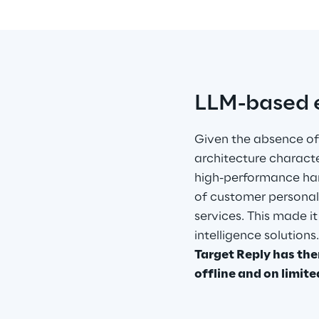
LLM-based e
Given the absence of
architecture characte
high-performance har
of customer personal 
services. This made it
intelligence solutions
Target Reply has the
offline and on limite