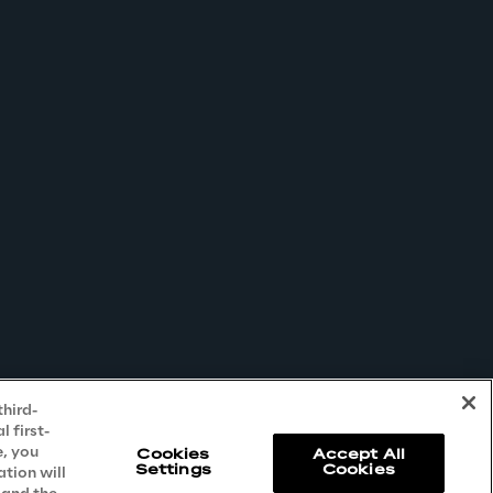
third-
 first-
e, you
Cookies
Accept All
Settings
Cookies
ation will