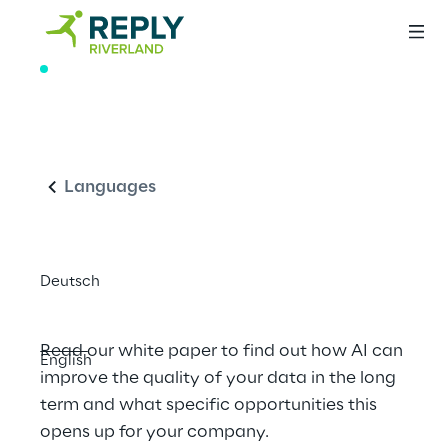
WHITE PAPER
The future of data 
English
quality: How AI is 
setting new 
Languages
standards
Deutsch
Read our white paper to find out how AI can 
English
improve the quality of your data in the long 
term and what specific opportunities this 
opens up for your company.