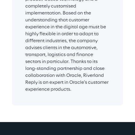
completely customised 
implementation. Based on the 
understanding that customer 
experience in the digital age must be 
highly flexible in order to adapt to 
different industries, the company 
advises clients in the automotive, 
transport, logistics and finance 
sectors in particular. Thanks to its 
long-standing partnership and close 
collaboration with Oracle, Riverland 
Reply is an expert in Oracle's customer 
experience products.