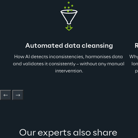
Automated data cleansing
How AI detects inconsistencies, harmonises data 
Why
and validates it consistently – without any manual 
lo
intervention.
p
Our experts also share 