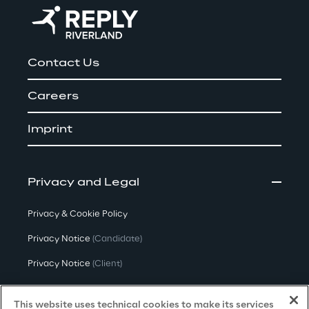
Contact Us
Careers
Imprint
Privacy and Legal
Privacy & Cookie Policy
Privacy Notice
(Candidate)
Privacy Notice
(Client)
Privacy Notice
(Supplier)
This website uses technical cookies to make its services