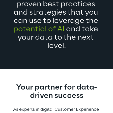
proven best practices 
and strategies that you 
can use to leverage the 
potential of AI
 and take 
your data to the next 
level.
Your partner for data-
driven success
As experts in digital Customer Experience 