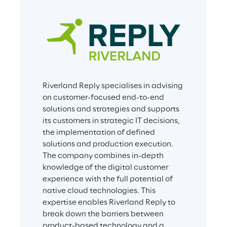
Riverland Reply specialises in advising 
on customer-focused end-to-end 
solutions and strategies and supports 
its customers in strategic IT decisions, 
the implementation of defined 
solutions and production execution. 
The company combines in-depth 
knowledge of the digital customer 
experience with the full potential of 
native cloud technologies. This 
expertise enables Riverland Reply to 
break down the barriers between 
product-based technology and a 