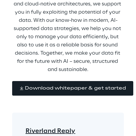
and cloud-native architectures, we support 
you in fully exploiting the potential of your 
data. With our know-how in modern, AI-
supported data strategies, we help you not 
only to manage your data efficiently, but 
also to use it as a reliable basis for sound 
decisions. Together, we make your data fit 
for the future with AI – secure, structured 
and sustainable.
Download whitepaper & get started
Riverland Reply