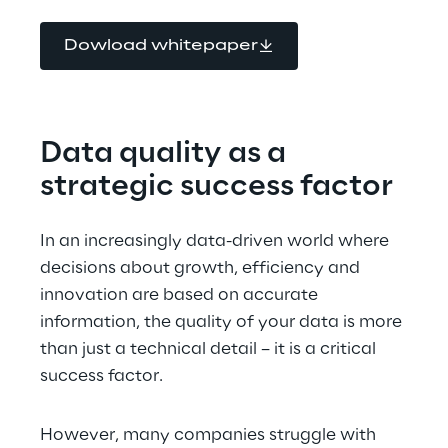
Dowload whitepaper
Data quality as a 
strategic success factor
In an increasingly data-driven world where 
decisions about growth, efficiency and 
innovation are based on accurate 
information, the quality of your data is more 
than just a technical detail – it is a critical 
success factor.
However, many companies struggle with 