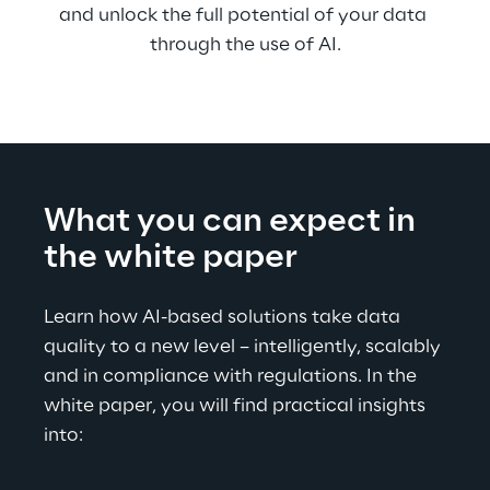
and unlock the full potential of your data 
through the use of AI.
What you can expect in 
the white paper
Learn how AI-based solutions take data 
quality to a new level – intelligently, scalably 
and in compliance with regulations. In the 
white paper, you will find practical insights 
into: