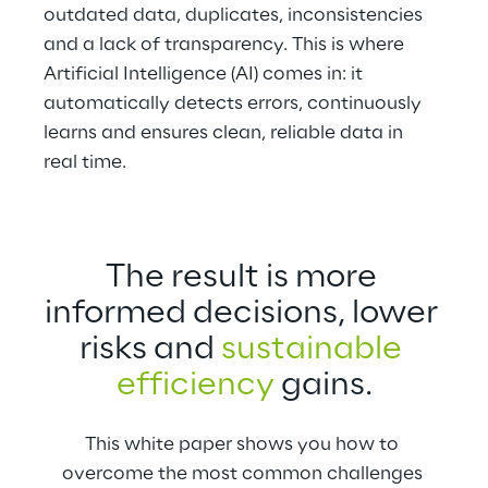
outdated data, duplicates, inconsistencies 
and a lack of transparency. This is where 
Artificial Intelligence (AI) comes in: it 
automatically detects errors, continuously 
learns and ensures clean, reliable data in 
real time.
The result is more 
informed decisions, lower 
risks and 
sustainable 
efficiency
 gains.
This white paper shows you how to 
overcome the most common challenges 