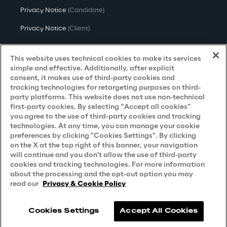
Privacy Notice
(Candidate)
Privacy Notice
(Client)
Privacy Notice
(Supplier)
This website uses technical cookies to make its services
Privacy Notice
(Marketing)
simple and effective. Additionally, after explicit
consent, it makes use of third-party cookies and
CCPA Privacy Notice
tracking technologies for retargeting purposes on third-
party platforms. This website does not use non-technical
Modern Slavery Act Transparency
first-party cookies. By selecting “Accept all cookies”
Policy
(UK & IR)
you agree to the use of third-party cookies and tracking
technologies. At any time, you can manage your cookie
Declaration of Principles - LKSG
(Germany)
preferences by clicking "Cookies Settings". By clicking
on the X at the top right of this banner, your navigation
Approach to UK Taxation
will continue and you don't allow the use of third-party
cookies and tracking technologies. For more information
Accessibility Statement
about the processing and the opt-out option you may
Do Not Sell/Share My Personal Information
read our
Privacy & Cookie Policy
Cookies Settings
Accept All Cookies
Reply © 2026