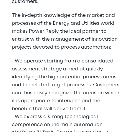
customers.
The in-depth knowledge of the market and
processes of the Energy and Utilities world
makes Power Reply the ideal partner to
entrust with the management of innovation
projects devoted to process automation:
- We operate starting from a consolidated
assessment strategy aimed at quickly
identifying the high potential process areas
and the related target processes. Customers
can thus easily recognize the areas on which
it is appropriate to intervene and the
benefits that will derive from it.
- We express a strong technological
competence on the main automation