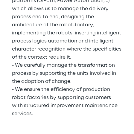
platforms (UiPath, Power Automation, ..)
which allows us to manage the delivery
process end to end, designing the
architecture of the robot-factory,
implementing the robots, inserting intelligent
process logics automation and intelligent
character recognition where the specificities
of the context require it.
- We carefully manage the transformation
process by supporting the units involved in
the adoption of change.
- We ensure the efficiency of production
robot factories by supporting customers
with structured improvement maintenance
services.