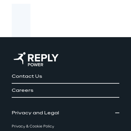
Contact Us
Careers
Privacy and Legal
Privacy & Cookie Policy