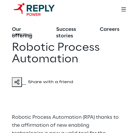
Our
Success
Careers
offering
stories
OFFERING
Robotic Process
Automation
Share with a friend
Robotic Process Automation (RPA) thanks to
the affirmation of new enabling