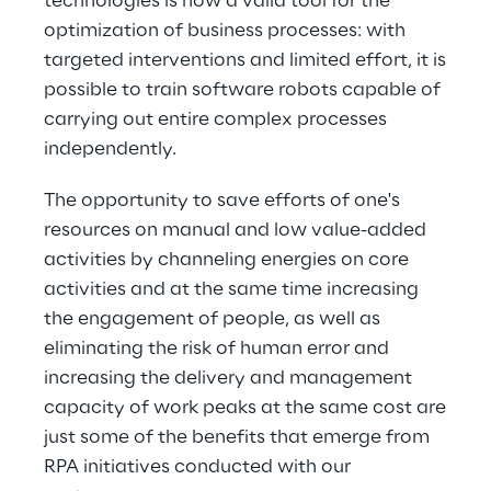
technologies is now a valid tool for the
optimization of business processes: with
targeted interventions and limited effort, it is
possible to train software robots capable of
carrying out entire complex processes
independently.
The opportunity to save efforts of one's
resources on manual and low value-added
activities by channeling energies on core
activities and at the same time increasing
the engagement of people, as well as
eliminating the risk of human error and
increasing the delivery and management
capacity of work peaks at the same cost are
just some of the benefits that emerge from
RPA initiatives conducted with our