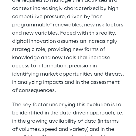
are required to manage their activities in a
context increasingly characterized by high
competitive pressure, driven by "non-
programmable" renewables, new risk factors
and new variables. Faced with this reality,
digital innovation assumes an increasingly
strategic role, providing new forms of
knowledge and new tools that increase
access to information, precision in
identifying market opportunities and threats,
in analyzing impacts and in the assessment
of consequences.
The key factor underlying this evolution is to
be identified in the data driven approach, i.e.
in the growing availability of data (in terms
of volumes, speed and variety) and in the