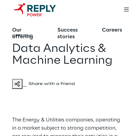
Our
Success
Careers
offering
stories
OFFERING
Data Analytics &
Machine Learning
Share with a friend
The Energy & Utilities companies, operating
in a market subject to strong competition,