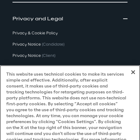
Privacy and Legal
Privacy & Cookie Policy
Privacy Notice
(Candidate)
Privacy Notice
(Client)
Privacy Notice
(Supplier)
This website uses technical cookies to make its services
Privacy Notice
(Marketing)
simple and effective. Additionally, after explicit
consent, it makes use of third-party cookies and
CCPA Privacy Notice
tracking technologies for retargeting purposes on third-
party platforms. This website does not use non-technical
Modern Slavery Act Transparency
first-party cookies. By selecting “Accept all cookies”
Policy
(UK & IR)
you agree to the use of third-party cookies and tracking
technologies. At any time, you can manage your cookie
Declaration of Principles - LKSG
(Germany)
preferences by clicking "Cookies Settings". By clicking
on the X at the top right of this banner, your navigation
Approach to UK Taxation
will continue and you don't allow the use of third-party
cookies and tracking technologies. For more information
Accessibility Statement