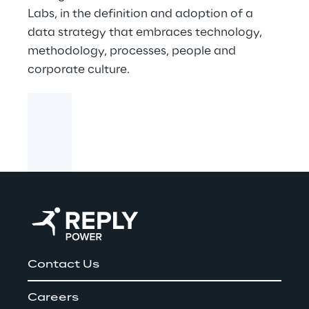
Labs, in the definition and adoption of a
data strategy that embraces technology,
methodology, processes, people and
corporate culture.
Contact Us
Careers