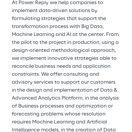
At Power Reply we help companies to
implement data-driven solutions by
formulating strategies that support the
transformation process with Big Data,
Machine Learning and AI at the center. From
the pilot to the project in production, using a
design-oriented methodological approach,
we implement innovative strategies able to
reconcile business needs and application
constraints. We offer consulting and
advisory services to support our customers
in the design and implementation of Data &
Advanced Analytics Platform, in the analysis
of Business processes and optimization or
forecasting problems whose resolution
requires Machine Learning and Artificial
Intelligence models, in the creation of Data