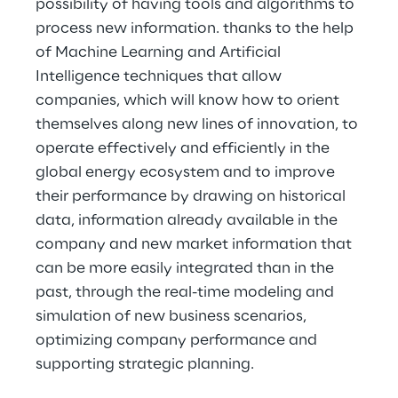
possibility of having tools and algorithms to
process new information. thanks to the help
of Machine Learning and Artificial
Intelligence techniques that allow
companies, which will know how to orient
themselves along new lines of innovation, to
operate effectively and efficiently in the
global energy ecosystem and to improve
their performance by drawing on historical
data, information already available in the
company and new market information that
can be more easily integrated than in the
past, through the real-time modeling and
simulation of new business scenarios,
optimizing company performance and
supporting strategic planning.