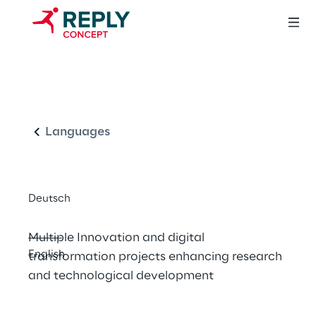
POR FESR 
English
Piemonte 
2014/2020 and 
Languages
Concept Reply
Deutsch
Multiple Innovation and digital 
English
transformation projects enhancing research 
and technological development