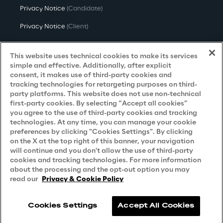
the model by knowledge that human 
Privacy Notice
(Candidate)
operators possess. This practice will allow, 
Privacy Notice
(Client)
once the model is built and running, to 
Privacy Notice
(Supplier)
intervene in a preventive manner before the 
This website uses technical cookies to make its services
equipment breaks.
Privacy Notice
(Marketing)
simple and effective. Additionally, after explicit
consent, it makes use of third-party cookies and
CCPA Privacy Notice
tracking technologies for retargeting purposes on third-
party platforms. This website does not use non-technical
Modern Slavery Act Transparency
first-party cookies. By selecting “Accept all cookies”
Policy
(UK & IR)
you agree to the use of third-party cookies and tracking
technologies. At any time, you can manage your cookie
Declaration of Principles - LKSG
(Germany)
preferences by clicking "Cookies Settings". By clicking
on the X at the top right of this banner, your navigation
Approach to UK Taxation
will continue and you don't allow the use of third-party
Accessibility Statement
cookies and tracking technologies. For more information
about the processing and the opt-out option you may
Do Not Sell/Share My Personal Information
read our
Privacy & Cookie Policy
Cookies Settings
Accept All Cookies
Reply © 2026