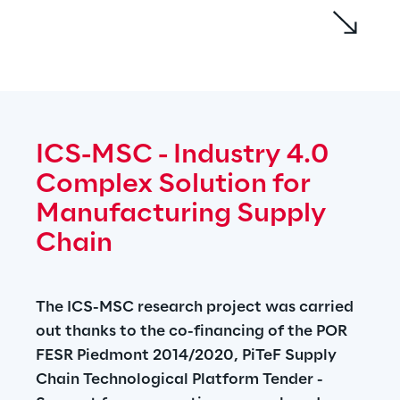
The implemented approach allows to 
compensate the following problems:
• Ensuring food safety in more extensive and 
globalized supply chains
• Have an extended vision and not limited to 
ICS-MSC - Industry 4.0 
the single node of the supply chain, allowing 
Complex Solution for 
more timely interventions and waste 
reduction
Manufacturing Supply 
• Investigate the logical and operational link 
Chain
between risk assessment and compensation 
measures, analyzing in detail their 
effectiveness for the hazelnut supply chain, 
The ICS-MSC research project was carried 
a Piedmont excellence
out thanks to the co-financing of the POR 
FESR Piedmont 2014/2020, PiTeF Supply 
The project is funded with PON Research 
Chain Technological Platform Tender - 
and Innovation 2014-2020 and FSC funds.