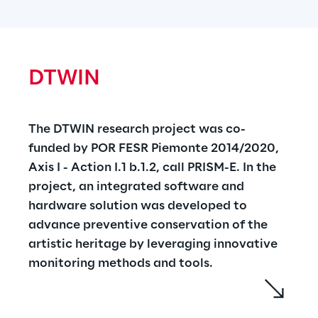
materials generated by communities in 
West Turin, such as organic waste, biomass 
and sewage sludge into bioenergy and new 
bio products. A solution based on the 
DTWIN
Distributed Ledger Technologies and Edge 
Computing has been designed to improve 
transparency in the bioproducts 
The DTWIN research project was co-
transformation and supply chains and to 
funded by POR FESR Piemonte 2014/2020, 
increase accuracy and reliability of life cycle 
Axis I - Action I.1 b.1.2, call PRISM-E. In the 
assessments. 
https://www.bioenpro4to.it/
project, an integrated software and 
hardware solution was developed to 
advance preventive conservation of the 
artistic heritage by leveraging innovative 
monitoring methods and tools.
The solution developed is a 'Digital Twin' 