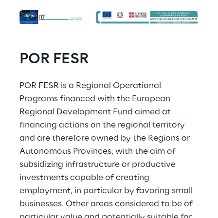
POR FESR
POR FESR is a Regional Operational 
Programs financed with the European 
Regional Development Fund aimed at 
financing actions on the regional territory 
and are therefore owned by the Regions or 
Autonomous Provinces, with the aim of 
subsidizing infrastructure or productive 
investments capable of creating 
employment, in particular by favoring small 
businesses. Other areas considered to be of 
particular value and potentially suitable for 