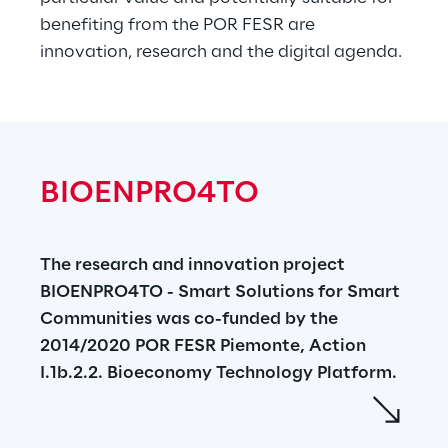
benefiting from the POR FESR are 
innovation, research and the digital agenda.
BIOENPRO4TO
The research and innovation project 
BIOENPRO4TO - Smart Solutions for Smart 
Communities was co-funded by the 
2014/2020 POR FESR Piemonte, Action 
I.1b.2.2. Bioeconomy Technology Platform.
BIOENPRO4TO aims to transform residual 