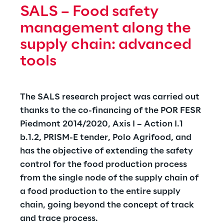
industrial oils and electrical transformers, 
SALS – Food safety 
expanded inferences diagnostics, ensuring 
management along the 
greater reliability.
supply chain: advanced 
tools
The SALS research project was carried out 
thanks to the co-financing of the POR FESR 
Piedmont 2014/2020, Axis I – Action I.1 
b.1.2, PRISM-E tender, Polo Agrifood, and 
has the objective of extending the safety 
control for the food production process 
from the single node of the supply chain of 
a food production to the entire supply 
chain, going beyond the concept of track 
and trace process.