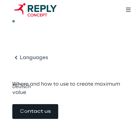
ARTICLE
Micro Frontend 
English
Architecture
Languages
Where and how to use to create maximum 
Deutsch
value
English
Contact us