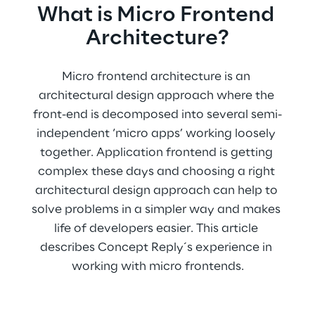
What is Micro Frontend 
Architecture?
Micro frontend architecture is an 
architectural design approach where the 
front-end is decomposed into several semi-
independent ‘micro apps’ working loosely 
together. Application frontend is getting 
complex these days and choosing a right 
architectural design approach can help to 
solve problems in a simpler way and makes 
life of developers easier. This article 
describes Concept Reply´s experience in 
working with micro frontends.