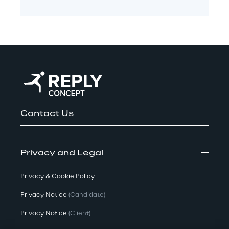
Contact Us
Privacy and Legal
Privacy & Cookie Policy
Privacy Notice
(Candidate)
Privacy Notice
(Client)