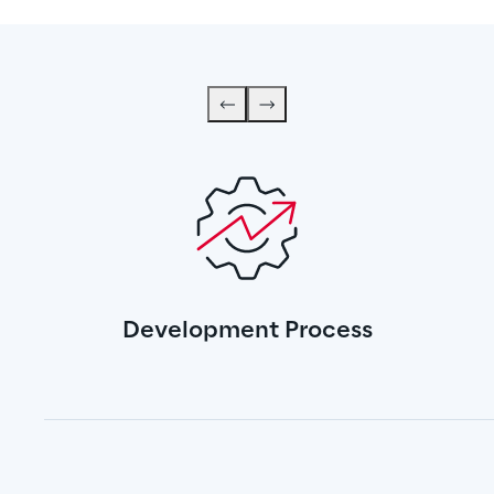
Development Process