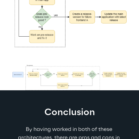
Conclusion
By having worked in both of these 
architectures, there are pros and cons in 