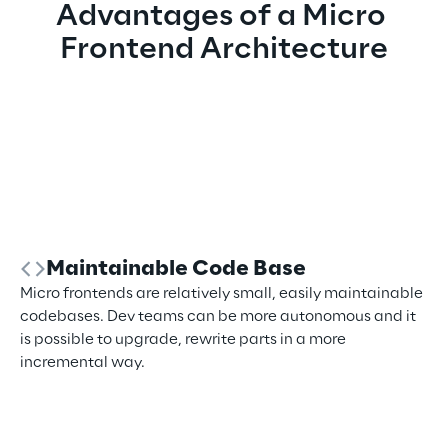
Advantages of a Micro 
Frontend Architecture
Maintainable Code Base
Micro frontends are relatively small, easily maintainable
codebases. Dev teams can be more autonomous and it
is possible to upgrade, rewrite parts in a more
incremental way.