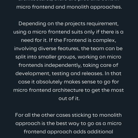
micro frontend and monolith approaches.
Depending on the projects requirement, 
using a micro frontend suits only if there is a 
need for it. If the Frontend is complex, 
involving diverse features, the team can be 
split into smaller groups, working on micro 
frontends independently, taking care of 
development, testing and releases. In that 
case it absolutely makes sense to go for 
micro frontend architecture to get the most 
out of it.
For all the other cases sticking to monolith 
approach is the best way to go as a micro 
frontend approach adds additional 