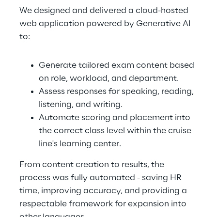
We designed and delivered a cloud-hosted 
web application powered by Generative AI 
to:
Generate tailored exam content based 
on role, workload, and department.
Assess responses for speaking, reading, 
listening, and writing.
Automate scoring and placement into 
the correct class level within the cruise 
line's learning center.
From content creation to results, the 
process was fully automated - saving HR 
time, improving accuracy, and providing a 
respectable framework for expansion into 