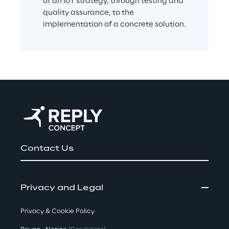
of an IoT strategy, through testing and 
quality assurance, to the 
implementation of a concrete solution.
Contact Us
Privacy and Legal
Privacy & Cookie Policy