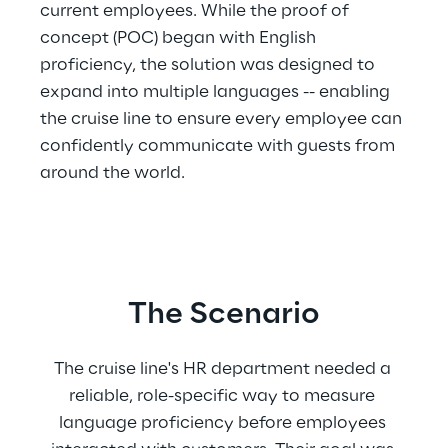
current employees. While the proof of 
concept (POC) began with English 
proficiency, the solution was designed to 
expand into multiple languages -- enabling 
the cruise line to ensure every employee can 
confidently communicate with guests from 
around the world.
The Scenario
The cruise line's HR department needed a 
reliable, role-specific way to measure 
language proficiency before employees 