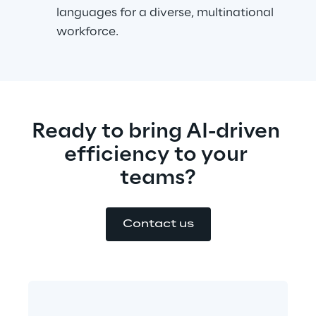
languages for a diverse, multinational 
workforce.
Ready to bring AI-driven 
efficiency to your 
teams?
Contact us