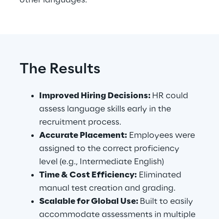
other languages.
The Results
Improved Hiring Decisions: 
HR could 
assess language skills early in the 
recruitment process.
Accurate Placement:
 Employees were 
assigned to the correct proficiency 
level (e.g., Intermediate English)
Time & Cost Efficiency:
 Eliminated 
manual test creation and grading.
Scalable for Global Use: 
Built to easily 
accommodate assessments in multiple 