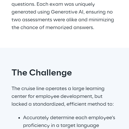
questions. Each exam was uniquely 
generated using Generative AI, ensuring no 
two assessments were alike and minimizing 
the chance of memorized answers.
The Challenge
The cruise line operates a large learning 
center for employee development, but 
lacked a standardized, efficient method to:
Accurately determine each employee's 
proficiency in a target language