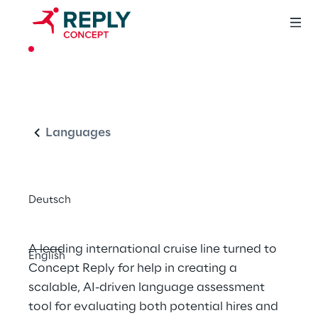
CASE STUDY
Intelligent 
English
Language 
Proficiency Testing 
Languages
at Scale
Deutsch
A leading international cruise line turned to 
English
Concept Reply for help in creating a 
scalable, AI-driven language assessment 
tool for evaluating both potential hires and 