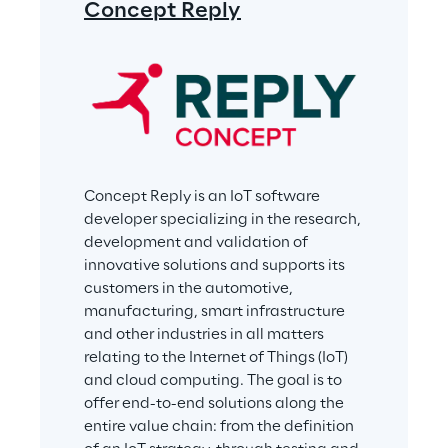
Concept Reply
Concept Reply is an IoT software 
developer specializing in the research, 
development and validation of 
innovative solutions and supports its 
customers in the automotive, 
manufacturing, smart infrastructure 
and other industries in all matters 
relating to the Internet of Things (IoT) 
and cloud computing. The goal is to 
offer end-to-end solutions along the 
entire value chain: from the definition 