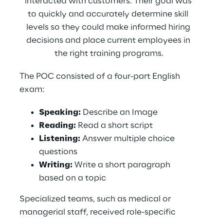
interacted with customers. Their goal was 
to quickly and accurately determine skill 
levels so they could make informed hiring 
decisions and place current employees in 
the right training programs.
The POC consisted of a four-part English 
exam:
Speaking:
 Describe an Image
Reading:
 Read a short script
Listening:
 Answer multiple choice 
questions
Writing:
 Write a short paragraph 
based on a topic
Specialized teams, such as medical or 
managerial staff, received role-specific 