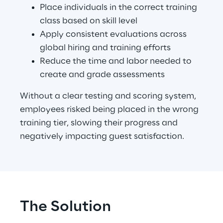
Place individuals in the correct training 
class based on skill level
Apply consistent evaluations across 
global hiring and training efforts
Reduce the time and labor needed to 
create and grade assessments
Without a clear testing and scoring system, 
employees risked being placed in the wrong 
training tier, slowing their progress and 
negatively impacting guest satisfaction.
The Solution