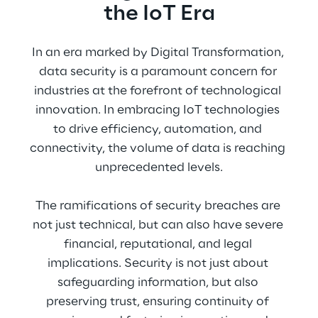
the IoT Era
In an era marked by Digital Transformation, 
data security is a paramount concern for 
industries at the forefront of technological 
innovation. In embracing IoT technologies 
to drive efficiency, automation, and 
connectivity, the volume of data is reaching 
unprecedented levels.
The ramifications of security breaches are 
not just technical, but can also have severe 
financial, reputational, and legal 
implications. Security is not just about 
safeguarding information, but also 
preserving trust, ensuring continuity of 