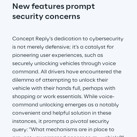
New features prompt 
security concerns
Concept Reply's dedication to cybersecurity 
is not merely defensive; it’s a catalyst for 
pioneering user experiences, such as 
securely unlocking vehicles through voice 
command. All drivers have encountered the 
dilemma of attempting to unlock their 
vehicle with their hands full, perhaps with 
shopping or work essentials. While voice-
command unlocking emerges as a notably 
convenient and helpful solution in these 
instances, it prompts a pivotal security 
query: "What mechanisms are in place to 