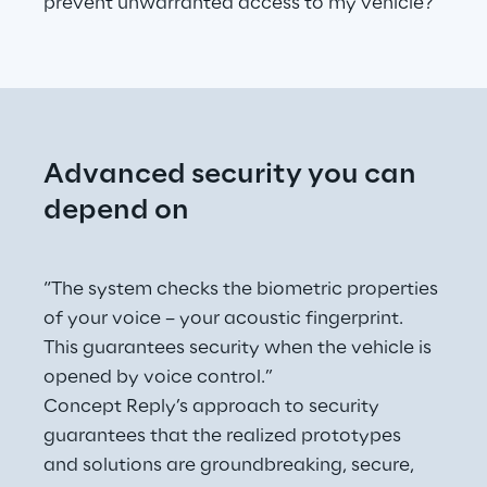
prevent unwarranted access to my vehicle?"
Advanced security you can 
depend on
“The system checks the biometric properties 
of your voice – your acoustic fingerprint. 
This guarantees security when the vehicle is 
opened by voice control.”
Concept Reply’s approach to security 
guarantees that the realized prototypes 
and solutions are groundbreaking, secure, 