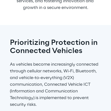
services, and fostering innovation and 
growth in a secure environment.
Prioritizing Protection in 
Connected Vehicles
As vehicles become increasingly connected 
through cellular networks, Wi-Fi, Bluetooth, 
and vehicle-to-everything (V2X) 
communication, Connected Vehicle ICT 
(Information and Communication 
Technology) is implemented to prevent 
security risks.