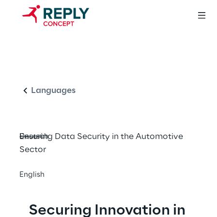
Safeguarding the 
English
Connected World 
of Automotive
Languages
Ensuring Data Security in the Automotive 
Deutsch
Sector
English
Securing Innovation in 