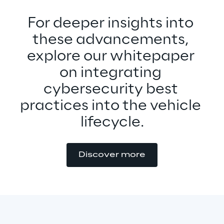
For deeper insights into 
these advancements, 
explore our whitepaper 
on integrating 
cybersecurity best 
practices into the vehicle 
lifecycle.
Discover more