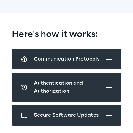
Here's how it works:
Communication Protocols
Authentication and 
Authorization
Secure Software Updates