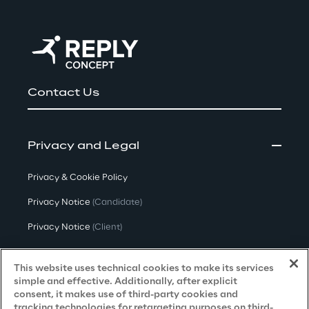
Contact Us
Privacy and Legal
Privacy & Cookie Policy
Privacy Notice
(Candidate)
Privacy Notice
(Client)
Privacy Notice
(Supplier)
This website uses technical cookies to make its services
Privacy Notice
(Marketing)
simple and effective. Additionally, after explicit
consent, it makes use of third-party cookies and
CCPA Privacy Notice
tracking technologies for retargeting purposes on third-