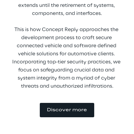
extends until the retirement of systems, 
components, and interfaces.
This is how Concept Reply approaches the 
development process to craft secure 
connected vehicle and software defined 
vehicle solutions for automotive clients. 
Incorporating top-tier security practices, we 
focus on safeguarding crucial data and 
system integrity from a myriad of cyber 
threats and unauthorized infiltrations.
Discover more