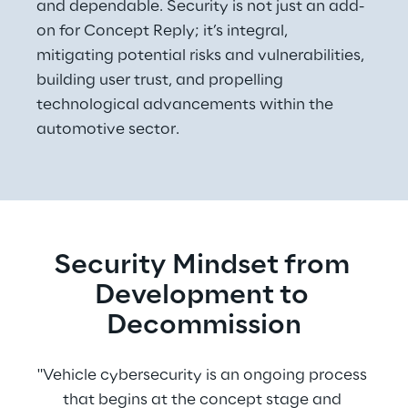
and dependable. Security is not just an add-
on for Concept Reply; it’s integral, 
mitigating potential risks and vulnerabilities, 
building user trust, and propelling 
technological advancements within the 
automotive sector.
Security Mindset from 
Development to 
Decommission
"Vehicle cybersecurity is an ongoing process 
that begins at the concept stage and 