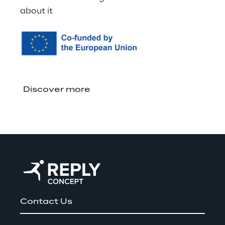
about it
Discover more
Contact Us