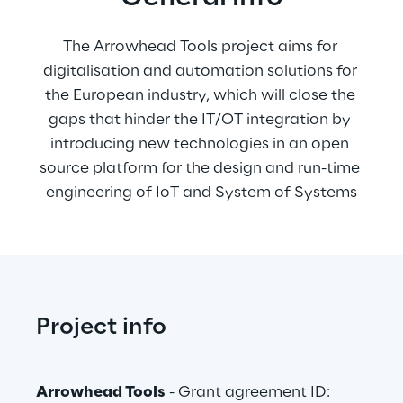
The Arrowhead Tools project aims for 
digitalisation and automation solutions for 
the European industry, which will close the 
gaps that hinder the IT/OT integration by 
introducing new technologies in an open 
source platform for the design and run-time 
engineering of IoT and System of Systems
Project info
Arrowhead Tools
 - Grant agreement ID: 