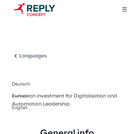
Arrowhead Tools 
English
for Engineering of 
Digitalisation 
Languages
Solutions
Deutsch
European investment for Digitalisation and 
Automation Leadership
English
General info