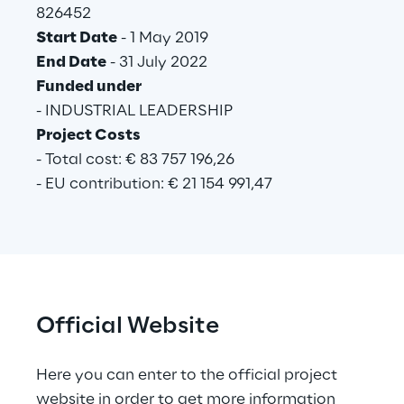
826452
Start Date
 - 1 May 2019
End Date
 - 31 July 2022
Funded under
- INDUSTRIAL LEADERSHIP
Project Costs
- Total cost: € 83 757 196,26
- EU contribution: € 21 154 991,47
Official Website
Here you can enter to the official project 
website in order to get more information 