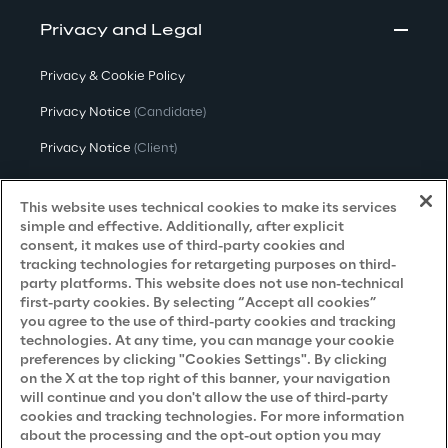
Privacy and Legal
Privacy & Cookie Policy
Privacy Notice
(Candidate)
Privacy Notice
(Client)
Privacy Notice
(Supplier)
This website uses technical cookies to make its services
Privacy Notice
(Marketing)
simple and effective. Additionally, after explicit
consent, it makes use of third-party cookies and
CCPA Privacy Notice
tracking technologies for retargeting purposes on third-
party platforms. This website does not use non-technical
Modern Slavery Act Transparency
first-party cookies. By selecting “Accept all cookies”
Policy
(UK & IR)
you agree to the use of third-party cookies and tracking
technologies. At any time, you can manage your cookie
Declaration of Principles - LKSG
(Germany)
preferences by clicking "Cookies Settings". By clicking
on the X at the top right of this banner, your navigation
Approach to UK Taxation
will continue and you don't allow the use of third-party
Accessibility Statement
cookies and tracking technologies. For more information
about the processing and the opt-out option you may