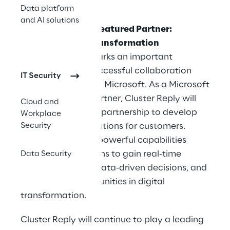
term.
Data platform
and AI solutions
Microsoft Fabric Featured Partner:
Innovation and Transformation
This recognition marks an important
milestone in the successful collaboration
IT Security
between Reply and Microsoft. As a Microsoft
Fabric Featured Partner, Cluster Reply will
Cloud and
further intensify its partnership to develop
Workplace
Security
transformative solutions for customers.
Microsoft Fabric's powerful capabilities
enable organizations to gain real-time
Data Security
insights, optimize data-driven decisions, and
unlock new opportunities in digital
transformation.
Cluster Reply will continue to play a leading