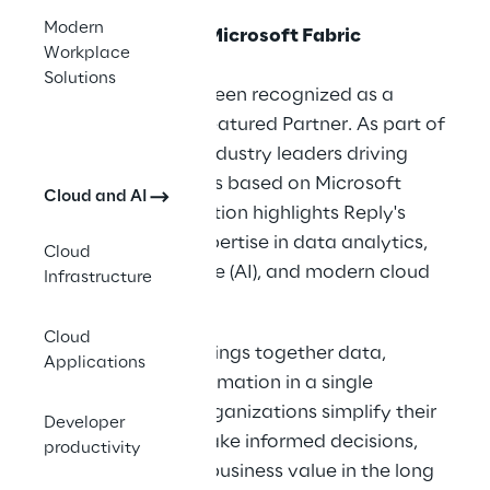
Modern
Cluster Reply is a Microsoft Fabric
Workplace
Featured Partner
Solutions
Cluster Reply has been recognized as a
Microsoft Fabric Featured Partner. As part of
a select group of industry leaders driving
innovative solutions based on Microsoft
Cloud and AI
Fabric, this recognition highlights Reply's
comprehensive expertise in data analytics,
Cloud
artificial intelligence (AI), and modern cloud
Infrastructure
technologies.
Cloud
Microsoft Fabric brings together data,
Applications
analytics, and automation in a single
platform to help organizations simplify their
Developer
data processes, make informed decisions,
productivity
and increase their business value in the long