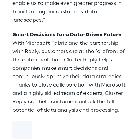
enable us to make even greater progress in
transforming our customers' data
landscapes.”
Smart Decisions for a Data-Driven Future
With Microsoft Fabric and the partnership
with Reply, customers are at the forefront of
the data revolution. Cluster Reply helps
companies make smart decisions and
continuously optimize their data strategies.
Thanks to close collaboration with Microsoft
and a highly skilled team of experts, Cluster
Reply can help customers unlock the full
potential of data analysis and processing.