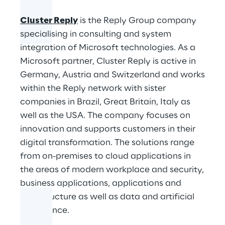
Cluster Reply
is the Reply Group company
specialising in consulting and system
integration of Microsoft technologies. As a
Microsoft partner, Cluster Reply is active in
Germany, Austria and Switzerland and works
within the Reply network with sister
companies in Brazil, Great Britain, Italy as
well as the USA. The company focuses on
innovation and supports customers in their
digital transformation. The solutions range
from on-premises to cloud applications in
the areas of modern workplace and security,
business applications, applications and
infrastructure as well as data and artificial
intelligence.