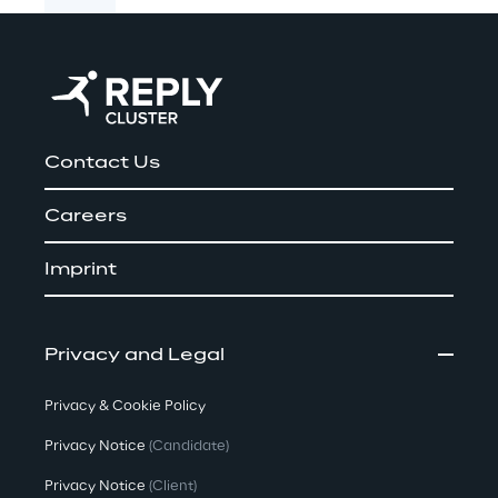
Contact Us
Careers
Imprint
Privacy and Legal
Privacy & Cookie Policy
Privacy Notice
(Candidate)
Privacy Notice
(Client)