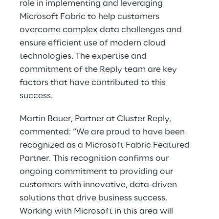
role in implementing and leveraging
Microsoft Fabric to help customers
overcome complex data challenges and
ensure efficient use of modern cloud
technologies. The expertise and
commitment of the Reply team are key
factors that have contributed to this
success.
Martin Bauer, Partner at Cluster Reply,
commented: “We are proud to have been
recognized as a Microsoft Fabric Featured
Partner. This recognition confirms our
ongoing commitment to providing our
customers with innovative, data-driven
solutions that drive business success.
Working with Microsoft in this area will