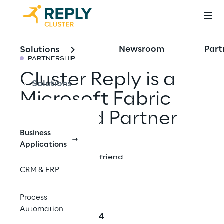
Newsroom
Part
Solutions
PARTNERSHIP
Cluster Reply is a
Solutions
Microsoft Fabric
Featured Partner
Business
Applications
Share with a friend
CRM & ERP
Process
Automation
September 12, 2024