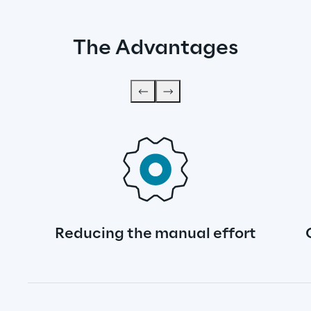
The Advantages
Reducing the manual effort