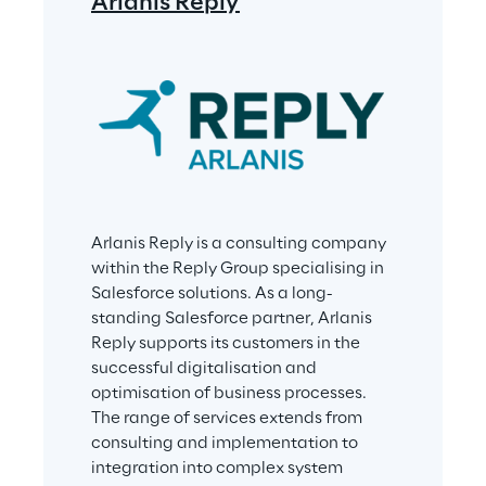
Arlanis Reply
Arlanis Reply is a consulting company 
within the Reply Group specialising in 
Salesforce solutions. As a long-
standing Salesforce partner, Arlanis 
Reply supports its customers in the 
successful digitalisation and 
optimisation of business processes. 
The range of services extends from 
consulting and implementation to 
integration into complex system 