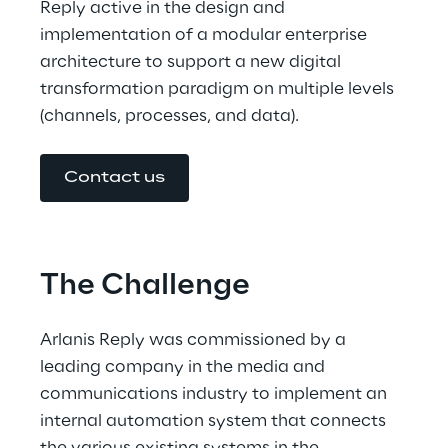
Reply active in the design and 
implementation of a modular enterprise 
architecture to support a new digital 
transformation paradigm on multiple levels 
(channels, processes, and data).
Contact us
The Challenge
Arlanis Reply was commissioned by a 
leading company in the media and 
communications industry to implement an 
internal automation system that connects 