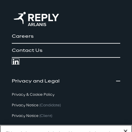
Careers
Contact Us
Privacy and Legal
Privacy & Cookie Policy
Privacy Notice
(Candidate)
Privacy Notice
(Client)
Privacy Notice
(Supplier)