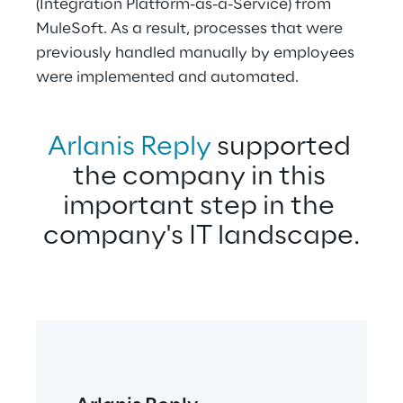
(Integration Platform-as-a-Service) from 
MuleSoft. As a result, processes that were 
previously handled manually by employees 
were implemented and automated.
Arlanis Reply
 supported 
the company in this 
important step in the 
company's IT landscape.