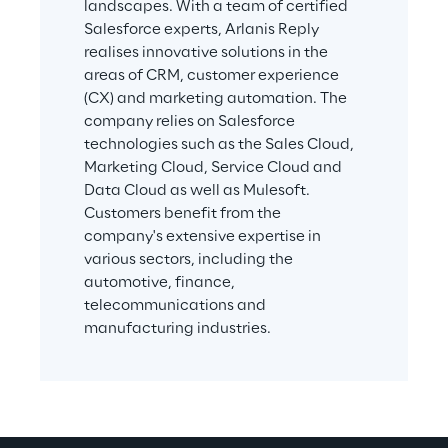
landscapes. With a team of certified 
Salesforce experts, Arlanis Reply 
realises innovative solutions in the 
areas of CRM, customer experience 
(CX) and marketing automation. The 
company relies on Salesforce 
technologies such as the Sales Cloud, 
Marketing Cloud, Service Cloud and 
Data Cloud as well as Mulesoft. 
Customers benefit from the 
company's extensive expertise in 
various sectors, including the 
automotive, finance, 
telecommunications and 
manufacturing industries.