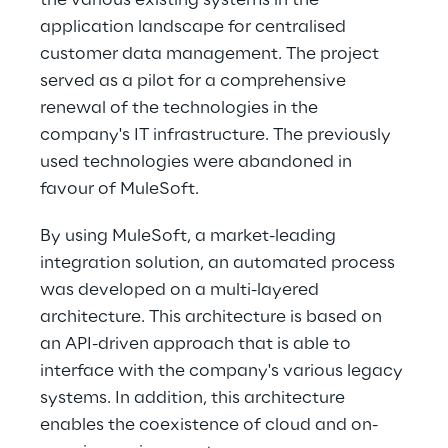
the various existing systems in the 
application landscape for centralised 
customer data management. The project 
served as a pilot for a comprehensive 
renewal of the technologies in the 
company's IT infrastructure. The previously 
used technologies were abandoned in 
favour of MuleSoft.
By using MuleSoft, a market-leading 
integration solution, an automated process 
was developed on a multi-layered 
architecture. This architecture is based on 
an API-driven approach that is able to 
interface with the company's various legacy 
systems. In addition, this architecture 
enables the coexistence of cloud and on-