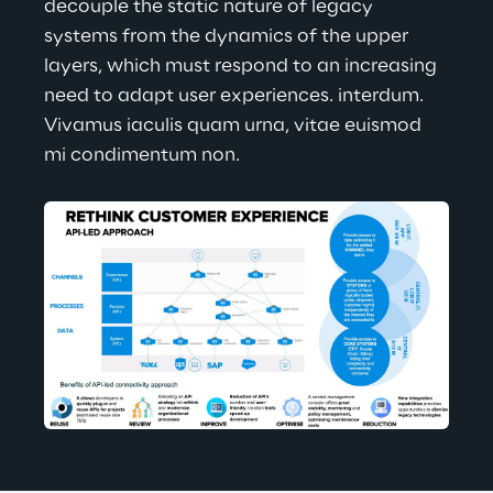
decouple the static nature of legacy 
systems from the dynamics of the upper 
layers, which must respond to an increasing 
need to adapt user experiences. interdum. 
Vivamus iaculis quam urna, vitae euismod 
mi condimentum non.