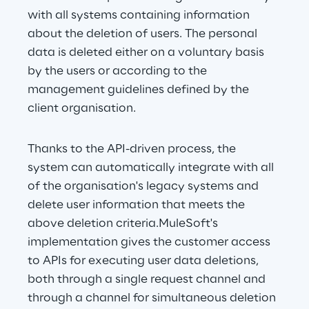
with all systems containing information 
about the deletion of users. The personal 
data is deleted either on a voluntary basis 
by the users or according to the 
management guidelines defined by the 
client organisation.
Thanks to the API-driven process, the 
system can automatically integrate with all 
of the organisation's legacy systems and 
delete user information that meets the 
above deletion criteria.MuleSoft's 
implementation gives the customer access 
to APIs for executing user data deletions, 
both through a single request channel and 
through a channel for simultaneous deletion 