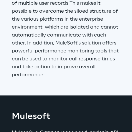
of multiple user records.This makes it 
possible to overcome the siloed structure of 
the various platforms in the enterprise 
environment, which are isolated and cannot 
automatically communicate with each 
other. In addition, MuleSoft's solution offers 
powerful performance monitoring tools that 
can be used to monitor call response times 
and take action to improve overall 
performance.
Mulesoft