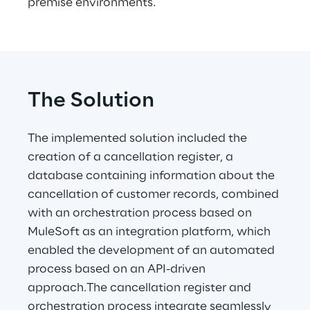
premise environments.
The Solution
The implemented solution included the 
creation of a cancellation register, a 
database containing information about the 
cancellation of customer records, combined 
with an orchestration process based on 
MuleSoft as an integration platform, which 
enabled the development of an automated 
process based on an API-driven 
approach.The cancellation register and 
orchestration process integrate seamlessly 