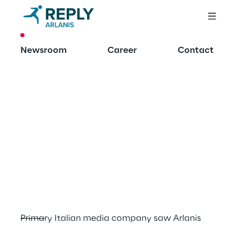
CASE STUDY
Newsroom
Career
Contact
API-led 
architecture 
implementation for 
a primary Italian 
mass media 
company
Primary Italian media company saw Arlanis 