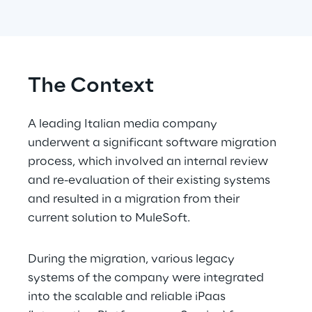
The Context
A leading Italian media company 
underwent a significant software migration 
process, which involved an internal review 
and re-evaluation of their existing systems 
and resulted in a migration from their 
current solution to MuleSoft.
During the migration, various legacy 
systems of the company were integrated 
into the scalable and reliable iPaas 