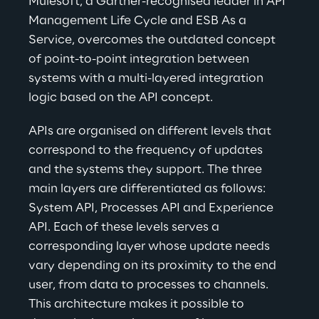
Mulesoft, a Gartner-recognised leader in API 
Management Life Cycle and ESB As a 
Service, overcomes the outdated concept 
of point-to-point integration between 
systems with a multi-layered integration 
logic based on the API concept.
APIs are organised on different levels that 
correspond to the frequency of updates 
and the systems they support. The three 
main layers are differentiated as follows: 
System API, Processes API and Experience 
API. Each of these levels serves a 
corresponding layer whose update needs 
vary depending on its proximity to the end 
user, from data to processes to channels. 
This architecture makes it possible to 