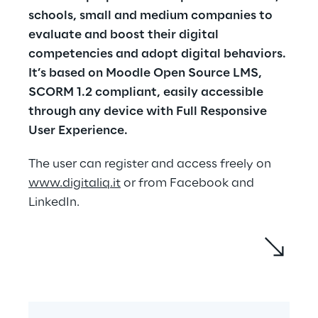
schools, small and medium companies to 
evaluate and boost their digital 
competencies and adopt digital behaviors. 
It’s based on Moodle Open Source LMS, 
SCORM 1.2 compliant, easily accessible 
through any device with Full Responsive 
User Experience.
The user can register and access freely on 
www.digitaliq.it
 or from Facebook and 
LinkedIn.
The proposed learning path is a journey in 
the space, across the solar system:
Each planet represents a group of 
digital competencies