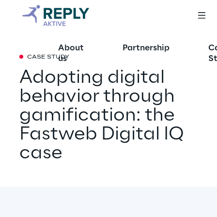
About
Partnership
C
us
St
CASE STUDY
Adopting digital 
behavior through 
gamification: the 
Fastweb Digital IQ 
case