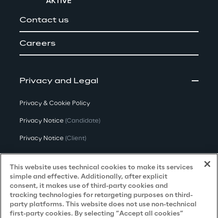
Contact us
Careers
Privacy and Legal
Privacy & Cookie Policy
Privacy Notice
(Candidate)
Privacy Notice
(Client)
Privacy Notice
(Supplier)
This website uses technical cookies to make its services
Privacy Notice
(Marketing)
simple and effective. Additionally, after explicit
consent, it makes use of third-party cookies and
CCPA Privacy Notice
tracking technologies for retargeting purposes on third-
party platforms. This website does not use non-technical
Modern Slavery Act Transparency
first-party cookies. By selecting “Accept all cookies”
Policy
(UK & IR)