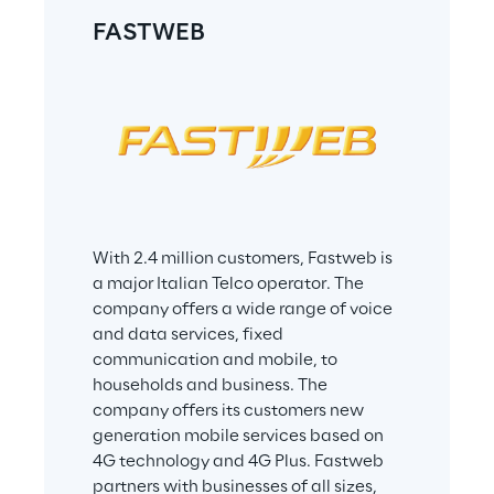
The user must carry out a mission on 
FASTWEB
each planet
During the mission, the user assesses 
skills:
Hard Skills – by attending online 
tests
Soft Skills – by playing with games
Once the user accomplishes 
With 2.4 million customers, Fastweb is 
successfully all assigned missions, the 
a major Italian Telco operator. The 
user earns:
company offers a wide range of voice 
and data services, fixed 
a badge - that can be published 
communication and mobile, to 
on Facebook and LinkedIn
households and business. The 
a certification – that displays a 
company offers its customers new 
radar chart with detailed 
generation mobile services based on 
information about digital 
4G technology and 4G Plus. Fastweb 
competencies and skills levels the 
partners with businesses of all sizes, 