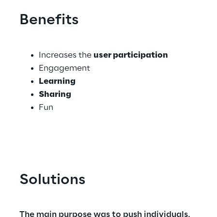
Benefits
Increases the 
user participation
Engagement
Learning
Sharing
Fun
Solutions
The main purpose was to push individuals, 