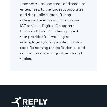
from start-ups and small and medium 
user achieves
enterprises, to the largest corporates 
The solution implements a proprietary 
and the public sector offering 
advanced telecommunication and 
competency framework, associated with 
ICT services. Digital IQ supports 
both games and tests. The framework is the 
Fastweb Digital Academy project 
result of the scientific collaboration 
that provides free training to 
between the Sociology department of 
unemployed young people and also 
Milano-Bicocca University and the People & 
specific training for professionals and 
Business Value team of expert psychologists.
companies about digital trends and 
topics.