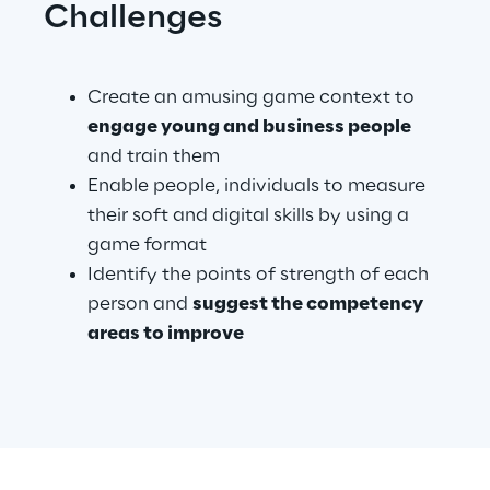
Challenges
Create an amusing game context to 
engage young and business people 
and train them
Enable people, individuals to measure 
their soft and digital skills by using a 
game format
Identify the points of strength of each 
person and 
suggest the competency 
areas to improve
.